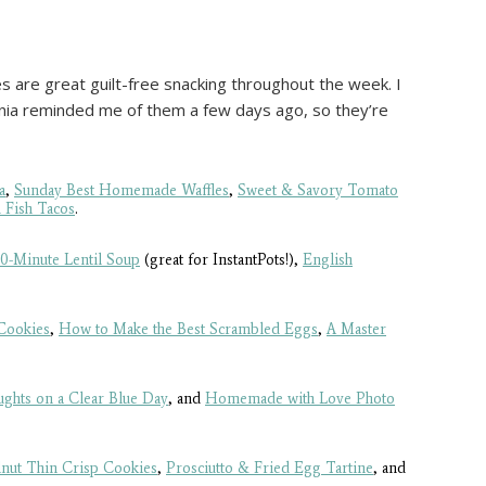
s are great guilt-free snacking throughout the week. I
ginia reminded me of them a few days ago, so they’re
a
,
Sunday Best Homemade Waffles
,
Sweet & Savory Tomato
 Fish Tacos
.
10-Minute Lentil Soup
(great for InstantPots!),
English
Cookies
,
How to Make the Best Scrambled Eggs
,
A Master
ghts on a Clear Blue Day
, and
Homemade with Love Photo
nut Thin Crisp Cookies
,
Prosciutto & Fried Egg Tartine
, and