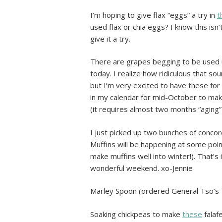
I’m hoping to give flax “eggs” a try in
t
used flax or chia eggs? I know this isn’
give it a try.
There are grapes begging to be used up
today. I realize how ridiculous that s
but I’m very excited to have these for 
in my calendar for mid-October to ma
(it requires almost two months “aging” 
I just picked up two bunches of conco
Muffins will be happening at some poin
make muffins well into winter!). That’s
wonderful weekend. xo-Jennie
Marley Spoon (ordered General Tso’s 
Soaking chickpeas to make
these
falaf