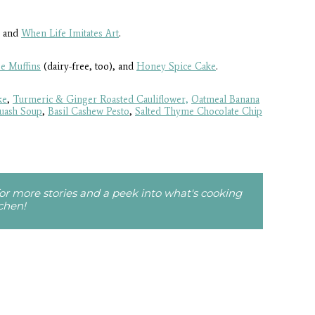
and
When Life Imitates Art
.
e Muffins
(dairy-free, too), and
Honey Spice Cake
.
ke
,
Turmeric & Ginger Roasted Cauliflower,
Oatmeal Banana
quash Soup
,
Basil Cashew Pesto
,
Salted Thyme Chocolate Chip
r more stories and a peek into what's cooking
tchen!