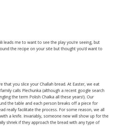
ili leads me to want to see the play you’re seeing, but
found the recipe on your site but thought you’d want to
ure that you slice your Challah bread. At Easter, we eat
family calls Plechunka (although a recent google search
ling the term Polish Chalka all these years!). Our
ound the table and each person breaks off a piece for
ad really facilitate the process. For some reason, we all
d with a knife. Invariably, someone new will show up for the
lly shriek if they approach the bread with any type of