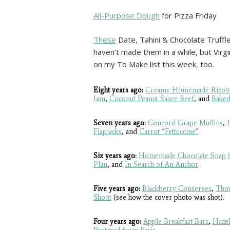
All-Purpose Dough
for Pizza Friday
These
Date, Tahini & Chocolate Truffle
haven’t made them in a while, but Vir
on my To Make list this week, too.
Eight years ago:
Creamy Homemade Ricott
Jam
,
Coconut Peanut Sauce Beef
, and
Baked
Seven years ago:
Concord Grape Muffins
,
Flapjacks
, and
Carrot “Fettuccine”
.
Six years ago:
Homemade Chocolate Snap 
Plan
, and
In Search of An Anchor
.
Five years ago:
Blackberry Conserves
,
Thou
Shoot
(see how the cover photo was shot).
Four years ago:
Apple Breakfast Bars
,
Hazel