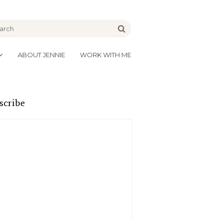
be
Go
ABOUT JENNIE
WORK WITH ME
scribe