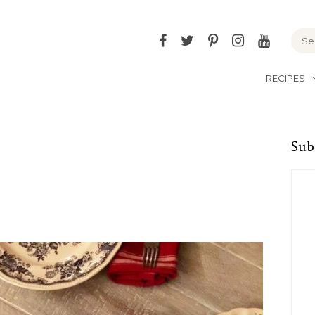
Facebook
Twitter
Pinterest
Instagram
YouTu
RECIPES
Sub