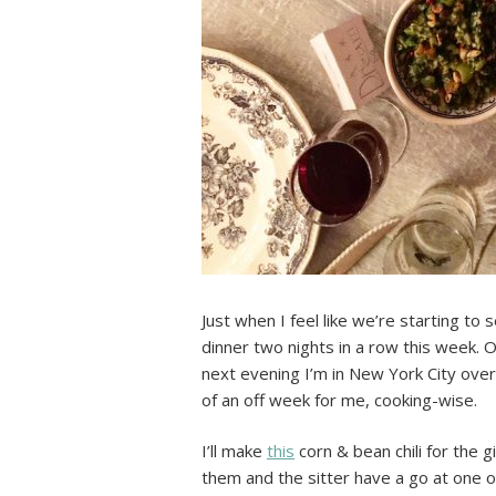
Just when I feel like we’re starting to 
dinner two nights in a row this week. On
next evening I’m in New York City over
of an off week for me, cooking-wise.
I’ll make
this
corn & bean chili for the gi
them and the sitter have a go at one o