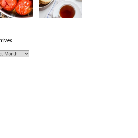
hives
ves