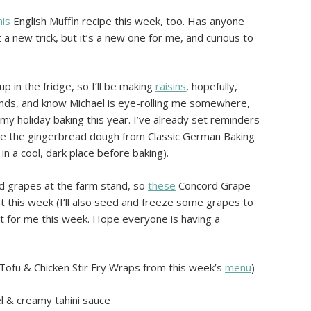
his
English Muffin recipe this week, too. Has anyone
t a new trick, but it’s a new one for me, and curious to
 in the fridge, so I’ll be making
raisins
, hopefully,
ounds, and know Michael is eye-rolling me somewhere,
my holiday baking this year. I’ve already set reminders
ke the gingerbread dough from Classic German Baking
in a cool, dark place before baking).
rd grapes at the farm stand, so
these
Concord Grape
t this week (I’ll also seed and freeze some grapes to
 it for me this week. Hope everyone is having a
Tofu & Chicken Stir Fry Wraps from this week’s
menu
)
el & creamy tahini sauce