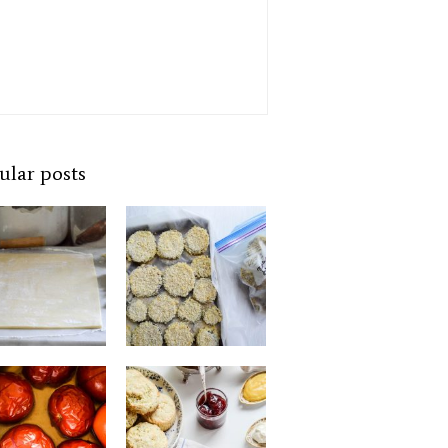
ular posts