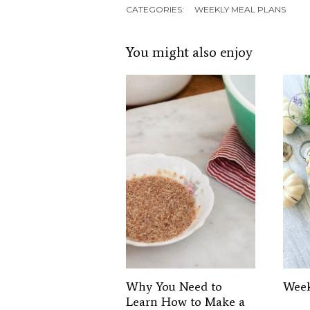
CATEGORIES:
WEEKLY MEAL PLANS
You might also enjoy
Why You Need to
Week
Learn How to Make a