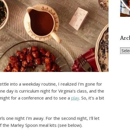
Arc
Archi
settle into a weekday routine, I realized I’m gone for
e day is curriculum night for Virginia’s class, and the
night for a conference and to see a
play
. So, it’s a bit
rls one night I’m away. For the second night, I’ll let
f the Marley Spoon meal kits (see below).