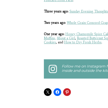
Postcard from Paris
.
Three years ago:
Sunday Evening Thoughts
Two years ago:
Whole Grain Concord Grap
One year ago:
Honey Chamomile Spice Ca
Muffins,
About a Girl
,
Roasted Butternut S
Cookies
, and
How to Dry Fresh Herbs
.
Follow me on Instagram fo
inside and outside the ki