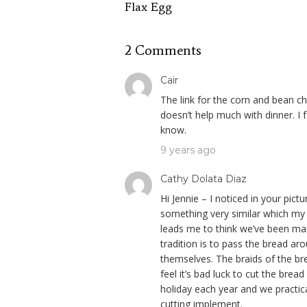
Flax Egg
2 Comments
Cair
The link for the corn and bean ch
doesn’t help much with dinner. I 
know.
9 years ago
Cathy Dolata Diaz
Hi Jennie – I noticed in your pict
something very similar which my 
leads me to think we’ve been mang
tradition is to pass the bread ar
themselves. The braids of the bre
feel it’s bad luck to cut the brea
holiday each year and we practica
cutting implement.