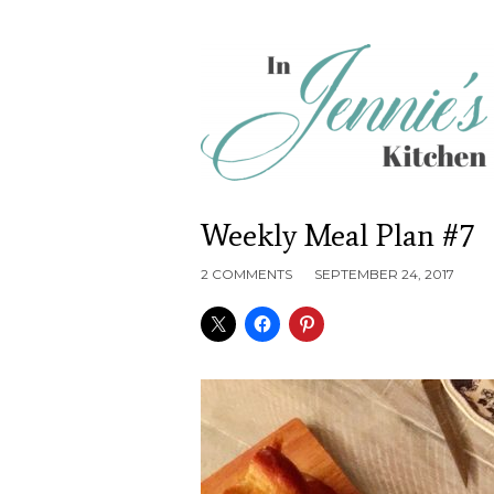
Weekly Meal Plan #7
2 COMMENTS
SEPTEMBER 24, 2017