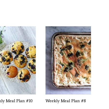
ly Meal Plan #10
Weekly Meal Plan #8