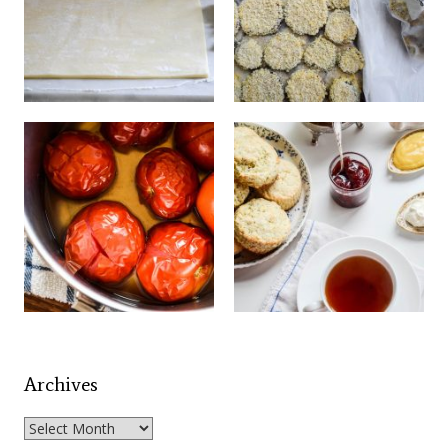
Archives
Archives