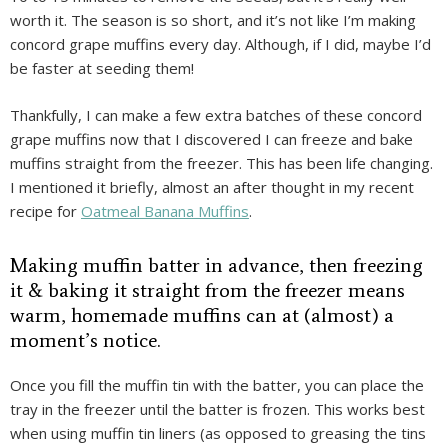
worth it. The season is so short, and it’s not like I’m making
concord grape muffins every day. Although, if I did, maybe I’d
be faster at seeding them!
Thankfully, I can make a few extra batches of these concord
grape muffins now that I discovered I can freeze and bake
muffins straight from the freezer. This has been life changing.
I mentioned it briefly, almost an after thought in my recent
recipe for
Oatmeal Banana Muffins
.
Making muffin batter in advance, then freezing
it & baking it straight from the freezer means
warm, homemade muffins can at (almost) a
moment’s notice.
Once you fill the muffin tin with the batter, you can place the
tray in the freezer until the batter is frozen. This works best
when using muffin tin liners (as opposed to greasing the tins