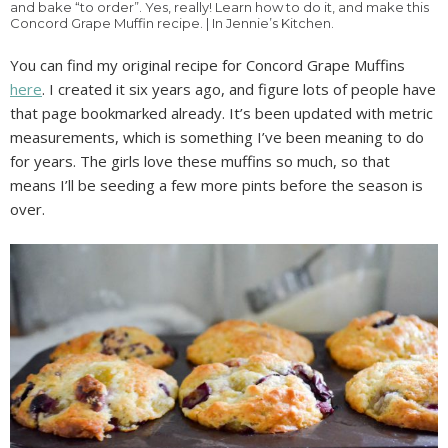
and bake “to order”. Yes, really! Learn how to do it, and make this
Concord Grape Muffin recipe. | In Jennie’s Kitchen.
You can find my original recipe for Concord Grape Muffins
here
. I created it six years ago, and figure lots of people have
that page bookmarked already. It’s been updated with metric
measurements, which is something I’ve been meaning to do
for years. The girls love these muffins so much, so that
means I’ll be seeding a few more pints before the season is
over.