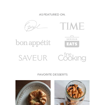
AS FEATURED ON..
FAVORITE DESSERTS