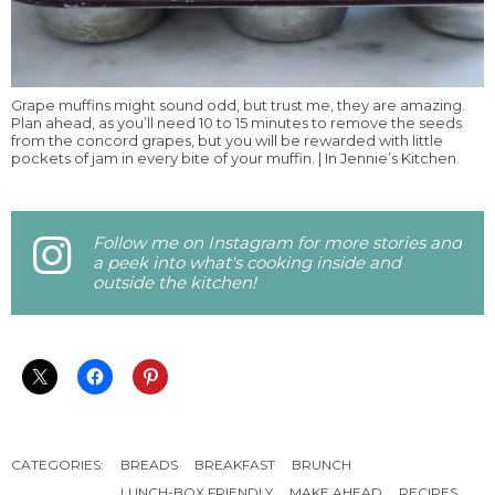
Grape muffins might sound odd, but trust me, they are amazing.
Plan ahead, as you’ll need 10 to 15 minutes to remove the seeds
from the concord grapes, but you will be rewarded with little
pockets of jam in every bite of your muffin. | In Jennie’s Kitchen.
Follow me on Instagram for more stories and
a peek into what's cooking inside and
outside the kitchen!
CATEGORIES:
BREADS
BREAKFAST
BRUNCH
LUNCH-BOX FRIENDLY
MAKE AHEAD
RECIPES