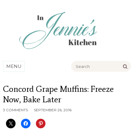
Go
MENU
Concord Grape Muffins: Freeze
Now, Bake Later
3 COMMENTS
SEPTEMBER 26, 2016