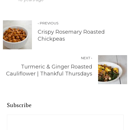
‹ PREVIOUS
Crispy Rosemary Roasted
Chickpeas
NEXT ›
Turmeric & Ginger Roasted
Cauliflower | Thankful Thursdays
Subscribe