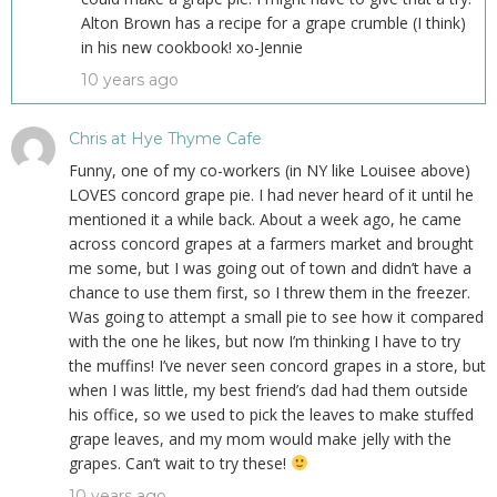
Alton Brown has a recipe for a grape crumble (I think)
in his new cookbook! xo-Jennie
10 years ago
Chris at Hye Thyme Cafe
Funny, one of my co-workers (in NY like Louisee above)
LOVES concord grape pie. I had never heard of it until he
mentioned it a while back. About a week ago, he came
across concord grapes at a farmers market and brought
me some, but I was going out of town and didn’t have a
chance to use them first, so I threw them in the freezer.
Was going to attempt a small pie to see how it compared
with the one he likes, but now I’m thinking I have to try
the muffins! I’ve never seen concord grapes in a store, but
when I was little, my best friend’s dad had them outside
his office, so we used to pick the leaves to make stuffed
grape leaves, and my mom would make jelly with the
grapes. Can’t wait to try these!
10 years ago