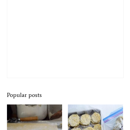
Popular posts