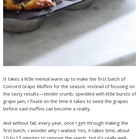
It takes a little mental warm up to make the first batch of
Concord Grape Muffins for the season. Instead of focusing on
the tasty results—tender crumb, speckled with little bursts of
grape jam, I fixate on the time it takes to seed the grapes
before said muffins can become a reality.
And without fail, every year, once I get through making the
first batch, I wonder why I waited. Yes, it takes time, about
10 to 15 minutes to remove the seeds, but it’s really well-