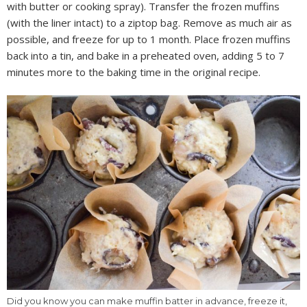
with butter or cooking spray). Transfer the frozen muffins
(with the liner intact) to a ziptop bag. Remove as much air as
possible, and freeze for up to 1 month. Place frozen muffins
back into a tin, and bake in a preheated oven, adding 5 to 7
minutes more to the baking time in the original recipe.
Did you know you can make muffin batter in advance, freeze it,