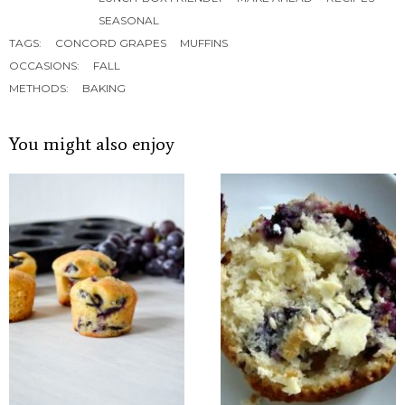
SEASONAL
TAGS:
CONCORD GRAPES
MUFFINS
OCCASIONS:
FALL
METHODS:
BAKING
You might also enjoy