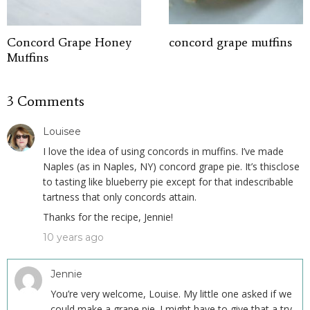
Concord Grape Honey
concord grape muffins
Muffins
3 Comments
Louisee
I love the idea of using concords in muffins. I’ve made
Naples (as in Naples, NY) concord grape pie. It’s thisclose
to tasting like blueberry pie except for that indescribable
tartness that only concords attain.
Thanks for the recipe, Jennie!
10 years ago
Jennie
You’re very welcome, Louise. My little one asked if we
could make a grape pie. I might have to give that a try.