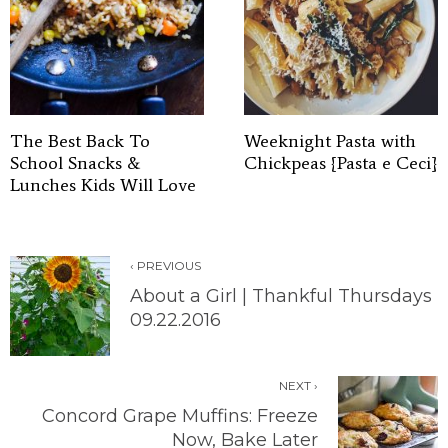
The Best Back To
Weeknight Pasta with
School Snacks &
Chickpeas {Pasta e Ceci}
Lunches Kids Will Love
‹ PREVIOUS
About a Girl | Thankful Thursdays
09.22.2016
NEXT ›
Concord Grape Muffins: Freeze
Now, Bake Later