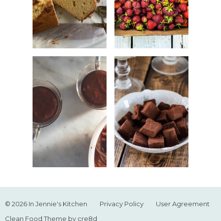
© 2026 In Jennie's Kitchen
Privacy Policy
User Agreement
Clean Food Theme by cre8d