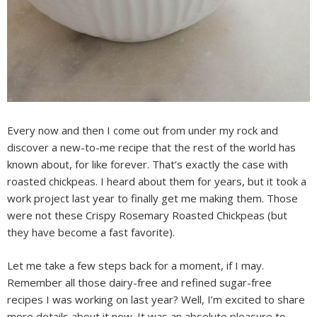
Every now and then I come out from under my rock and
discover a new-to-me recipe that the rest of the world has
known about, for like forever. That’s exactly the case with
roasted chickpeas. I heard about them for years, but it took a
work project last year to finally get me making them. Those
were not these Crispy Rosemary Roasted Chickpeas (but
they have become a fast favorite).
Let me take a few steps back for a moment, if I may.
Remember all those dairy-free and refined sugar-free
recipes I was working on last year? Well, I’m excited to share
more details about it now. It was an absolute pleasure to