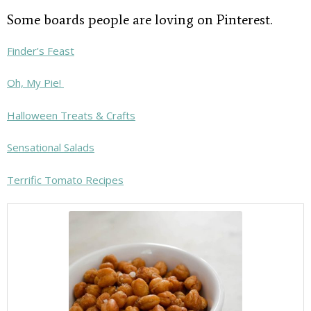
Some boards people are loving on Pinterest.
Finder’s Feast
Oh, My Pie!
Halloween Treats & Crafts
Sensational Salads
Terrific Tomato Recipes