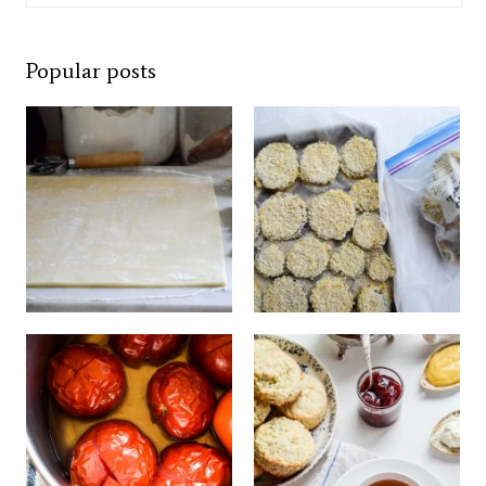
Popular posts