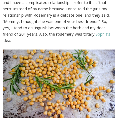
and I have a complicated relationship. I refer to it as “that
herb” instead of by name because I once told the girls my
relationship with Rosemary is a delicate one, and they said,
“Mommy, I thought she was one of your best friends”. So,
yes, I tend to distinguish between the herb and my dear
friend of 20+ years. Also, the rosemary was totally
Sophia’s
idea.