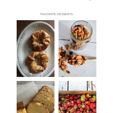
FAVORITE DESSERTS