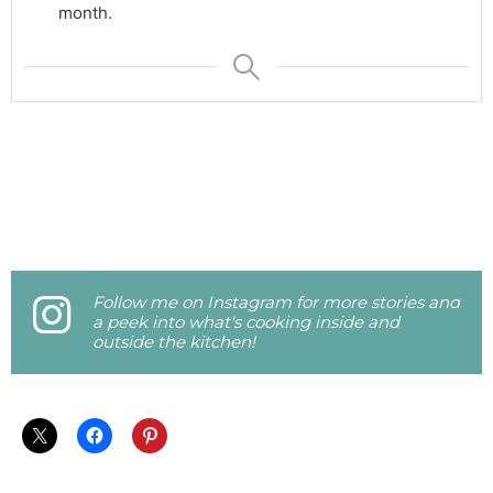
month.
Follow me on Instagram for more stories and
a peek into what's cooking inside and
outside the kitchen!