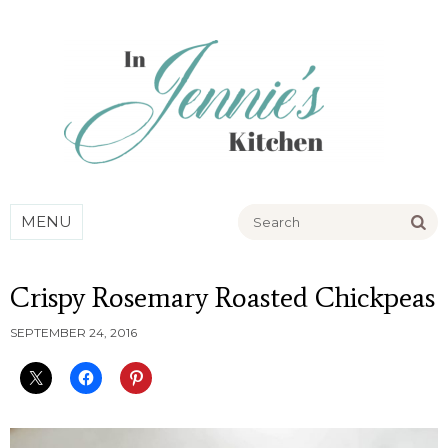
Go
MENU
Crispy Rosemary Roasted Chickpeas
SEPTEMBER 24, 2016