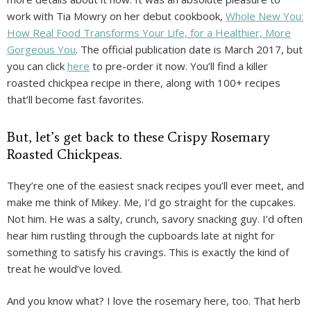
work with Tia Mowry on her debut cookbook,
Whole New You:
How Real Food Transforms Your Life, for a Healthier, More
Gorgeous You
. The official publication date is March 2017, but
you can click
here
to pre-order it now. You’ll find a killer
roasted chickpea recipe in there, along with 100+ recipes
that’ll become fast favorites.
But, let’s get back to these Crispy Rosemary
Roasted Chickpeas.
They’re one of the easiest snack recipes you’ll ever meet, and
make me think of Mikey. Me, I’d go straight for the cupcakes.
Not him. He was a salty, crunch, savory snacking guy. I’d often
hear him rustling through the cupboards late at night for
something to satisfy his cravings. This is exactly the kind of
treat he would’ve loved.
And you know what? I love the rosemary here, too. That herb