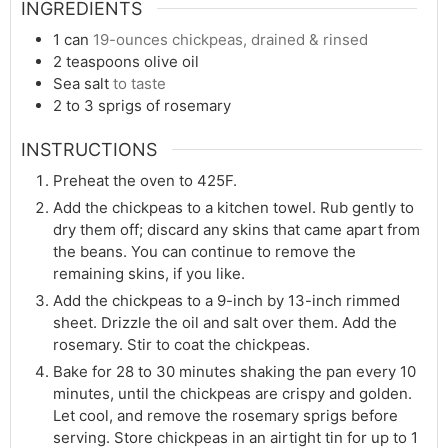
INGREDIENTS
1
can
19-ounces chickpeas, drained & rinsed
2
teaspoons
olive oil
Sea salt
to taste
2 to 3
sprigs of rosemary
INSTRUCTIONS
Preheat the oven to 425F.
Add the chickpeas to a kitchen towel. Rub gently to
dry them off; discard any skins that came apart from
the beans. You can continue to remove the
remaining skins, if you like.
Add the chickpeas to a 9-inch by 13-inch rimmed
sheet. Drizzle the oil and salt over them. Add the
rosemary. Stir to coat the chickpeas.
Bake for 28 to 30 minutes shaking the pan every 10
minutes, until the chickpeas are crispy and golden.
Let cool, and remove the rosemary sprigs before
serving. Store chickpeas in an airtight tin for up to 1