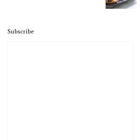
Subscribe