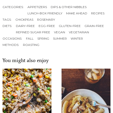
CATEGORIES:
APPETIZERS
DIPS & OTHER NIBBLES
LUNCH-BOX FRIENDLY
MAKE AHEAD
RECIPES
TAGS:
CHICKPEAS
ROSEMARY
DIETS:
DAIRY-FREE
EGG-FREE
GLUTEN-FREE
GRAIN-FREE
REFINED SUGAR FREE
VEGAN
VEGETARIAN
OCCASIONS:
FALL
SPRING
SUMMER
WINTER
METHODS:
ROASTING
You might also enjoy