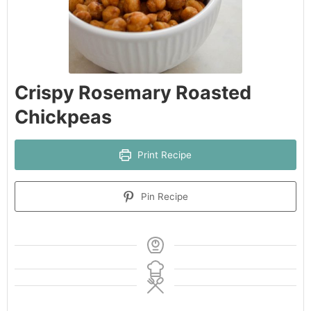
Crispy Rosemary Roasted
Chickpeas
Print Recipe
Pin Recipe