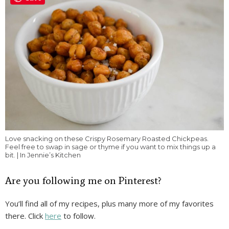
Love snacking on these Crispy Rosemary Roasted Chickpeas.
Feel free to swap in sage or thyme if you want to mix things up a
bit. | In Jennie’s Kitchen
Are you following me on Pinterest?
You’ll find all of my recipes, plus many more of my favorites
there. Click
here
to follow.