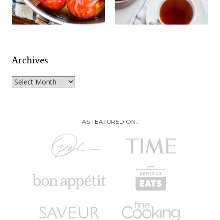
Archives
Archives
AS FEATURED ON..