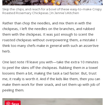
Skip the chips, and reach for a bowl of these easy-to-make Crispy
Roasted Rosemary Chickpeas. | In Jennie’s Kitchen
Rather than chop the needles, and mix them in with the
chickpeas, I left the needles on the branches, and rubbed
them with the chickpeas. It was just enough to scent the
roasted chickpeas without overpowering them, a mistake I
think too many chefs make in general with such an assertive
herb.
One last note I’ll leave you with—take the extra 10 minutes
to peel the skins off the chickpeas. Rubbing them in a towel
loosens them a bit, making the task a tad faster. But, trust
me, it really is worth it. And if the kids like them, then you can
make them work for their snack, and set them up with job of
peeling them.
Save