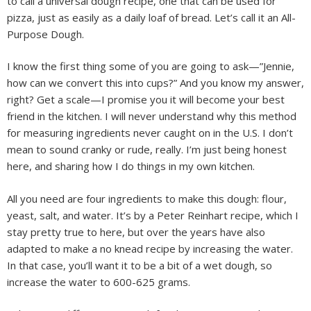
to call a universal dough recipe, one that can be used for
pizza, just as easily as a daily loaf of bread. Let’s call it an All-
Purpose Dough.
I know the first thing some of you are going to ask—”Jennie,
how can we convert this into cups?” And you know my answer,
right? Get a scale—I promise you it will become your best
friend in the kitchen. I will never understand why this method
for measuring ingredients never caught on in the U.S. I don’t
mean to sound cranky or rude, really. I’m just being honest
here, and sharing how I do things in my own kitchen.
All you need are four ingredients to make this dough: flour,
yeast, salt, and water. It’s by a Peter Reinhart recipe, which I
stay pretty true to here, but over the years have also
adapted to make a no knead recipe by increasing the water.
In that case, you’ll want it to be a bit of a wet dough, so
increase the water to 600-625 grams.