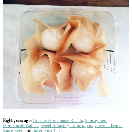
Eight years ago:
Creamy Homemade Ricotta
,
Sunday Best
Homemade Waffles
,
Sweet & Savory Tomato Jam
,
Coconut Peanut
Sauce Beef
, and
Baked Fish Tacos
.