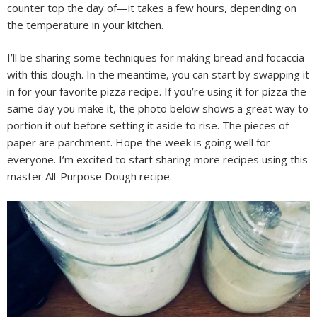
counter top the day of—it takes a few hours, depending on
the temperature in your kitchen.
I’ll be sharing some techniques for making bread and focaccia
with this dough. In the meantime, you can start by swapping it
in for your favorite pizza recipe. If you’re using it for pizza the
same day you make it, the photo below shows a great way to
portion it out before setting it aside to rise. The pieces of
paper are parchment. Hope the week is going well for
everyone. I’m excited to start sharing more recipes using this
master All-Purpose Dough recipe.