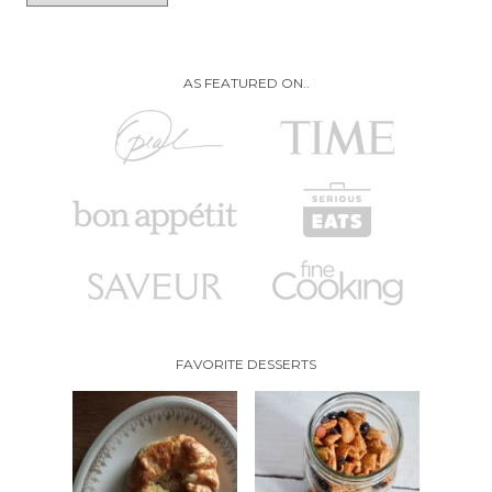
AS FEATURED ON..
FAVORITE DESSERTS