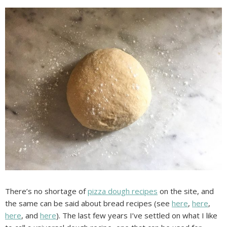
There’s no shortage of
pizza dough recipes
on the site, and
the same can be said about bread recipes (see
here
,
here
,
here
, and
here
). The last few years I’ve settled on what I like