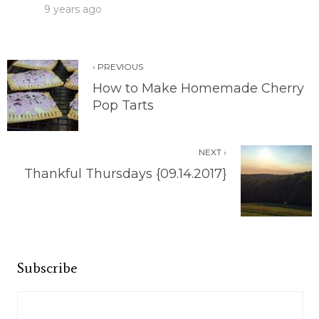
9 years ago
‹ PREVIOUS
How to Make Homemade Cherry
Pop Tarts
NEXT ›
Thankful Thursdays {09.14.2017}
Subscribe