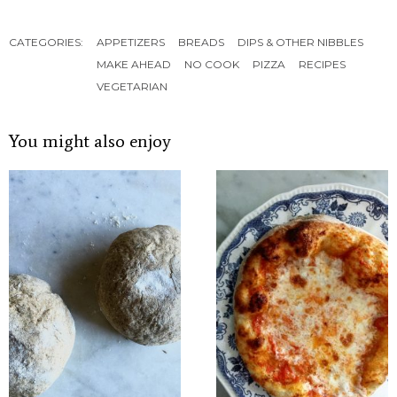
CATEGORIES:
APPETIZERS
BREADS
DIPS & OTHER NIBBLES
MAKE AHEAD
NO COOK
PIZZA
RECIPES
VEGETARIAN
You might also enjoy