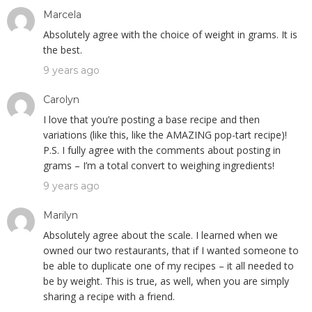
Marcela
Absolutely agree with the choice of weight in grams. It is
the best.
9 years ago
Carolyn
I love that you’re posting a base recipe and then
variations (like this, like the AMAZING pop-tart recipe)!
P.S. I fully agree with the comments about posting in
grams – I’m a total convert to weighing ingredients!
9 years ago
Marilyn
Absolutely agree about the scale. I learned when we
owned our two restaurants, that if I wanted someone to
be able to duplicate one of my recipes – it all needed to
be by weight. This is true, as well, when you are simply
sharing a recipe with a friend.