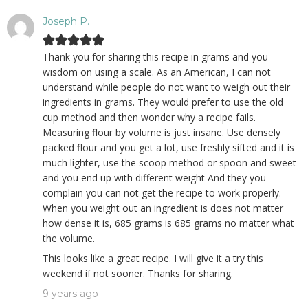
Joseph P.
Thank you for sharing this recipe in grams and you
wisdom on using a scale. As an American, I can not
understand while people do not want to weigh out their
ingredients in grams. They would prefer to use the old
cup method and then wonder why a recipe fails.
Measuring flour by volume is just insane. Use densely
packed flour and you get a lot, use freshly sifted and it is
much lighter, use the scoop method or spoon and sweet
and you end up with different weight And they you
complain you can not get the recipe to work properly.
When you weight out an ingredient is does not matter
how dense it is, 685 grams is 685 grams no matter what
the volume.
This looks like a great recipe. I will give it a try this
weekend if not sooner. Thanks for sharing.
9 years ago