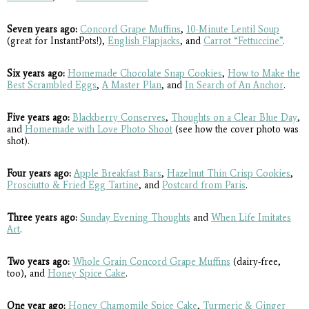
Seven years ago:
Concord Grape Muffins
,
10-Minute Lentil Soup
(great for InstantPots!),
English Flapjacks
, and
Carrot “Fettuccine”
.
Six years ago:
Homemade Chocolate Snap Cookies
,
How to Make the
Best Scrambled Eggs
,
A Master Plan
, and
In Search of An Anchor
.
Five years ago:
Blackberry Conserves
,
Thoughts on a Clear Blue Day
,
and
Homemade with Love Photo Shoot
(see how the cover photo was
shot).
Four years ago:
Apple Breakfast Bars
,
Hazelnut Thin Crisp Cookies
,
Prosciutto & Fried Egg Tartine
, and
Postcard from Paris
.
Three years ago:
Sunday Evening Thoughts
and
When Life Imitates
Art
.
Two years ago:
Whole Grain Concord Grape Muffins
(dairy-free,
too), and
Honey Spice Cake
.
One year ago:
Honey Chamomile Spice Cake
,
Turmeric & Ginger