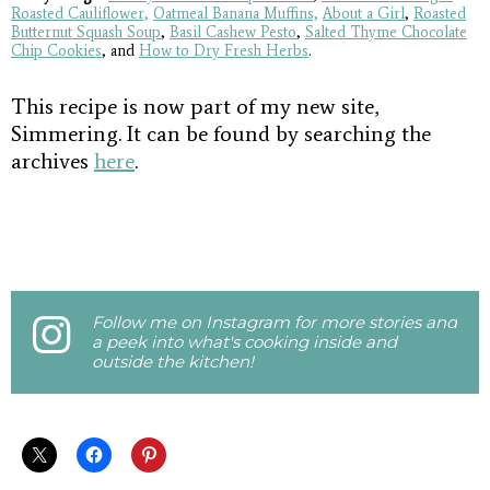
Roasted Cauliflower,
Oatmeal Banana Muffins,
About a Girl
,
Roasted
Butternut Squash Soup
,
Basil Cashew Pesto
,
Salted Thyme Chocolate
Chip Cookies
, and
How to Dry Fresh Herbs
.
This recipe is now part of my new site,
Simmering. It can be found by searching the
archives
here
.
Follow me on Instagram for more stories and
a peek into what's cooking inside and
outside the kitchen!