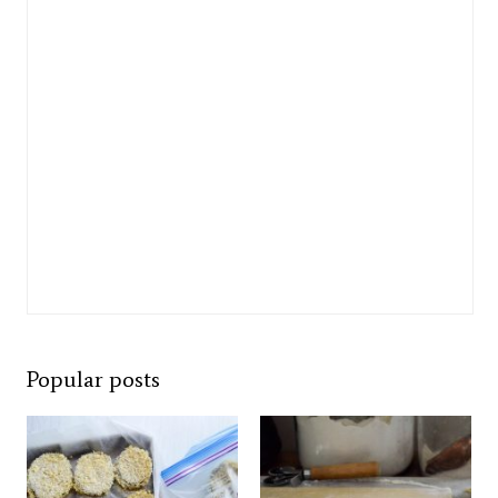
Popular posts