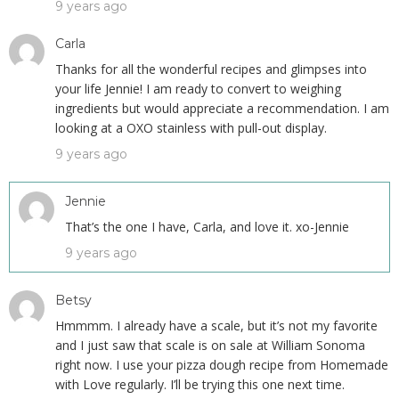
9 years ago
Carla
Thanks for all the wonderful recipes and glimpses into
your life Jennie! I am ready to convert to weighing
ingredients but would appreciate a recommendation. I am
looking at a OXO stainless with pull-out display.
9 years ago
Jennie
That’s the one I have, Carla, and love it. xo-Jennie
9 years ago
Betsy
Hmmmm. I already have a scale, but it’s not my favorite
and I just saw that scale is on sale at William Sonoma
right now. I use your pizza dough recipe from Homemade
with Love regularly. I’ll be trying this one next time.