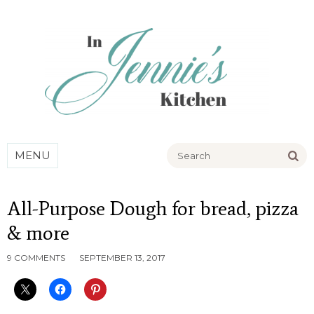
Go
MENU
All-Purpose Dough for bread, pizza
& more
9 COMMENTS
SEPTEMBER 13, 2017