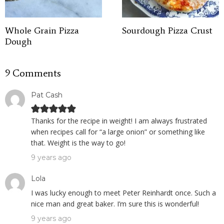
Whole Grain Pizza
Sourdough Pizza Crust
Dough
9 Comments
Pat Cash
Thanks for the recipe in weight! I am always frustrated
when recipes call for “a large onion” or something like
that. Weight is the way to go!
9 years ago
Lola
I was lucky enough to meet Peter Reinhardt once. Such a
nice man and great baker. I’m sure this is wonderful!
9 years ago