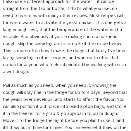
I also use a different approach for the water—it can be
straight from the tap or bottle, if that’s what you use, no
need to warm as with many other recipes. Most recipes call
for warm water to activate the yeast quicker. This one gets a
long enough rest, that the temperature of the water isn’t a
variable. And obviously, if you’re making it into a no knead
dough, skip the kneading part in step 3 of the recipe below.
This is more often how I make the dough, but lately I’ve been
loving kneading in other recipes, and wanted to offer that
option for anyone who feels intimidated by working with such
a wet dough.
Pull as much as you need, when you need it, knowing the
dough will stay fine in the fridge for up to 4 days. Beyond that
the yeast over develops, and starts to affect the flavor. You
can also portion it out, place into oiled ziptop bags, and store
it in the freezer for a grab & go approach to pizza dough.
Move it to the fridge the night before you plan to use it, and
it’ll thaw out in time for dinner. You can even let it thaw on the