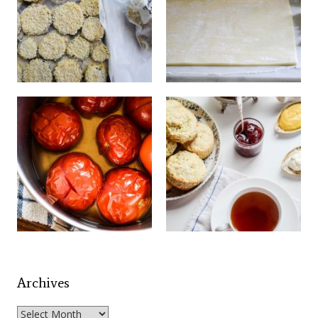
Archives
Archives