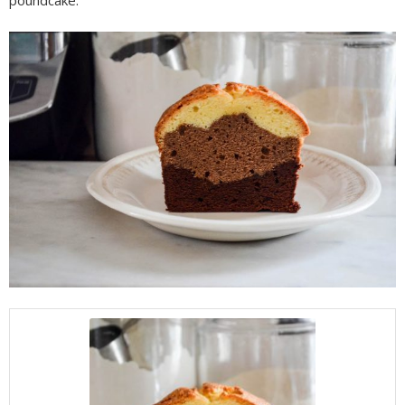
poundcake.