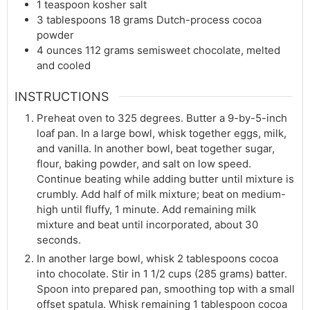
1
teaspoon
kosher salt
3
tablespoons
18 grams Dutch-process cocoa
powder
4
ounces
112 grams semisweet chocolate, melted
and cooled
INSTRUCTIONS
Preheat oven to 325 degrees. Butter a 9-by-5-inch
loaf pan. In a large bowl, whisk together eggs, milk,
and vanilla. In another bowl, beat together sugar,
flour, baking powder, and salt on low speed.
Continue beating while adding butter until mixture is
crumbly. Add half of milk mixture; beat on medium-
high until fluffy, 1 minute. Add remaining milk
mixture and beat until incorporated, about 30
seconds.
In another large bowl, whisk 2 tablespoons cocoa
into chocolate. Stir in 1 1/2 cups (285 grams) batter.
Spoon into prepared pan, smoothing top with a small
offset spatula. Whisk remaining 1 tablespoon cocoa