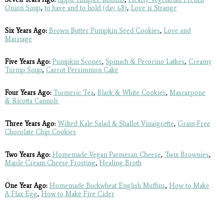
Onion Soup
,
to have and to hold (day 68)
,
Love is Strange
Six Years Ago:
Brown Butter Pumpkin Seed Cookies
,
Love and
Marriage
Five Years Ago:
Pumpkin Scones
,
Spinach & Pecorino Latkes
,
Creamy
Turnip Soup
,
Carrot Persimmon Cake
Four Years Ago:
Turmeric Tea
,
Black & White Cookies
,
Mascarpone
& Ricotta Cannoli
Three Years Ago:
Wilted Kale Salad & Shallot Vinaigrette
,
Grain-Free
Chocolate Chip Cookies
Two Years Ago:
Homemade Vegan Parmesan Cheese
,
Twix Brownies
,
Maple Cream Cheese Frosting
,
Healing Broth
One Year Ago:
Homemade Buckwheat English Muffins
,
How to Make
A Flax Egg
,
How to Make Fire Cider