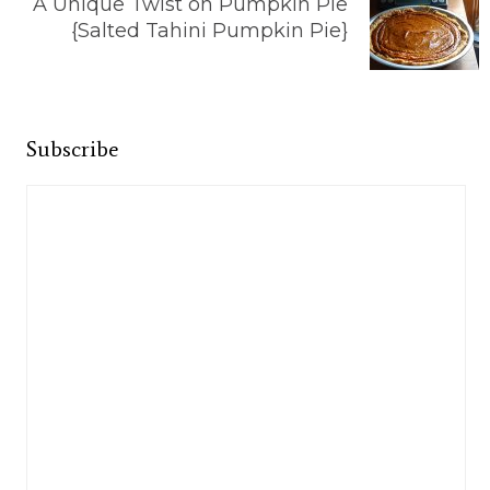
A Unique Twist on Pumpkin Pie
{Salted Tahini Pumpkin Pie}
Subscribe