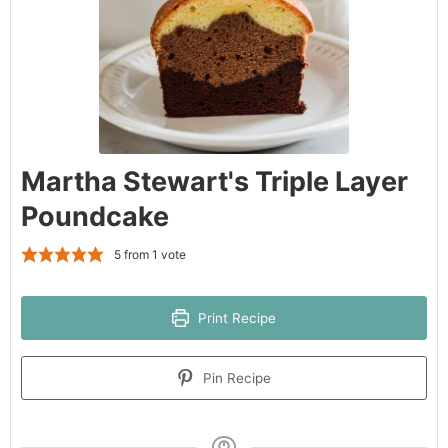
Martha Stewart's Triple Layer
Poundcake
5
from 1 vote
Print Recipe
Pin Recipe