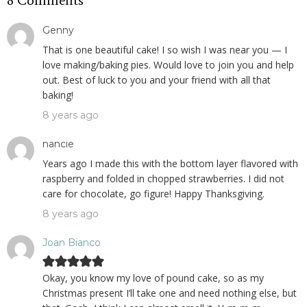
8 Comments
Genny
That is one beautiful cake! I so wish I was near you — I
love making/baking pies. Would love to join you and help
out. Best of luck to you and your friend with all that
baking!
8 years ago
nancie
Years ago I made this with the bottom layer flavored with
raspberry and folded in chopped strawberries. I did not
care for chocolate, go figure! Happy Thanksgiving.
8 years ago
Joan Bianco
Okay, you know my love of pound cake, so as my
Christmas present I’ll take one and need nothing else, but