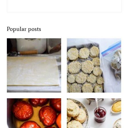
Popular posts