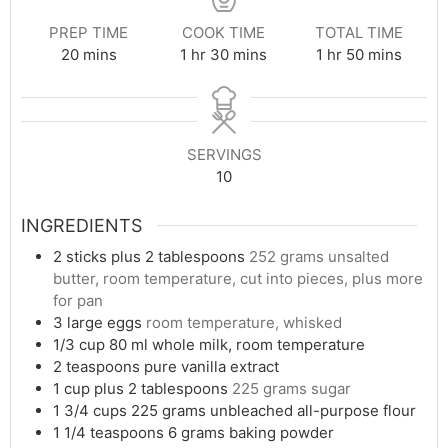
PREP TIME
COOK TIME
TOTAL TIME
minutes
hour
minutes
hour
minutes
20
mins
1
hr
30
mins
1
hr
50
mins
SERVINGS
10
INGREDIENTS
2
sticks plus 2 tablespoons
252 grams unsalted
butter, room temperature, cut into pieces, plus more
for pan
3
large eggs
room temperature, whisked
1/3
cup
80 ml whole milk, room temperature
2
teaspoons
pure vanilla extract
1
cup
plus 2 tablespoons
225 grams sugar
1 3/4
cups
225 grams unbleached all-purpose flour
1 1/4
teaspoons
6 grams baking powder