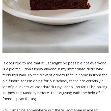
It occurred to me that it just might be possible not everyone
is a pie fan. I don’t know anyone in my immediate circle who
feels this way. By the slew of orders that’ve come in from the
pie fundraiser I’m doing for our school, there are certainly a
lot of pie lovers at Woodstock Day School (so far I’ll be baking
41 pies the Monday before Thanksgiving with the help of a
friend—pray for us).
Still, I imagine somewhere out there, someone is already