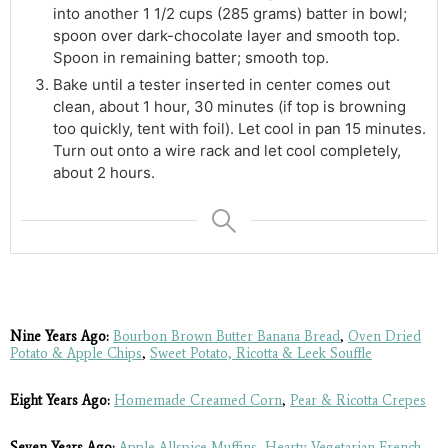
into another 1 1/2 cups (285 grams) batter in bowl;
spoon over dark-chocolate layer and smooth top.
Spoon in remaining batter; smooth top.
Bake until a tester inserted in center comes out
clean, about 1 hour, 30 minutes (if top is browning
too quickly, tent with foil). Let cool in pan 15 minutes.
Turn out onto a wire rack and let cool completely,
about 2 hours.
Nine Years Ago:
Bourbon Brown Butter Banana Bread
,
Oven Dried
Potato & Apple Chips
,
Sweet Potato, Ricotta & Leek Souffle
Eight Years Ago:
Homemade Creamed Corn
,
Pear & Ricotta Crepes
Seven Years Ago:
Apple Allspice Muffins
,
Hearty Vegetarian French