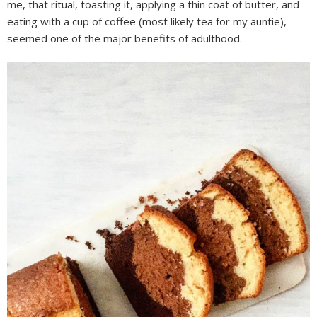
me, that ritual, toasting it, applying a thin coat of butter, and
eating with a cup of coffee (most likely tea for my auntie),
seemed one of the major benefits of adulthood.