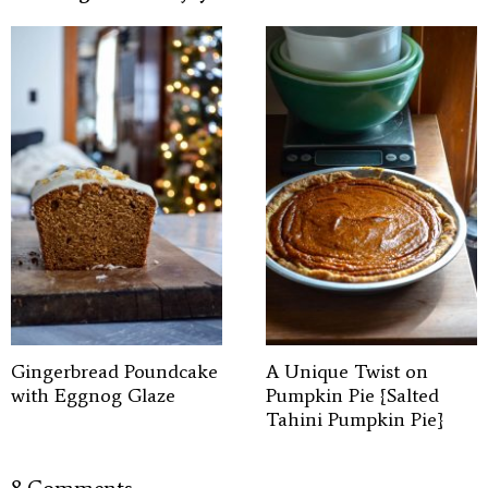
Gingerbread Poundcake
A Unique Twist on
with Eggnog Glaze
Pumpkin Pie {Salted
Tahini Pumpkin Pie}