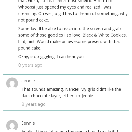
that. Gosh, I think I can almost smell it. H-m-m-m-
Whoops! Just opened my eyes and realized I was
dreaming. Oh well, a girl has to dream of something, why
not pound cake.
Someday I’ll be able to reach into the screen and grab
some of those goodies I so love. Black & White Cookies,
hint, hint. Would make an awesome present with that
pound cake.
Okay, stop giggling. I can hear you.
8 years ago
Jennie
That sounds amazing, Nancie! My girls didn’t like the
dark chocolate layer, either. xo-Jennie
8 years ago
Jennie
Auntie, I thought of you the whole time I made it! I