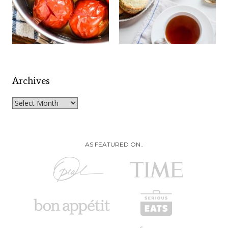
Archives
Archives
AS FEATURED ON..