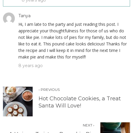
8 years ago
Tanya
Hi, I am late to the party and just reading this post. I
appreciate your thoughtfulness for those of us who do
not like pie. I make lots of pies for my family, but do not
like to eat it. This pound cake looks delicious! Thanks for
the recipe and I will keep it in mind for the next time I
make pie and make this for myself!
8 years ago
‹ PREVIOUS
Hot Chocolate Cookies, a Treat
Santa Will Love!
NEXT ›