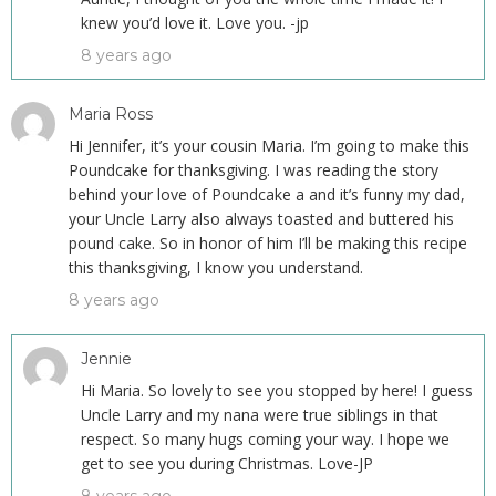
knew you’d love it. Love you. -jp
8 years ago
Maria Ross
Hi Jennifer, it’s your cousin Maria. I’m going to make this
Poundcake for thanksgiving. I was reading the story
behind your love of Poundcake a and it’s funny my dad,
your Uncle Larry also always toasted and buttered his
pound cake. So in honor of him I’ll be making this recipe
this thanksgiving, I know you understand.
8 years ago
Jennie
Hi Maria. So lovely to see you stopped by here! I guess
Uncle Larry and my nana were true siblings in that
respect. So many hugs coming your way. I hope we
get to see you during Christmas. Love-JP