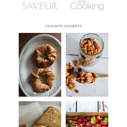
FAVORITE DESSERTS