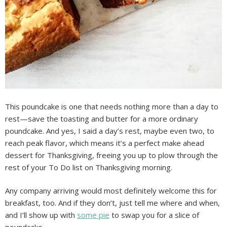
This poundcake is one that needs nothing more than a day to
rest—save the toasting and butter for a more ordinary
poundcake. And yes, I said a day’s rest, maybe even two, to
reach peak flavor, which means it’s a perfect make ahead
dessert for Thanksgiving, freeing you up to plow through the
rest of your To Do list on Thanksgiving morning.
Any company arriving would most definitely welcome this for
breakfast, too. And if they don’t, just tell me where and when,
and I’ll show up with
some pie
to swap you for a slice of