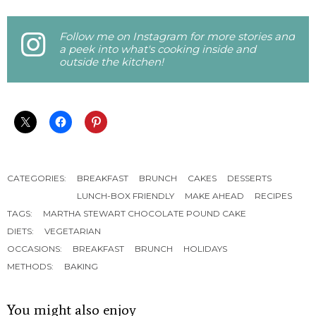
Follow me on Instagram for more stories and
a peek into what's cooking inside and
outside the kitchen!
CATEGORIES:
BREAKFAST
BRUNCH
CAKES
DESSERTS
LUNCH-BOX FRIENDLY
MAKE AHEAD
RECIPES
TAGS:
MARTHA STEWART CHOCOLATE POUND CAKE
DIETS:
VEGETARIAN
OCCASIONS:
BREAKFAST
BRUNCH
HOLIDAYS
METHODS:
BAKING
You might also enjoy