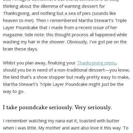
thinking about the dilemma of wanting dessert for
Thanksgiving, and nothing but a sea of pies (sounds like
heaven to me!). Then I remembered Martha Stewart’s Triple
Layer Poundcake that I made from a recent issue of her
magazine. Side note: this thought process all happened while
washing my hair in the shower. Obviously, I’ve got pie on the
brain these days.
Whilst you plan away, finalizing your
Thanksgiving menu
,
should you be in need of a non-traditional dessert—you know,
the kind that’s a show stopper but really pretty easy to make,
Martha Stewart’s Triple Layer Poundcake might just be the
way to go.
I take poundcake seriously. Very seriously.
I remember watching my nana eat it, toasted with butter
when I was little. My mother and aunt also love it this way. To