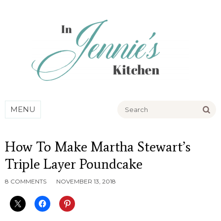
Go
MENU
How To Make Martha Stewart’s
Triple Layer Poundcake
8 COMMENTS
NOVEMBER 13, 2018