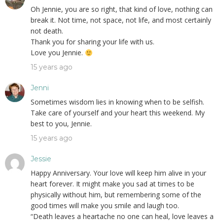
Oh Jennie, you are so right, that kind of love, nothing can
break it. Not time, not space, not life, and most certainly
not death.
Thank you for sharing your life with us.
Love you Jennie.
15 years ago
Jenni
Sometimes wisdom lies in knowing when to be selfish.
Take care of yourself and your heart this weekend. My
best to you, Jennie.
15 years ago
Jessie
Happy Anniversary. Your love will keep him alive in your
heart forever. It might make you sad at times to be
physically without him, but remembering some of the
good times will make you smile and laugh too.
“Death leaves a heartache no one can heal, love leaves a