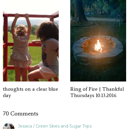
thoughts on a clear blue
Ring of Fire | Thankful
day
Thursdays 10.13.2016
70 Comments
Jessica / Green Skies and Sugar Trips