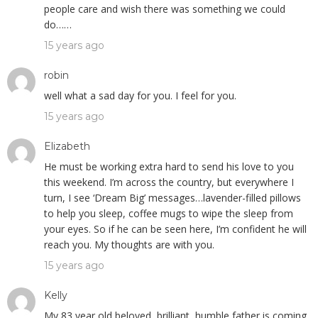
people care and wish there was something we could
do……
15 years ago
robin
well what a sad day for you. I feel for you.
15 years ago
Elizabeth
He must be working extra hard to send his love to you
this weekend. I’m across the country, but everywhere I
turn, I see ‘Dream Big’ messages…lavender-filled pillows
to help you sleep, coffee mugs to wipe the sleep from
your eyes. So if he can be seen here, I’m confident he will
reach you. My thoughts are with you.
15 years ago
Kelly
My 83 year old beloved, brilliant, humble father is coming