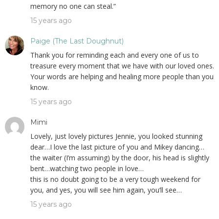
memory no one can steal.”
15 years ago
Paige (The Last Doughnut)
Thank you for reminding each and every one of us to
treasure every moment that we have with our loved ones.
Your words are helping and healing more people than you
know.
15 years ago
Mimi
Lovely, just lovely pictures Jennie, you looked stunning
dear…I love the last picture of you and Mikey dancing…
the waiter (I’m assuming) by the door, his head is slightly
bent…watching two people in love…
this is no doubt going to be a very tough weekend for
you, and yes, you will see him again, you’ll see…
15 years ago