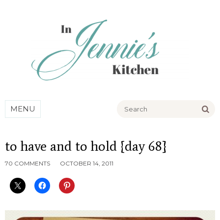
Go
MENU
to have and to hold {day 68}
70 COMMENTS
OCTOBER 14, 2011