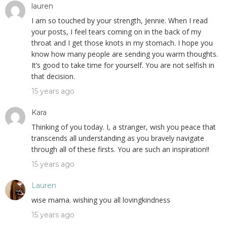
lauren
I am so touched by your strength, Jennie. When I read
your posts, I feel tears coming on in the back of my
throat and I get those knots in my stomach. I hope you
know how many people are sending you warm thoughts.
It’s good to take time for yourself. You are not selfish in
that decision.
15 years ago
Kara
Thinking of you today. I, a stranger, wish you peace that
transcends all understanding as you bravely navigate
through all of these firsts. You are such an inspiration!!
15 years ago
Lauren
wise mama. wishing you all lovingkindness
15 years ago