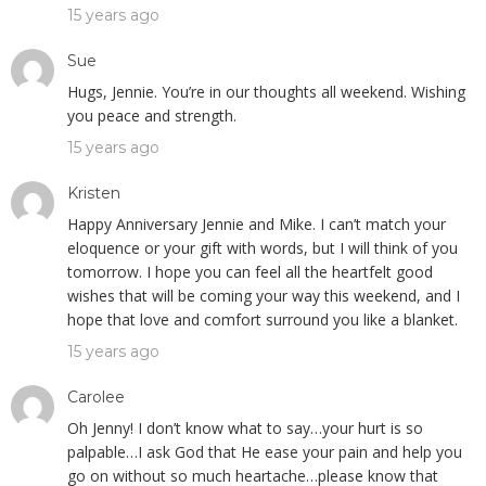
15 years ago
Sue
Hugs, Jennie. You’re in our thoughts all weekend. Wishing
you peace and strength.
15 years ago
Kristen
Happy Anniversary Jennie and Mike. I can’t match your
eloquence or your gift with words, but I will think of you
tomorrow. I hope you can feel all the heartfelt good
wishes that will be coming your way this weekend, and I
hope that love and comfort surround you like a blanket.
15 years ago
Carolee
Oh Jenny! I don’t know what to say…your hurt is so
palpable…I ask God that He ease your pain and help you
go on without so much heartache…please know that