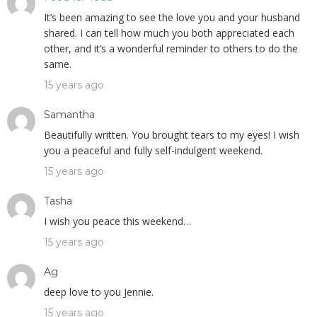
It’s been amazing to see the love you and your husband
shared. I can tell how much you both appreciated each
other, and it’s a wonderful reminder to others to do the
same.
15 years ago
Samantha
Beautifully written. You brought tears to my eyes! I wish
you a peaceful and fully self-indulgent weekend.
15 years ago
Tasha
I wish you peace this weekend…
15 years ago
Ag
deep love to you Jennie.
15 years ago