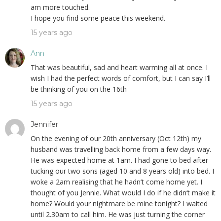
am more touched.
I hope you find some peace this weekend.
15 years ago
Ann
That was beautiful, sad and heart warming all at once. I
wish I had the perfect words of comfort, but I can say I’ll
be thinking of you on the 16th
15 years ago
Jennifer
On the evening of our 20th anniversary (Oct 12th) my
husband was travelling back home from a few days way.
He was expected home at 1am. I had gone to bed after
tucking our two sons (aged 10 and 8 years old) into bed. I
woke a 2am realising that he hadn’t come home yet. I
thought of you Jennie. What would I do if he didn’t make it
home? Would your nightmare be mine tonight? I waited
until 2.30am to call him. He was just turning the corner