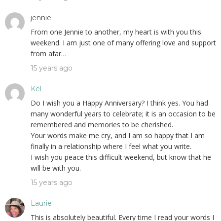
jennie
From one Jennie to another, my heart is with you this
weekend. I am just one of many offering love and support
from afar…
15 years ago
Kel
Do I wish you a Happy Anniversary? I think yes. You had
many wonderful years to celebrate; it is an occasion to be
remembered and memories to be cherished.
Your words make me cry, and I am so happy that I am
finally in a relationship where I feel what you write.
I wish you peace this difficult weekend, but know that he
will be with you.
15 years ago
Laurie
This is absolutely beautiful. Every time I read your words I