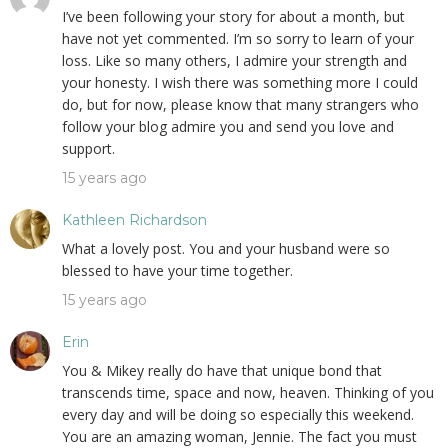
I’ve been following your story for about a month, but
have not yet commented. I’m so sorry to learn of your
loss. Like so many others, I admire your strength and
your honesty. I wish there was something more I could
do, but for now, please know that many strangers who
follow your blog admire you and send you love and
support.
15 years ago
Kathleen Richardson
What a lovely post. You and your husband were so
blessed to have your time together.
15 years ago
Erin
You & Mikey really do have that unique bond that
transcends time, space and now, heaven. Thinking of you
every day and will be doing so especially this weekend.
You are an amazing woman, Jennie. The fact you must