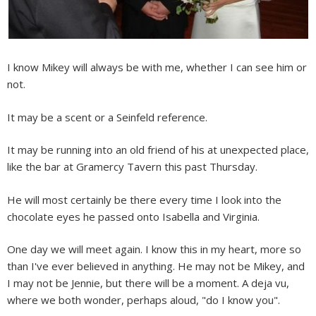
I know Mikey will always be with me, whether I can see him or
not.
It may be a scent or a Seinfeld reference.
It may be running into an old friend of his at unexpected place,
like the bar at Gramercy Tavern this past Thursday.
He will most certainly be there every time I look into the
chocolate eyes he passed onto Isabella and Virginia.
One day we will meet again. I know this in my heart, more so
than I've ever believed in anything. He may not be Mikey, and
I may not be Jennie, but there will be a moment. A deja vu,
where we both wonder, perhaps aloud, "do I know you".