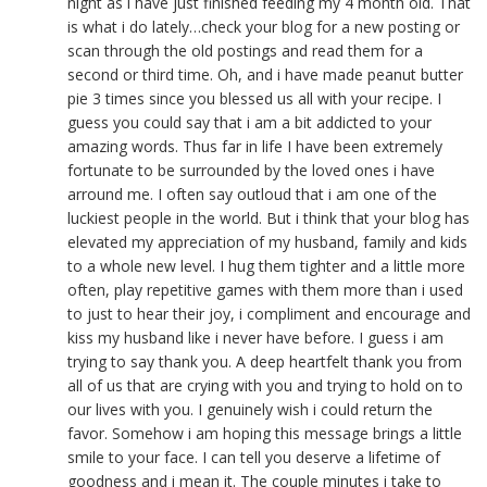
night as i have just finished feeding my 4 month old. That
is what i do lately…check your blog for a new posting or
scan through the old postings and read them for a
second or third time. Oh, and i have made peanut butter
pie 3 times since you blessed us all with your recipe. I
guess you could say that i am a bit addicted to your
amazing words. Thus far in life I have been extremely
fortunate to be surrounded by the loved ones i have
arround me. I often say outloud that i am one of the
luckiest people in the world. But i think that your blog has
elevated my appreciation of my husband, family and kids
to a whole new level. I hug them tighter and a little more
often, play repetitive games with them more than i used
to just to hear their joy, i compliment and encourage and
kiss my husband like i never have before. I guess i am
trying to say thank you. A deep heartfelt thank you from
all of us that are crying with you and trying to hold on to
our lives with you. I genuinely wish i could return the
favor. Somehow i am hoping this message brings a little
smile to your face. I can tell you deserve a lifetime of
goodness and i mean it. The couple minutes i take to