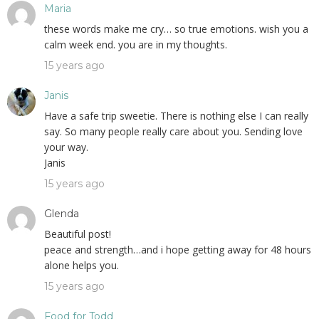
Maria
these words make me cry… so true emotions. wish you a
calm week end. you are in my thoughts.
15 years ago
Janis
Have a safe trip sweetie. There is nothing else I can really
say. So many people really care about you. Sending love
your way.
Janis
15 years ago
Glenda
Beautiful post!
peace and strength…and i hope getting away for 48 hours
alone helps you.
15 years ago
Food for Todd