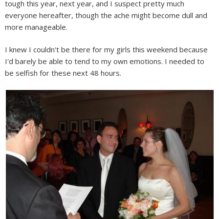
tough this year, next year, and I suspect pretty much
everyone hereafter, though the ache might become dull and
more manageable.
I knew I couldn't be there for my girls this weekend because
I'd barely be able to tend to my own emotions. I needed to
be selfish for these next 48 hours.