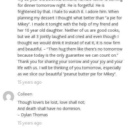
for dinner tomorrow night. He is forgetful. He is
frightened by that. I hate to watch it. I adore him. When
planning my dessert I thought what better than “a pie for
Mikey”. I made it tonight with the help of my friend and
her 10 year old daughter. Neither of us are good cooks,
but we all 3 jointly laughed and cried and even though I
thought we would drink it instead of eat it, it is now firm
and beautiful. – “Then hug them like there’s no tomorrow
because today is the only guarantee we can count on.”
Thank you for sharing your sorrow and your joy and your
life with us. I will be thinking of you tomorrow, especially
as we slice our beautiful “peanut butter pie for Mikey”.
15 years ago
Colleen
Though lovers be lost, love shall not;
And death shall have no dominion.
– Dylan Thomas
15 years ago