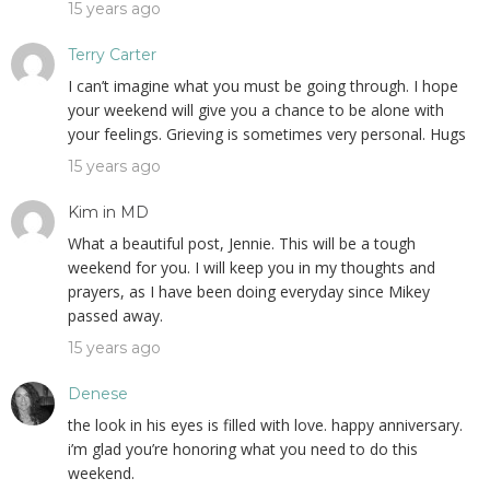
15 years ago
Terry Carter
I can’t imagine what you must be going through. I hope
your weekend will give you a chance to be alone with
your feelings. Grieving is sometimes very personal. Hugs
15 years ago
Kim in MD
What a beautiful post, Jennie. This will be a tough
weekend for you. I will keep you in my thoughts and
prayers, as I have been doing everyday since Mikey
passed away.
15 years ago
Denese
the look in his eyes is filled with love. happy anniversary.
i’m glad you’re honoring what you need to do this
weekend.