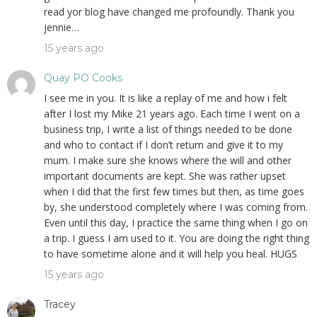
read yor blog have changed me profoundly. Thank you
jennie…
15 years ago
Quay PO Cooks
I see me in you. It is like a replay of me and how i felt
after I lost my Mike 21 years ago. Each time I went on a
business trip, I write a list of things needed to be done
and who to contact if I don’t return and give it to my
mum. I make sure she knows where the will and other
important documents are kept. She was rather upset
when I did that the first few times but then, as time goes
by, she understood completely where I was coming from.
Even until this day, I practice the same thing when I go on
a trip. I guess I am used to it. You are doing the right thing
to have sometime alone and it will help you heal. HUGS
15 years ago
Tracey