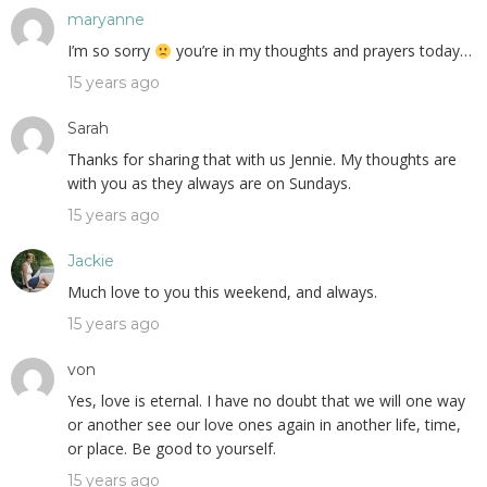
maryanne
I’m so sorry
you’re in my thoughts and prayers today…
15 years ago
Sarah
Thanks for sharing that with us Jennie. My thoughts are
with you as they always are on Sundays.
15 years ago
Jackie
Much love to you this weekend, and always.
15 years ago
von
Yes, love is eternal. I have no doubt that we will one way
or another see our love ones again in another life, time,
or place. Be good to yourself.
15 years ago