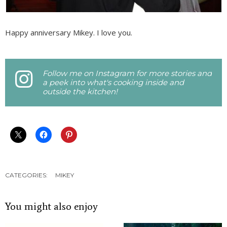
Happy anniversary Mikey. I love you.
Follow me on Instagram for more stories and
a peek into what's cooking inside and
outside the kitchen!
CATEGORIES:
MIKEY
You might also enjoy