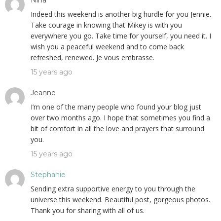
Nina
Indeed this weekend is another big hurdle for you Jennie.
Take courage in knowing that Mikey is with you
everywhere you go. Take time for yourself, you need it. I
wish you a peaceful weekend and to come back
refreshed, renewed. Je vous embrasse.
15 years ago
Jeanne
I’m one of the many people who found your blog just
over two months ago. I hope that sometimes you find a
bit of comfort in all the love and prayers that surround
you.
15 years ago
Stephanie
Sending extra supportive energy to you through the
universe this weekend. Beautiful post, gorgeous photos.
Thank you for sharing with all of us.