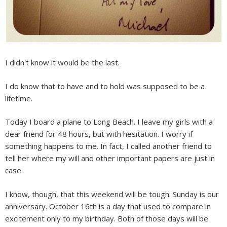
I didn't know it would be the last.
I do know that to have and to hold was supposed to be a
lifetime.
Today I board a plane to Long Beach. I leave my girls with a
dear friend for 48 hours, but with hesitation. I worry if
something happens to me. In fact, I called another friend to
tell her where my will and other important papers are just in
case.
I know, though, that this weekend will be tough. Sunday is our
anniversary. October 16th is a day that used to compare in
excitement only to my birthday. Both of those days will be