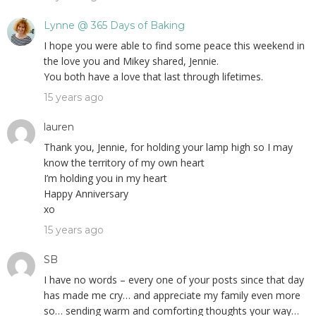
Lynne @ 365 Days of Baking
I hope you were able to find some peace this weekend in
the love you and Mikey shared, Jennie.
You both have a love that last through lifetimes.
15 years ago
lauren
Thank you, Jennie, for holding your lamp high so I may
know the territory of my own heart
I’m holding you in my heart
Happy Anniversary
xo
15 years ago
SB
I have no words – every one of your posts since that day
has made me cry… and appreciate my family even more
so… sending warm and comforting thoughts your way…