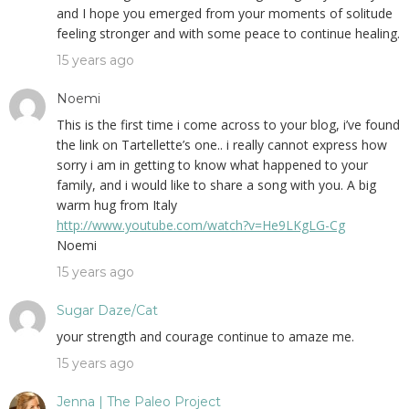
and I hope you emerged from your moments of solitude
feeling stronger and with some peace to continue healing.
15 years ago
Noemi
This is the first time i come across to your blog, i’ve found
the link on Tartellette’s one.. i really cannot express how
sorry i am in getting to know what happened to your
family, and i would like to share a song with you. A big
warm hug from Italy
http://www.youtube.com/watch?v=He9LKgLG-Cg
Noemi
15 years ago
Sugar Daze/Cat
your strength and courage continue to amaze me.
15 years ago
Jenna | The Paleo Project