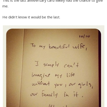
This is the last anniversary card Mikey had the chance to give
me.
He didn't know it would be the last.