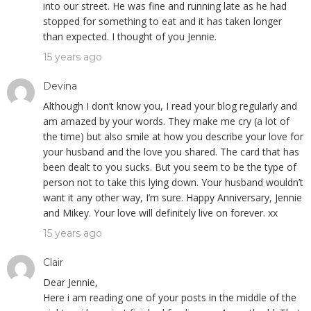
into our street. He was fine and running late as he had
stopped for something to eat and it has taken longer
than expected. I thought of you Jennie.
15 years ago
Devina
Although I don’t know you, I read your blog regularly and
am amazed by your words. They make me cry (a lot of
the time) but also smile at how you describe your love for
your husband and the love you shared. The card that has
been dealt to you sucks. But you seem to be the type of
person not to take this lying down. Your husband wouldn’t
want it any other way, I’m sure. Happy Anniversary, Jennie
and Mikey. Your love will definitely live on forever. xx
15 years ago
Clair
Dear Jennie,
Here i am reading one of your posts in the middle of the