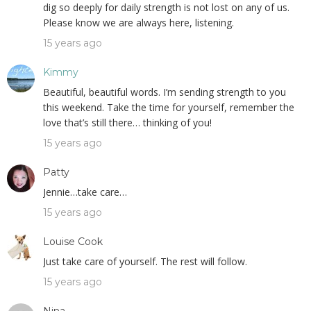
dig so deeply for daily strength is not lost on any of us.
Please know we are always here, listening.
15 years ago
Kimmy
Beautiful, beautiful words. I’m sending strength to you
this weekend. Take the time for yourself, remember the
love that’s still there… thinking of you!
15 years ago
Patty
Jennie…take care…
15 years ago
Louise Cook
Just take care of yourself. The rest will follow.
15 years ago