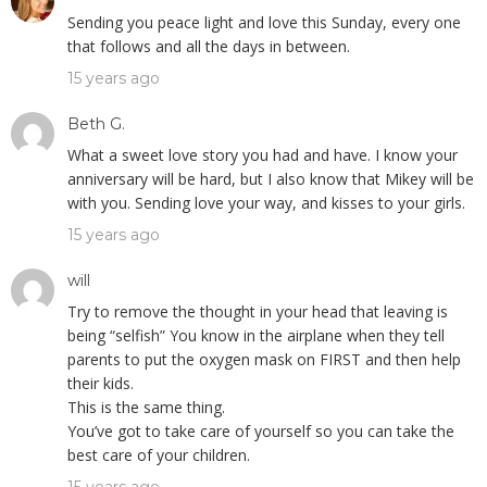
Sending you peace light and love this Sunday, every one
that follows and all the days in between.
15 years ago
Beth G.
What a sweet love story you had and have. I know your
anniversary will be hard, but I also know that Mikey will be
with you. Sending love your way, and kisses to your girls.
15 years ago
will
Try to remove the thought in your head that leaving is
being “selfish” You know in the airplane when they tell
parents to put the oxygen mask on FIRST and then help
their kids.
This is the same thing.
You’ve got to take care of yourself so you can take the
best care of your children.