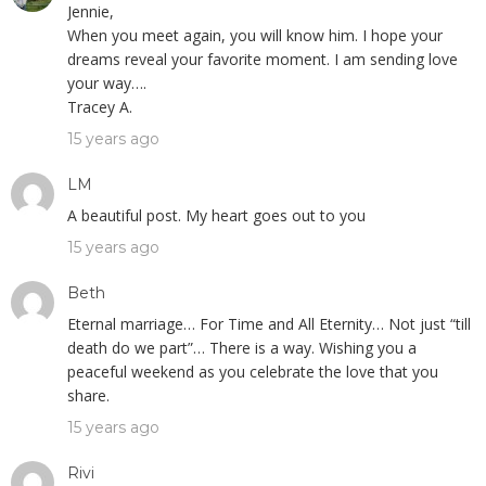
Jennie,
When you meet again, you will know him. I hope your
dreams reveal your favorite moment. I am sending love
your way….
Tracey A.
15 years ago
LM
A beautiful post. My heart goes out to you
15 years ago
Beth
Eternal marriage… For Time and All Eternity… Not just “till
death do we part”… There is a way. Wishing you a
peaceful weekend as you celebrate the love that you
share.
15 years ago
Rivi