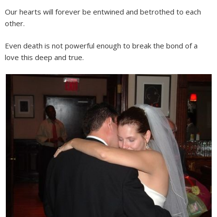
Our hearts will forever be entwined and betrothed to each
other.
Even death is not powerful enough to break the bond of a
love this deep and true.