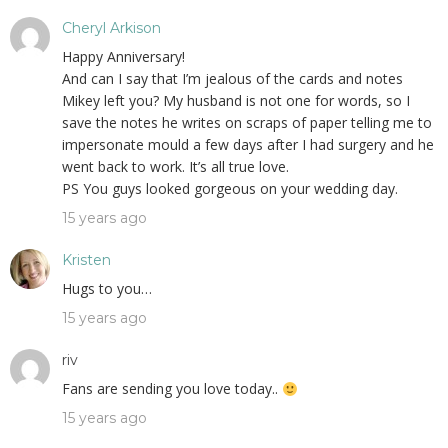
Cheryl Arkison
Happy Anniversary!
And can I say that I’m jealous of the cards and notes
Mikey left you? My husband is not one for words, so I
save the notes he writes on scraps of paper telling me to
impersonate mould a few days after I had surgery and he
went back to work. It’s all true love.
PS You guys looked gorgeous on your wedding day.
15 years ago
Kristen
Hugs to you…
15 years ago
riv
Fans are sending you love today..
15 years ago