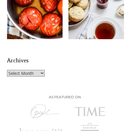
Archives
Archives
AS FEATURED ON..