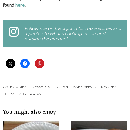
found
here
.
Follow me on Instagram for more stories and
a peek into what's cooking inside and
outside the kitchen!
CATEGORIES:
DESSERTS
ITALIAN
MAKE AHEAD
RECIPES
DIETS:
VEGETARIAN
You might also enjoy