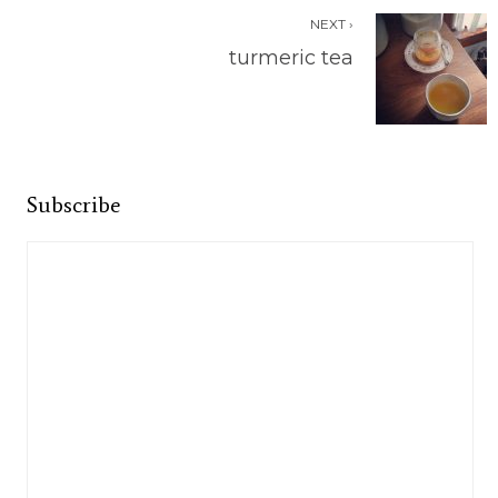
NEXT ›
turmeric tea
Subscribe