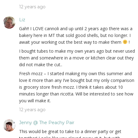
12 years ago
Liz
Gah!! I LOVE cannoli and up until 2 years ago there was a
bakery here in MT that sold good shells, but no longer. I
await your working out the best way to make them
!
I bought tubes to make my own years ago but never used
them and somewhere in a move or kitchen clear out they
did not make the cut..
Fresh mozz – I started making my own this summer and
love it more than any I’ve bought but my only comparison
is grocery store fresh mozz. I think it takes about 10
minutes longer than ricotta. Will be interested to see how
you will make it.
12 years ago
Jenny @ The Peachy Pair
This would be great to take to a dinner party or get