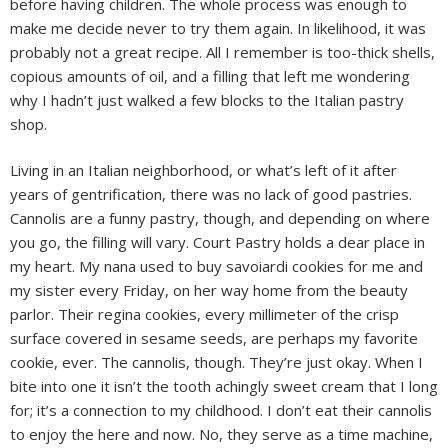
before having children. The whole process was enough to
make me decide never to try them again. In likelihood, it was
probably not a great recipe. All I remember is too-thick shells,
copious amounts of oil, and a filling that left me wondering
why I hadn’t just walked a few blocks to the Italian pastry
shop.
Living in an Italian neighborhood, or what’s left of it after
years of gentrification, there was no lack of good pastries.
Cannolis are a funny pastry, though, and depending on where
you go, the filling will vary. Court Pastry holds a dear place in
my heart. My nana used to buy savoiardi cookies for me and
my sister every Friday, on her way home from the beauty
parlor. Their regina cookies, every millimeter of the crisp
surface covered in sesame seeds, are perhaps my favorite
cookie, ever. The cannolis, though. They’re just okay. When I
bite into one it isn’t the tooth achingly sweet cream that I long
for; it’s a connection to my childhood. I don’t eat their cannolis
to enjoy the here and now. No, they serve as a time machine,