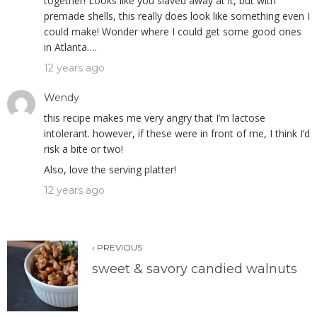
together! Looks like you slaved away at it, but with
premade shells, this really does look like something even I
could make! Wonder where I could get some good ones
in Atlanta….
12 years ago
Wendy
this recipe makes me very angry that I’m lactose
intolerant. however, if these were in front of me, I think I’d
risk a bite or two!
Also, love the serving platter!
12 years ago
‹ PREVIOUS
sweet & savory candied walnuts