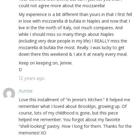
could not agree more about the mozzarella!
My experience is a bit different than yours in that I first fell
in love with mozzarella di bufala in Naples and now that I
live in the the north of Italy, not much compares. And
while I should miss so many things about Naples
(including very dear people in my life) I REALLY miss the
mozarella di bufala the most. Really. I was lucky to get
down there this weekend & I ate it at nearly every meal.
Keep on keeping on, Jennie.
D
12 years ago
Auntie
Love this installment of “In Jennie’s Kitchen.” It helped me
remember what I loved about Brooklyn, growing up. Of
course, lots of my childhood is gone, but this piece
helped me remember. You forgot about my favorite
“shell-looking” pastry. How I long for them. Thanks for the
memories! XO