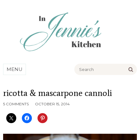
Go
MENU
ricotta & mascarpone cannoli
5 COMMENTS
OCTOBER 15, 2014