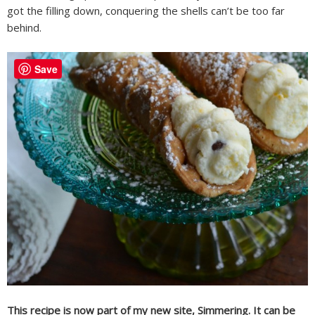
got the filling down, conquering the shells can’t be too far
behind.
Save
This recipe is now part of my new site, Simmering. It can be