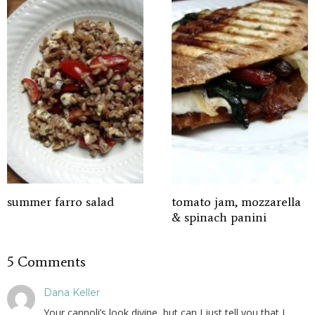
summer farro salad
tomato jam, mozzarella
& spinach panini
5 Comments
Dana Keller
Your cannoli’s look divine, but can I just tell you that I