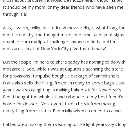
most about Brooklyn, it would be mozzarella. I know, I know.
It should be my mom, or my dear friends who have seen me
through it all.
Alas, a warm, milky, ball of fresh mozzarella, is what I long for
most. Honestly, the thought makes me ache, and small sighs
stumble from my lips. I challenge anyone to find a better
mozzarella in all of New York City (I’ve tasted many).
But the recipe I’m here to share today has nothing to do with
mozzarella. See, while I was at Caputos’s scanning the store
for provisions, I impulse bought a package of cannoli shells.
Frank also sells the filling, frozen in ready to serve bags. Last
year I was so caught up in making baked ziti for New Year’s
Eve, I bought the whole kit and caboodle to my best friend’s
house for dessert. Yes, even I take a break from making
everything from scratch. Especially when it comes to cannoli.
I attempted making them years ago. Like light years ago, long