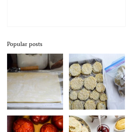
Popular posts