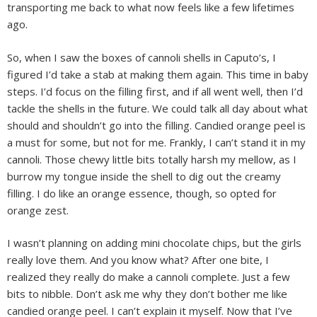
transporting me back to what now feels like a few lifetimes
ago.
So, when I saw the boxes of cannoli shells in Caputo’s, I
figured I’d take a stab at making them again. This time in baby
steps. I’d focus on the filling first, and if all went well, then I’d
tackle the shells in the future. We could talk all day about what
should and shouldn’t go into the filling. Candied orange peel is
a must for some, but not for me. Frankly, I can’t stand it in my
cannoli. Those chewy little bits totally harsh my mellow, as I
burrow my tongue inside the shell to dig out the creamy
filling. I do like an orange essence, though, so opted for
orange zest.
I wasn’t planning on adding mini chocolate chips, but the girls
really love them. And you know what? After one bite, I
realized they really do make a cannoli complete. Just a few
bits to nibble. Don’t ask me why they don’t bother me like
candied orange peel. I can’t explain it myself. Now that I’ve