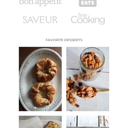
FAVORITE DESSERTS