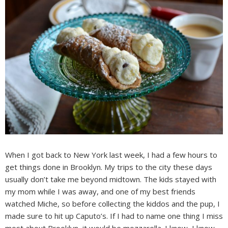
When I got back to New York last week, I had a few hours to
get things done in Brooklyn. My trips to the city these days
usually don’t take me beyond midtown. The kids stayed with
my mom while I was away, and one of my best friends
watched Miche, so before collecting the kiddos and the pup, I
made sure to hit up Caputo’s. If I had to name one thing I miss