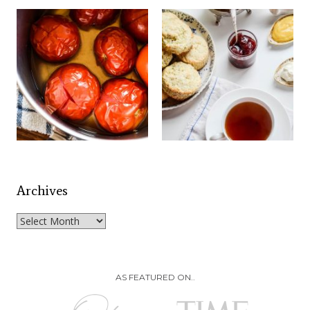
Archives
Archives
AS FEATURED ON..