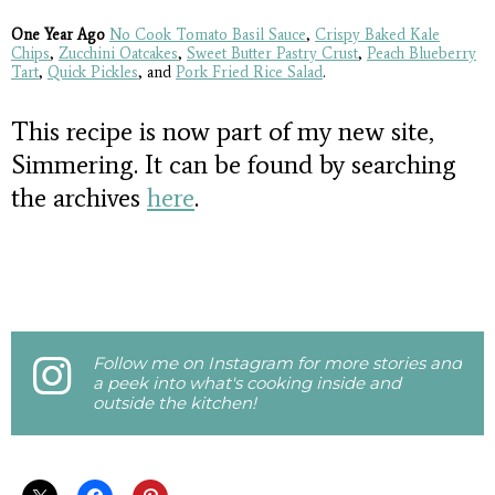
One Year Ago
No Cook Tomato Basil Sauce
,
Crispy Baked Kale
Chips
,
Zucchini Oatcakes
,
Sweet Butter Pastry Crust
,
Peach Blueberry
Tart
,
Quick Pickles
, and
Pork Fried Rice Salad
.
This recipe is now part of my new site,
Simmering. It can be found by searching
the archives
here
.
Follow me on Instagram for more stories and
a peek into what's cooking inside and
outside the kitchen!