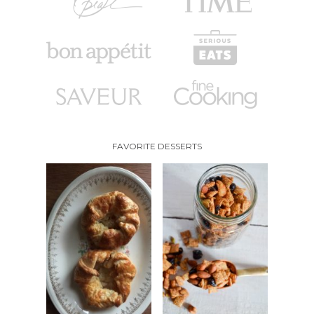
FAVORITE DESSERTS