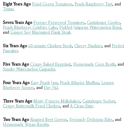
Eight Years Ago
Fried Green Tomatoes
,
Peach Raspberry Tart
, and
Trutas
.
Seven Years Ago
Freezer Preserved Tomatoes
,
Cantaloupe Cooler
,
Peach Blueberry Cobbler Cake
,
Pickled Jalapeno Watermelon Rind
,
and
Ginger Soy Marinated Flank Steak
.
Six Years Ago
60-minute Chicken Stock
,
Cherry Slushies
, and
Perfect
Pancakes
.
Five Years Ago
Crispy Baked Eggplant
,
Homemade Corn Broth
, and
Smoky Watermelon Gazpacho
.
Four Years Ago
Easy Peach Jam
,
Peach Allspice Muffins
,
Lemon
Blueberry Scones
, and
Day 742
.
Three Years Ago
Minty S’mores Milkshakes
,
Cantaloupe Sorbet
,
Crispy Buttermilk Fried Chicken
, and
A Clean Slate
.
Two Years Ago
Roasted Beet Greens
,
Seriously Delicious Ribs
, and
Homemade Vegan Ricotta
.