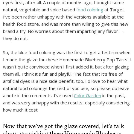
eyes first, after all. A couple of months ago, I bought some
natural, vegetable and spice based
food coloring
at Target.
I’ve been rather unhappy with the versions available at the
health food store, and was more than willing to give this new
brand a try. No worries about them imparting any flavor—
they do not.
So, the blue food coloring was the first to get a test run when
I made the glaze for these Homemade Blueberry Pop Tarts. I
wasn’t quite convinced when I first added it, but after glazing
them all, I think it’s fun and playful. The fact that it’s free of
artificial dyes is a nice side benefit, too. I’d love to hear what
natural food colorings the rest of you use, so please do leave
a note in the comments. I’ve used
Color Garden
in the past,
and was very unhappy with the results, especially considering
how much it cost.
Now that we’ve got the glaze covered, let’s talk
about garnishing these Homemade Blueberry