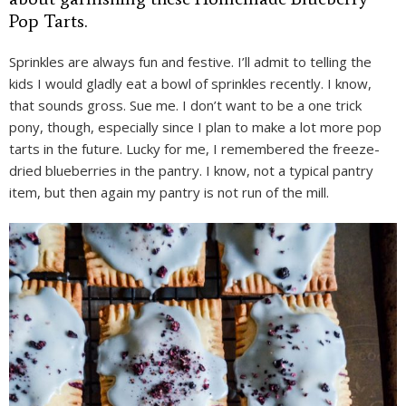
Pop Tarts.
Sprinkles are always fun and festive. I’ll admit to telling the
kids I would gladly eat a bowl of sprinkles recently. I know,
that sounds gross. Sue me. I don’t want to be a one trick
pony, though, especially since I plan to make a lot more pop
tarts in the future. Lucky for me, I remembered the freeze-
dried blueberries in the pantry. I know, not a typical pantry
item, but then again my pantry is not run of the mill.