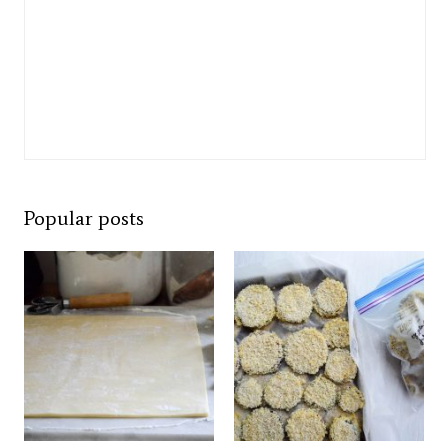
Popular posts