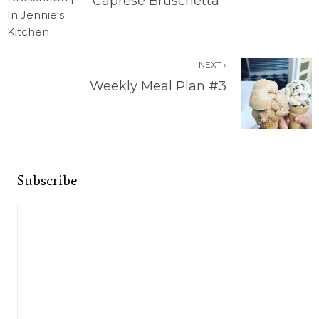
Caprese Bruschetta
NEXT ›
Weekly Meal Plan #3
Subscribe