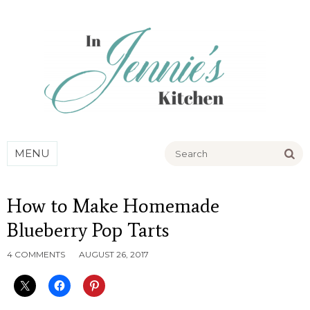
Go
MENU
How to Make Homemade
Blueberry Pop Tarts
4 COMMENTS
AUGUST 26, 2017