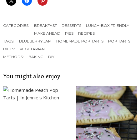
CATEGORIES:
BREAKFAST
DESSERTS
LUNCH-BOX FRIENDLY
MAKE AHEAD
PIES
RECIPES
TAGS:
BLUEBERRY JAM
HOMEMADE POP TARTS
POP TARTS
DIETS:
VEGETARIAN
METHODS:
BAKING
DIY
You might also enjoy