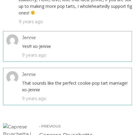
up to making more pop tarts, I wholeheartedly support fig
ones!
9 years ago
Jennie
Yes!!! xo-Jennie
9 years ago
Jennie
That sounds like the perfect cookie-pop tart marriage!
xo-Jennie
9 years ago
‹ PREVIOUS