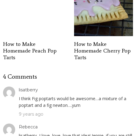
How to Make
How to Make
Homemade Peach Pop
Homemade Cherry Pop
Tarts
Tarts
4 Comments
lisatberry
I think Fig poptarts would be awesome…a mixture of a
poptart and a fig newton….yum
9 years ago
Rebecca
lisatberry, I love, love, love that idea! Jennie, if you are still