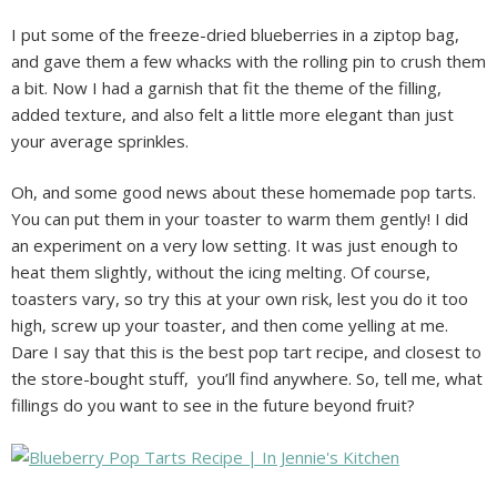
I put some of the freeze-dried blueberries in a ziptop bag,
and gave them a few whacks with the rolling pin to crush them
a bit. Now I had a garnish that fit the theme of the filling,
added texture, and also felt a little more elegant than just
your average sprinkles.
Oh, and some good news about these homemade pop tarts.
You can put them in your toaster to warm them gently! I did
an experiment on a very low setting. It was just enough to
heat them slightly, without the icing melting. Of course,
toasters vary, so try this at your own risk, lest you do it too
high, screw up your toaster, and then come yelling at me.
Dare I say that this is the best pop tart recipe, and closest to
the store-bought stuff, you’ll find anywhere. So, tell me, what
fillings do you want to see in the future beyond fruit?