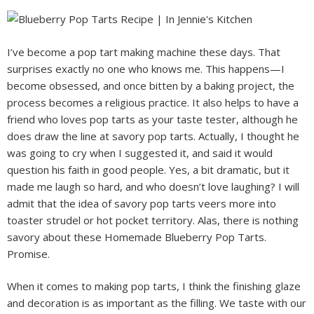
I’ve become a pop tart making machine these days. That
surprises exactly no one who knows me. This happens—I
become obsessed, and once bitten by a baking project, the
process becomes a religious practice. It also helps to have a
friend who loves pop tarts as your taste tester, although he
does draw the line at savory pop tarts. Actually, I thought he
was going to cry when I suggested it, and said it would
question his faith in good people. Yes, a bit dramatic, but it
made me laugh so hard, and who doesn’t love laughing? I will
admit that the idea of savory pop tarts veers more into
toaster strudel or hot pocket territory. Alas, there is nothing
savory about these Homemade Blueberry Pop Tarts.
Promise.
When it comes to making pop tarts, I think the finishing glaze
and decoration is as important as the filling. We taste with our