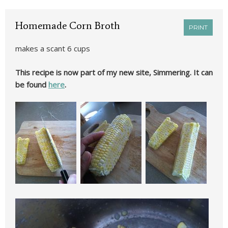
Homemade Corn Broth
PRINT
makes a scant 6 cups
This recipe is now part of my new site, Simmering. It can
be found
here
.