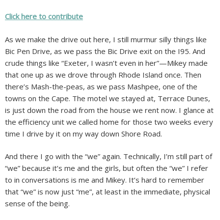
Click here to contribute
As we make the drive out here, I still murmur silly things like
Bic Pen Drive, as we pass the Bic Drive exit on the I95. And
crude things like “Exeter, I wasn’t even in her”—Mikey made
that one up as we drove through Rhode Island once. Then
there’s Mash-the-peas, as we pass Mashpee, one of the
towns on the Cape. The motel we stayed at, Terrace Dunes,
is just down the road from the house we rent now. I glance at
the efficiency unit we called home for those two weeks every
time I drive by it on my way down Shore Road.
And there I go with the “we” again. Technically, I’m still part of
“we” because it’s me and the girls, but often the “we” I refer
to in conversations is me and Mikey. It’s hard to remember
that “we” is now just “me”, at least in the immediate, physical
sense of the being.