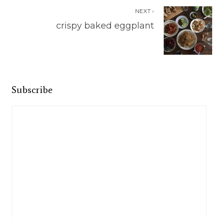
NEXT ›
crispy baked eggplant
Subscribe