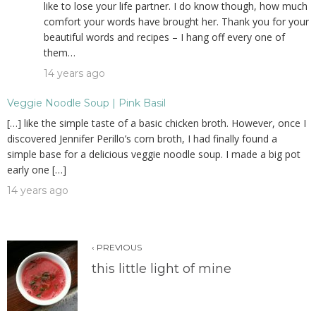
like to lose your life partner. I do know though, how much
comfort your words have brought her. Thank you for your
beautiful words and recipes – I hang off every one of
them…
14 years ago
Veggie Noodle Soup | Pink Basil
[…] like the simple taste of a basic chicken broth. However, once I
discovered Jennifer Perillo’s corn broth, I had finally found a
simple base for a delicious veggie noodle soup. I made a big pot
early one […]
14 years ago
‹ PREVIOUS
this little light of mine