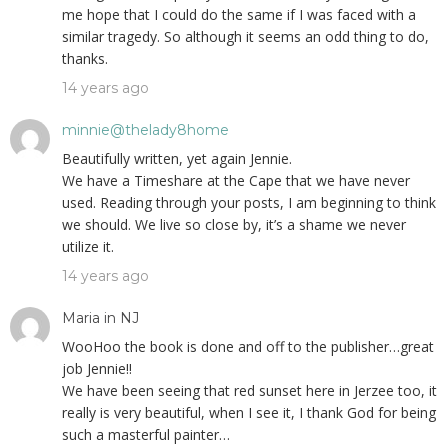
me hope that I could do the same if I was faced with a
similar tragedy. So although it seems an odd thing to do,
thanks.
14 years ago
minnie@thelady8home
Beautifully written, yet again Jennie.
We have a Timeshare at the Cape that we have never
used. Reading through your posts, I am beginning to think
we should. We live so close by, it’s a shame we never
utilize it.
14 years ago
Maria in NJ
WooHoo the book is done and off to the publisher…great
job Jennie!!
We have been seeing that red sunset here in Jerzee too, it
really is very beautiful, when I see it, I thank God for being
such a masterful painter…