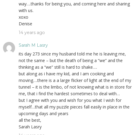
way….thanks for being you, and coming here and sharing
with us.
xoxo
Denise
14 years ago
Sarah M Lasry
its day 273 since my husband told me he is leaving me,
not the same – but the death of being a “we” and the
thinking as a “we” still is hard to shake….
but along as i have my kid, and I am cooking and
moving….there is a a large flicker of light at the end of my
tunnel – it is the limbo, of not knowing what is in store for
me, that i find the hardest sometimes to deal with…
but I agree with you and wish for you what I wish for
myself…that all my puzzle pieces fall easily in place in the
upcoming days and years
all the best,
Sarah Lasry