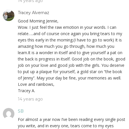
14 years ago
Tracey Alvernaz
Good Morning Jennie,
Wow. I just feel the raw emotion in your words. I can
relate…..and of course once again you bring tears to my
eyes this early in the morning.(I have to go to work) It is
amazing how much you go through, how much you
learn.It is a wonder in itself and to give yourself a pat on
the back is progress in itself. Good job on the book, good
job on your love and good job with the girls. You deserve
to put up a plaque for yourself, a gold star on “the book
of Jenny”. May your day be fine, your memories as well.
Love and rainbows,
Tracey A.
14 years ago
SB
For almost a year now I’ve been reading every single post
you write, and in every one, tears come to my eyes