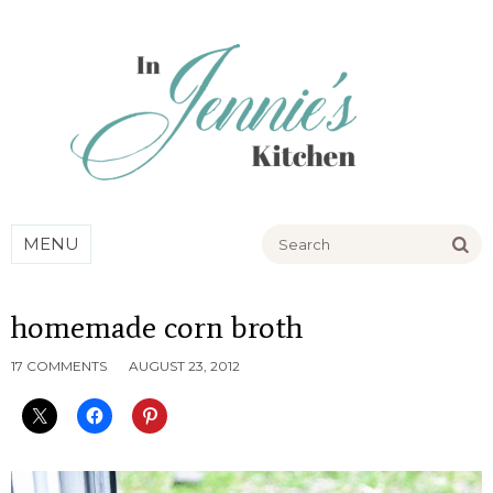
Go
MENU
homemade corn broth
17 COMMENTS
AUGUST 23, 2012