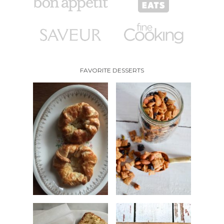
FAVORITE DESSERTS