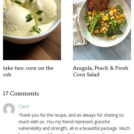
take two: corn on the
Arugula, Peach & Fresh
cob
Corn Salad
17 Comments
Carol
Thank you for the recipe, and as always for sharing so
much with us. You my friend represent graceful
vulnerability and strength, all in a beautiful package. Much