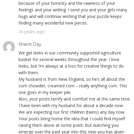
because of your honesty and the rawness of your
feelings and your writing. I send you and your girls many
hugs and will continue wishing that your puzzle keeps
finding many wonderful new pieces.
14 years ago
Shanti Day
We get leeks in our community supported agriculture
basket for several weeks throughout the year. I love
leeks, but I’m always at a loss for creative things to do
with them.
My husband is from New England, so he’s all about the
corn chowder, creamed corn – really anything corn. This
one goes in my keeper pile.
Also, your posts terrify and comfort me at the same time.
I have been with my husband for about a decade now.
We are expecting our first children (twins) any day now.
Your posts bring home the idea that I could find myself
raising them alone at some point. But watching you
emerge over the past year into this new-you has given