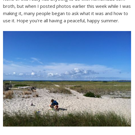
broth, but when I posted photos earlier this week while I was
making it, many people began to ask what it was and how to
use it. Hope you’re all having a peaceful, happy summer.