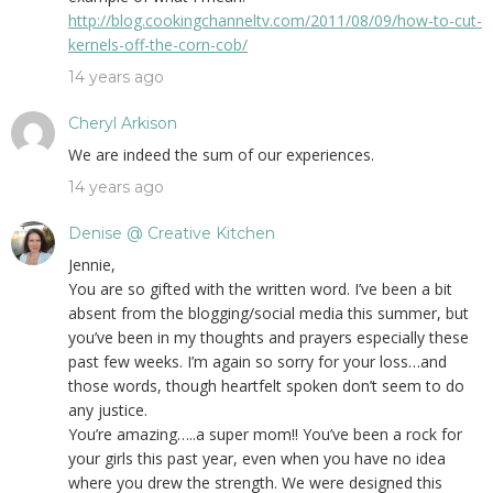
http://blog.cookingchanneltv.com/2011/08/09/how-to-cut-
kernels-off-the-corn-cob/
14 years ago
Cheryl Arkison
We are indeed the sum of our experiences.
14 years ago
Denise @ Creative Kitchen
Jennie,
You are so gifted with the written word. I’ve been a bit
absent from the blogging/social media this summer, but
you’ve been in my thoughts and prayers especially these
past few weeks. I’m again so sorry for your loss…and
those words, though heartfelt spoken don’t seem to do
any justice.
You’re amazing…..a super mom!! You’ve been a rock for
your girls this past year, even when you have no idea
where you drew the strength. We were designed this