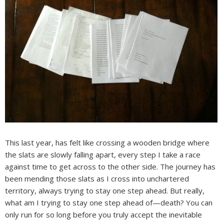
This last year, has felt like crossing a wooden bridge where
the slats are slowly falling apart, every step I take a race
against time to get across to the other side. The journey has
been mending those slats as I cross into unchartered
territory, always trying to stay one step ahead. But really,
what am I trying to stay one step ahead of—death? You can
only run for so long before you truly accept the inevitable