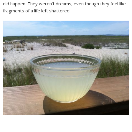
did happen. They weren’t dreams, even though they feel like
fragments of a life left shattered.