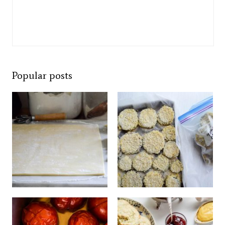
Popular posts