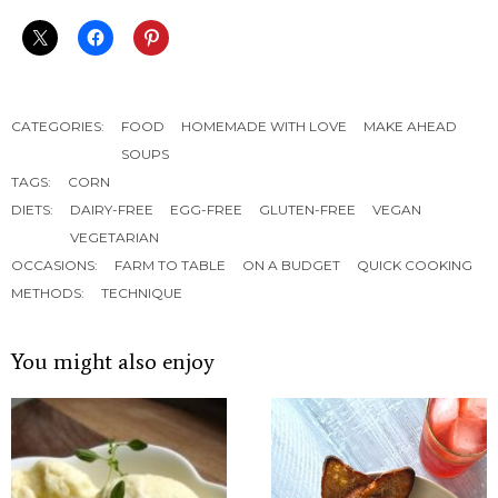
CATEGORIES:
FOOD
HOMEMADE WITH LOVE
MAKE AHEAD
SOUPS
TAGS:
CORN
DIETS:
DAIRY-FREE
EGG-FREE
GLUTEN-FREE
VEGAN
VEGETARIAN
OCCASIONS:
FARM TO TABLE
ON A BUDGET
QUICK COOKING
METHODS:
TECHNIQUE
You might also enjoy