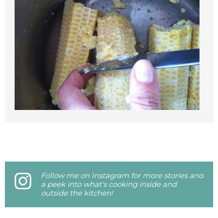
Follow me on Instagram for more stories and
a peek into what's cooking inside and
outside the kitchen!