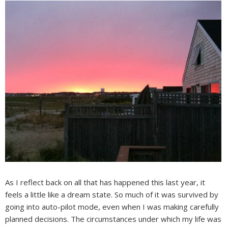
As I reflect back on all that has happened this last year, it
feels a little like a dream state. So much of it was survived by
going into auto-pilot mode, even when I was making carefully
planned decisions. The circumstances under which my life was