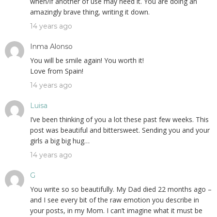
when/if another of use may need it. You are doing an
amazingly brave thing, writing it down.
14 years ago
Inma Alonso
You will be smile again! You worth it!
Love from Spain!
14 years ago
Luisa
I’ve been thinking of you a lot these past few weeks. This
post was beautiful and bittersweet. Sending you and your
girls a big big hug…
14 years ago
G
You write so so beautifully. My Dad died 22 months ago –
and I see every bit of the raw emotion you describe in
your posts, in my Mom. I can’t imagine what it must be