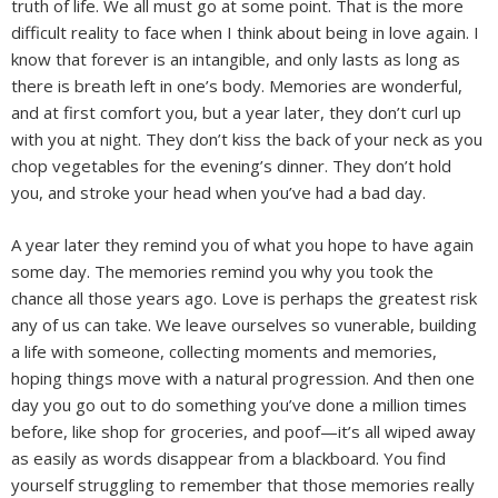
truth of life. We all must go at some point. That is the more
difficult reality to face when I think about being in love again. I
know that forever is an intangible, and only lasts as long as
there is breath left in one’s body. Memories are wonderful,
and at first comfort you, but a year later, they don’t curl up
with you at night. They don’t kiss the back of your neck as you
chop vegetables for the evening’s dinner. They don’t hold
you, and stroke your head when you’ve had a bad day.
A year later they remind you of what you hope to have again
some day. The memories remind you why you took the
chance all those years ago. Love is perhaps the greatest risk
any of us can take. We leave ourselves so vunerable, building
a life with someone, collecting moments and memories,
hoping things move with a natural progression. And then one
day you go out to do something you’ve done a million times
before, like shop for groceries, and poof—it’s all wiped away
as easily as words disappear from a blackboard. You find
yourself struggling to remember that those memories really