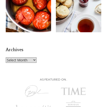
Archives
Archives
AS FEATURED ON..