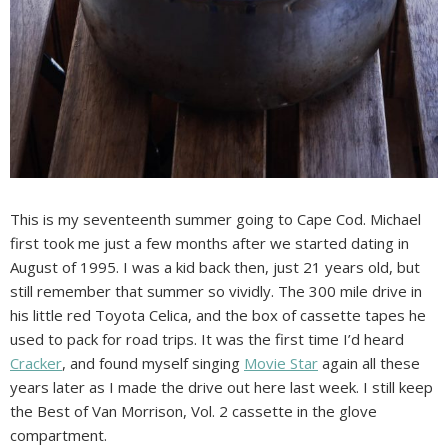
This is my seventeenth summer going to Cape Cod. Michael
first took me just a few months after we started dating in
August of 1995. I was a kid back then, just 21 years old, but
still remember that summer so vividly. The 300 mile drive in
his little red Toyota Celica, and the box of cassette tapes he
used to pack for road trips. It was the first time I’d heard
Cracker
, and found myself singing
Movie Star
again all these
years later as I made the drive out here last week. I still keep
the Best of Van Morrison, Vol. 2 cassette in the glove
compartment.