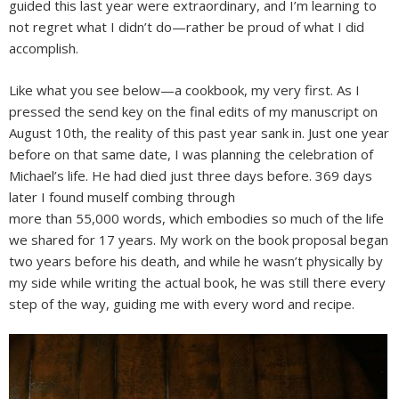
guided this last year were extraordinary, and I’m learning to
not regret what I didn’t do—rather be proud of what I did
accomplish.
Like what you see below—a cookbook, my very first. As I
pressed the send key on the final edits of my manuscript on
August 10th, the reality of this past year sank in. Just one year
before on that same date, I was planning the celebration of
Michael’s life. He had died just three days before. 369 days
later I found muself combing through
more than 55,000 words, which embodies so much of the life
we shared for 17 years. My work on the book proposal began
two years before his death, and while he wasn’t physically by
my side while writing the actual book, he was still there every
step of the way, guiding me with every word and recipe.