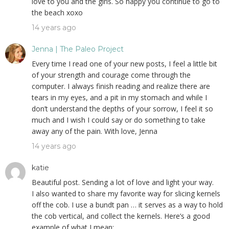
love to you and the girls. So happy you continue to go to
the beach xoxo
14 years ago
Jenna | The Paleo Project
Every time I read one of your new posts, I feel a little bit
of your strength and courage come through the
computer. I always finish reading and realize there are
tears in my eyes, and a pit in my stomach and while I
don’t understand the depths of your sorrow, I feel it so
much and I wish I could say or do something to take
away any of the pain. With love, Jenna
14 years ago
katie
Beautiful post. Sending a lot of love and light your way.
I also wanted to share my favorite way for slicing kernels
off the cob. I use a bundt pan … it serves as a way to hold
the cob vertical, and collect the kernels. Here’s a good
example of what I mean: