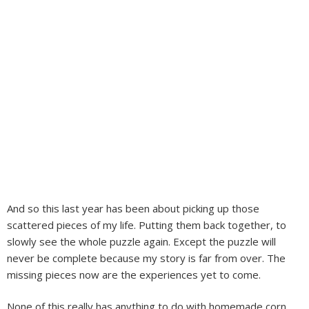
And so this last year has been about picking up those
scattered pieces of my life. Putting them back together, to
slowly see the whole puzzle again. Except the puzzle will
never be complete because my story is far from over. The
missing pieces now are the experiences yet to come.
None of this really has anything to do with homemade corn