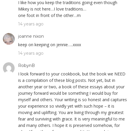
I like how you keep the traditions going even though
Mikey is not here…I love traditions…
one foot in front of the other…m
14 years ago
joanne nixon
keep on keeping on jennie…..xxxx
14 years ago
RobynB
I look forward to your cookbook, but the book we NEED
is a compilation of these blog posts. Not yet, but in
another year or two, a book of these essays about your
journey forward would be something I would buy for
myself and others. Your writing is so honest and captures
your experience so vividly yet with such hope – it is
moving and uplifting. You are living through my greatest
fear and surviving with grace. It is very meaningful to me
and many others. I hope it is preserved somehow, for