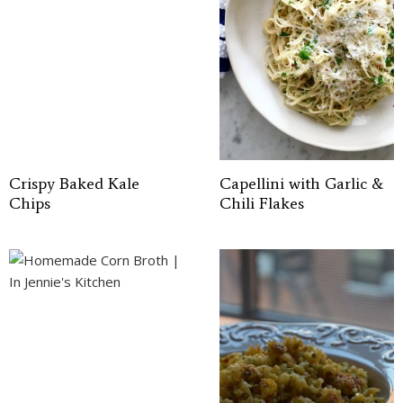
Crispy Baked Kale
Capellini with Garlic &
Chips
Chili Flakes