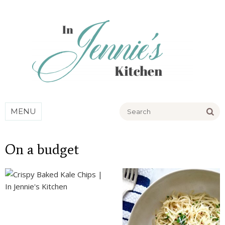
Go
MENU
On a budget