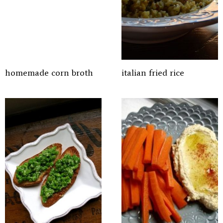
homemade corn broth
italian fried rice