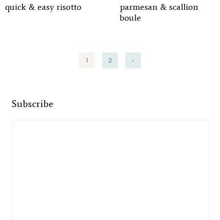
quick & easy risotto
parmesan & scallion
boule
Posts
1
2
›
pagination
Subscribe