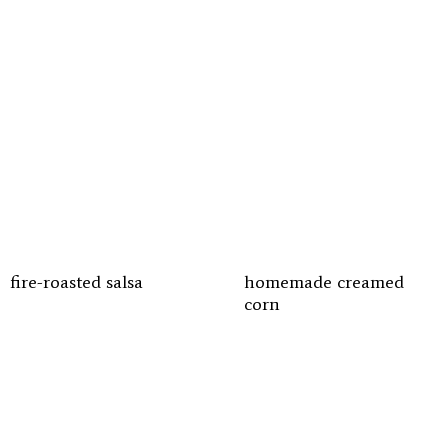
fire-roasted salsa
homemade creamed
corn