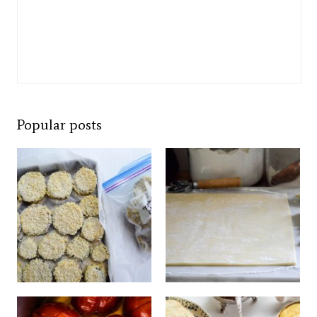
Popular posts