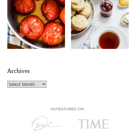
Archives
Archives
AS FEATURED ON..