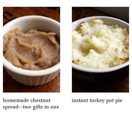
homemade chestnut
instant turkey pot pie
spread—two gifts in one