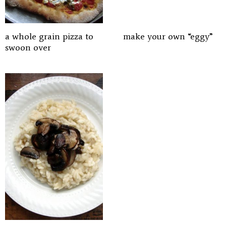
a whole grain pizza to
make your own “eggy”
swoon over