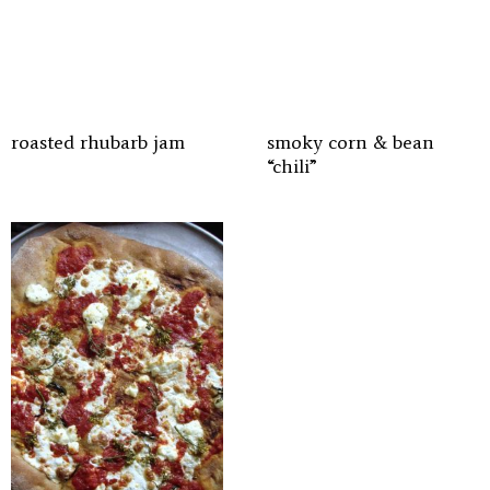
roasted rhubarb jam
smoky corn & bean
“chili”