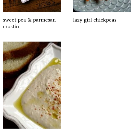
sweet pea & parmesan
lazy girl chickpeas
crostini