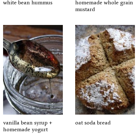
white bean hummus
homemade whole grain
mustard
vanilla bean syrup +
oat soda bread
homemade yogurt