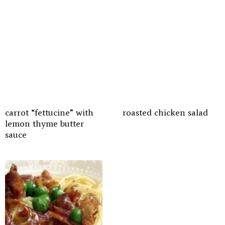
carrot “fettucine” with
roasted chicken salad
lemon thyme butter
sauce