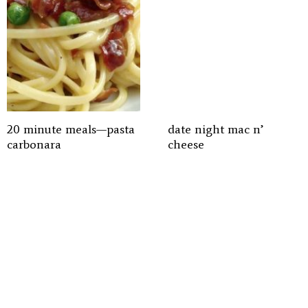
20 minute meals—pasta
date night mac n’
carbonara
cheese