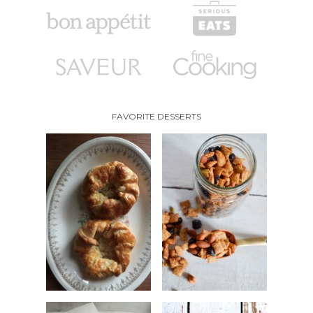
FAVORITE DESSERTS