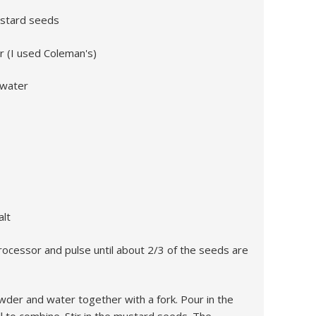
ustard seeds
 (I used Coleman's)
 water
alt
ocessor and pulse until about 2/3 of the seeds are
owder and water together with a fork. Pour in the