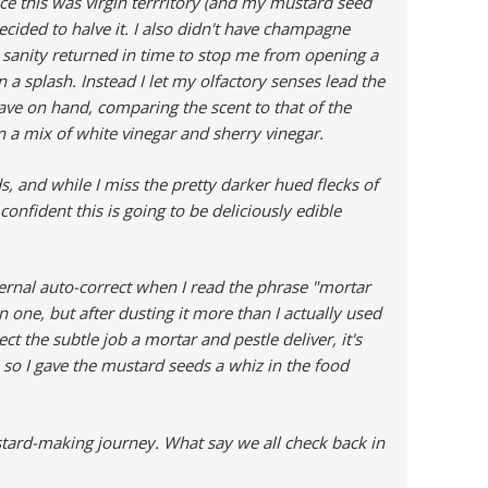
ce this was virgin terrritory (and my mustard seed
decided to halve it. I also didn't have champagne
 sanity returned in time to stop me from opening a
 a splash. Instead I let my olfactory senses lead the
have on hand, comparing the scent to that of the
on a mix of white vinegar and sherry vinegar.
, and while I miss the pretty darker hued flecks of
nfident this is going to be deliciously edible
rnal auto-correct when I read the phrase "mortar
n one, but after dusting it more than I actually used
pect the subtle job a mortar and pestle deliver, it's
, so I gave the mustard seeds a whiz in the food
mustard-making journey. What say we all check back in