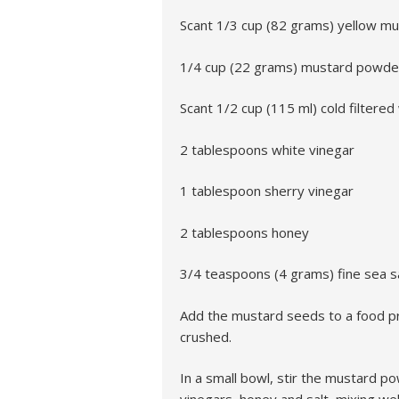
Scant 1/3 cup (82 grams) yellow m
1/4 cup (22 grams) mustard powder
Scant 1/2 cup (115 ml) cold filtered
2 tablespoons white vinegar
1 tablespoon sherry vinegar
2 tablespoons honey
3/4 teaspoons (4 grams) fine sea s
Add the mustard seeds to a food pr
crushed.
In a small bowl, stir the mustard p