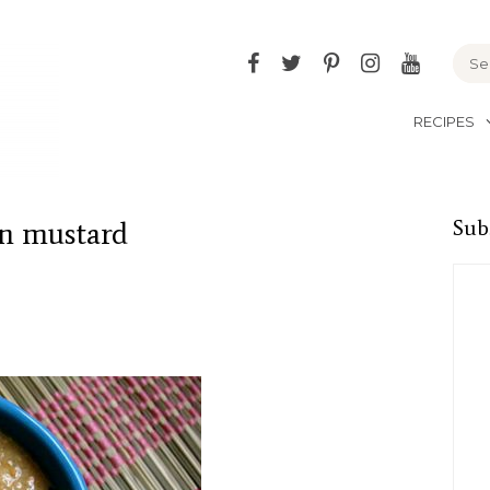
Facebook
Twitter
Pinterest
Instagram
YouTu
RECIPES
n mustard
Sub