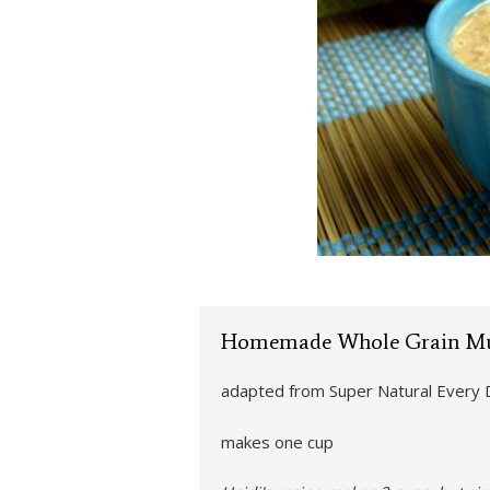
Homemade Whole Grain Mu
adapted from Super Natural Every 
makes one cup