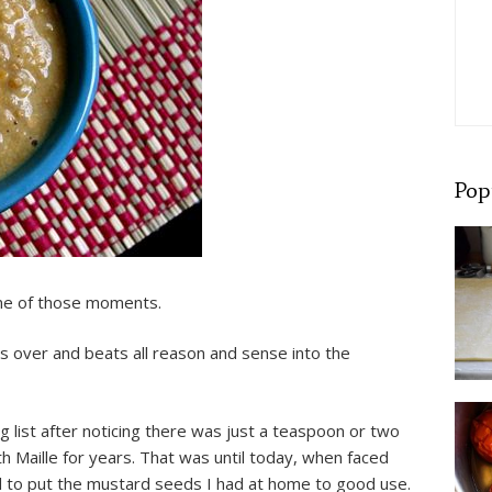
Pop
one of those moments.
s over and beats all reason and sense into the
list after noticing there was just a teaspoon or two
ith Maille for years. That was until today, when faced
ded to put the mustard seeds I had at home to good use.