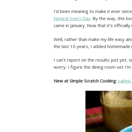
I'd been meaning to make it ever since
Natural Every Day
. By the way, this b
came in January. Now that it's official
Well, rather than make my life easy and
the last 10 years, I added homemade m
I can't report on the results just yet, 
worry. I figure the dining room set I'm
New at Simple Scratch Cooking:
salted