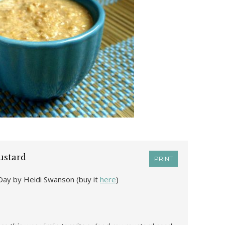
stard
PRINT
Day by Heidi Swanson (buy it
here
)