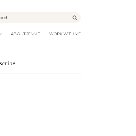
be
Go
ABOUT JENNIE
WORK WITH ME
scribe