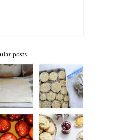
ular posts