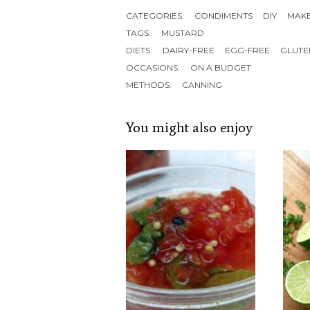
CATEGORIES:
CONDIMENTS
DIY
MAK
TAGS:
MUSTARD
DIETS:
DAIRY-FREE
EGG-FREE
GLUTE
OCCASIONS:
ON A BUDGET
METHODS:
CANNING
You might also enjoy