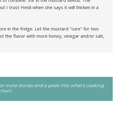
l to combine. Stir in the mustard seeds. The
but I trust Heidi when she says it will thicken in a
tore in the fridge. Let the mustard "cure" for two
st the flavor with more honey, vinegar and/or salt,
r more stories and a peek into what's cooking
tchen!