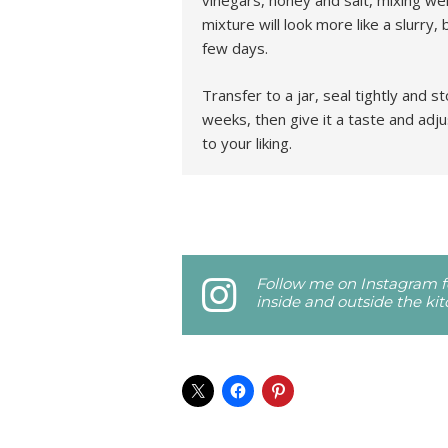
vinegars, honey and salt, mixing wel
mixture will look more like a slurry, 
few days.
Transfer to a jar, seal tightly and s
weeks, then give it a taste and adju
to your liking.
Follow me on Instagram fo
inside and outside the ki