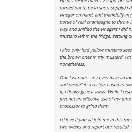
Heidi's recipe makes 2 cups, but sin
turned out to be in short supply) I 
vinegar on hand, and thankfully my
bottle of real champagne to throw in
way and sniffed the vinegars I did 
mustard left in the fridge, settling 
I also only had yellow mustard seeds
the brown ones in my mustard, I'm co
nonetheless.
One last note—my eyes have an inte
and pestle" in a recipe. I used to ow
it, I finally gave it away. While I res
just not an effective use of my time
processor to grind them.
I'd love if you all join me in this 
two weeks and report our results?