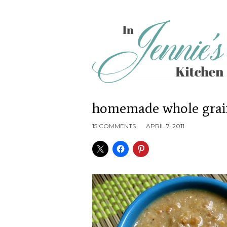
homemade whole grai
15 COMMENTS
APRIL 7, 2011