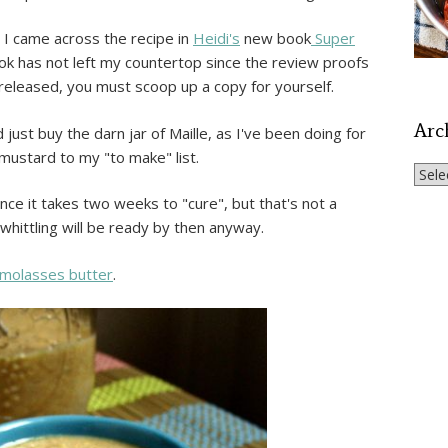
 I came across the recipe in
Heidi's
new book
Super
ook has not left my countertop since the review proofs
ly released, you must scoop up a copy for yourself.
Arc
 just buy the darn jar of Maille, as I've been doing for
ustard to my "to make" list.
Archi
since it takes two weeks to "cure", but that's not a
 whittling will be ready by then anyway.
 molasses butter
.