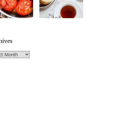
hives
ves