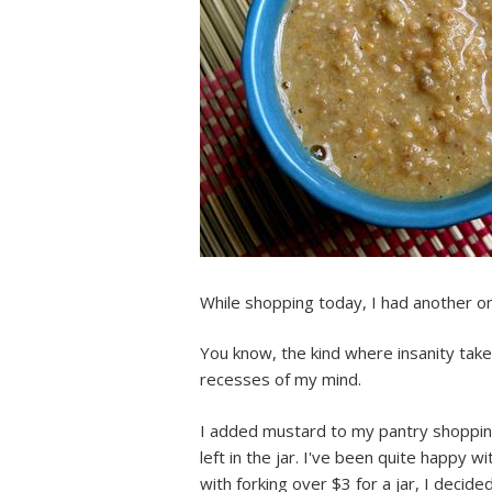
While shopping today, I had another 
You know, the kind where insanity take
recesses of my mind.
I added mustard to my pantry shopping 
left in the jar. I've been quite happy w
with forking over $3 for a jar, I deci