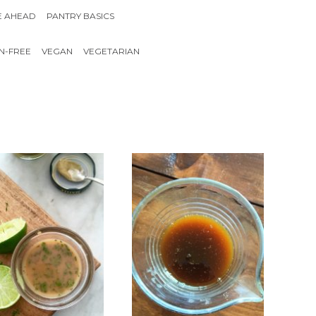
E AHEAD
PANTRY BASICS
N-FREE
VEGAN
VEGETARIAN