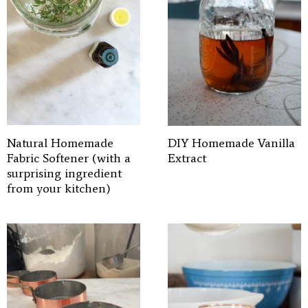
Natural Homemade
DIY Homemade Vanilla
Fabric Softener (with a
Extract
surprising ingredient
from your kitchen)