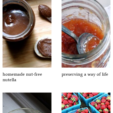
homemade nut-free
preserving a way of life
nutella