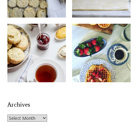
Archives
Archives