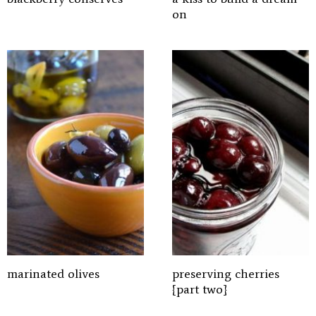
on
marinated olives
preserving cherries
{part two}