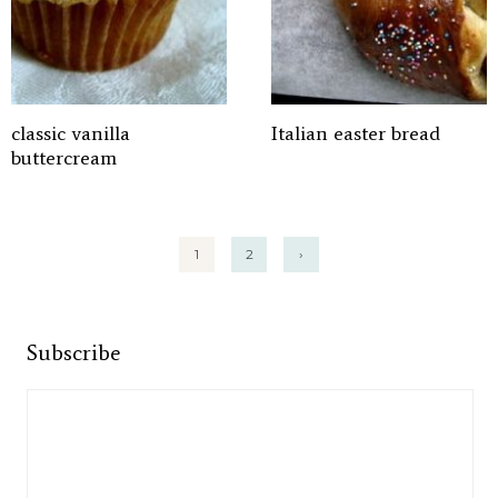
classic vanilla
Italian easter bread
buttercream
Posts
1
2
›
pagination
Subscribe