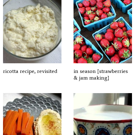
ricotta recipe, revisited
in season {strawberries
& jam making}