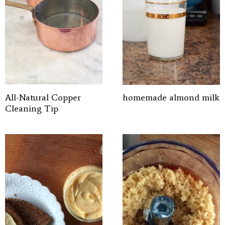
All-Natural Copper
homemade almond milk
Cleaning Tip