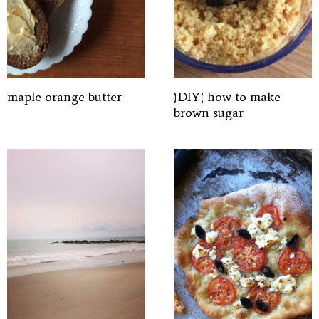
maple orange butter
{DIY} how to make
brown sugar