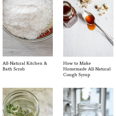
All-Natural Kitchen &
How to Make
Bath Scrub
Homemade All-Natural
Cough Syrup