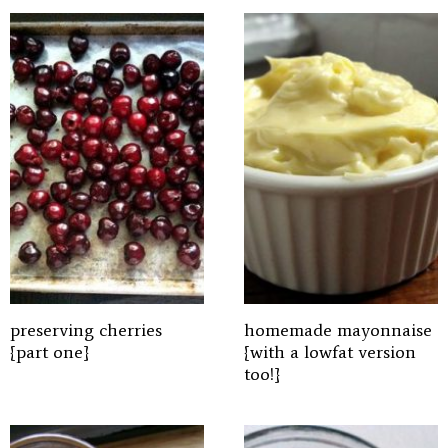
preserving cherries
homemade mayonnaise
{part one}
{with a lowfat version
too!}