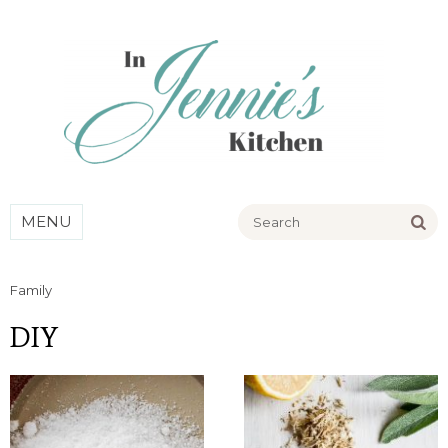
Go
MENU
Family
DIY