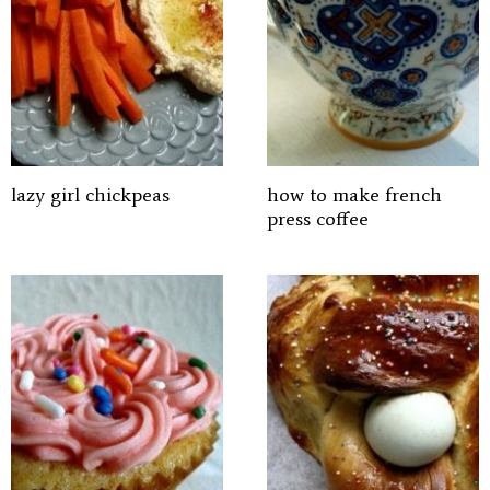
lazy girl chickpeas
how to make french
press coffee