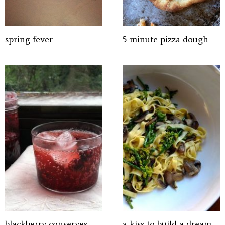
spring fever
5-minute pizza dough
blackberry conserves
a kiss to build a dream