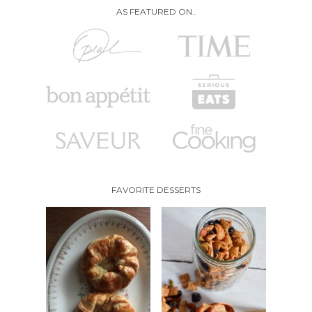
AS FEATURED ON..
FAVORITE DESSERTS