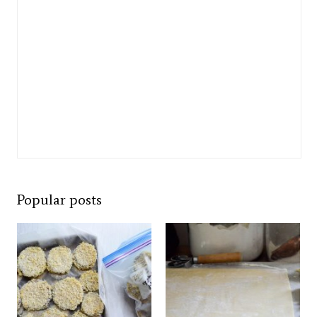
Popular posts