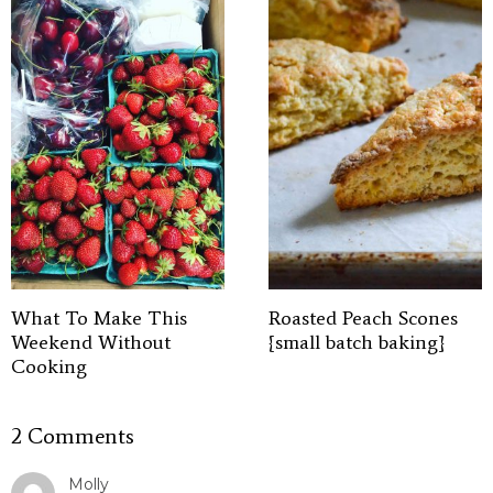
What To Make This
Roasted Peach Scones
Weekend Without
{small batch baking}
Cooking
2 Comments
Molly