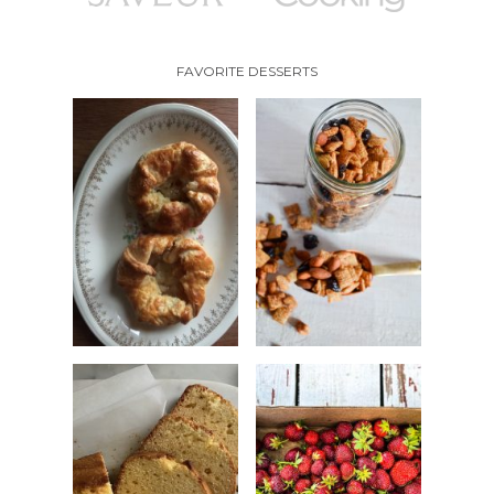
FAVORITE DESSERTS