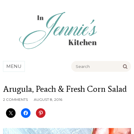
Go
MENU
Arugula, Peach & Fresh Corn Salad
2 COMMENTS
AUGUST 8, 2016