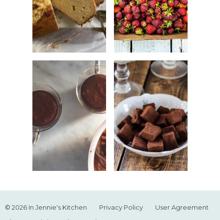
© 2026 In Jennie's Kitchen
Privacy Policy
User Agreement