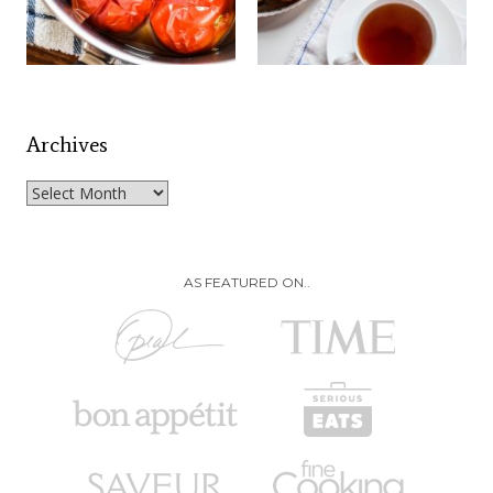
Archives
Archives
AS FEATURED ON..