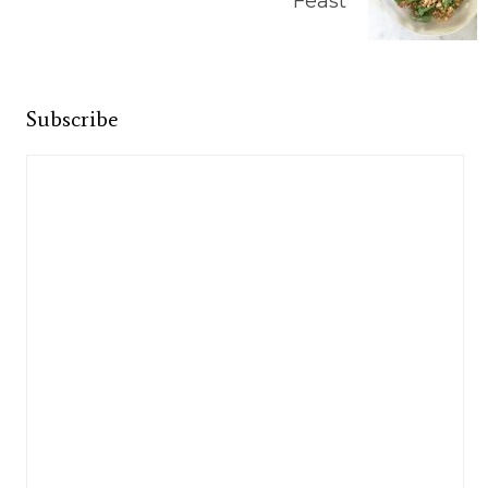
Feast
Subscribe