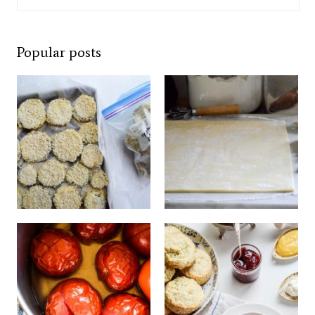
Popular posts