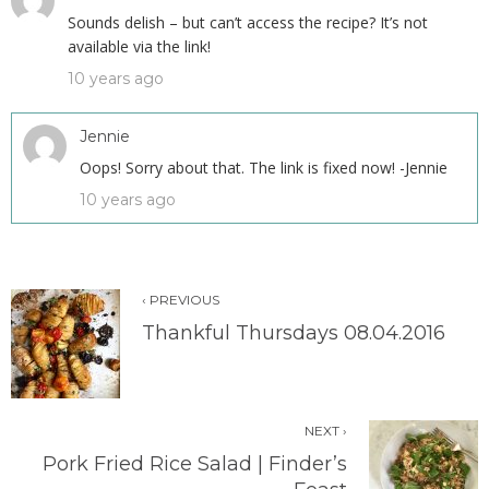
Sounds delish – but can’t access the recipe? It’s not
available via the link!
10 years ago
Jennie
Oops! Sorry about that. The link is fixed now! -Jennie
10 years ago
‹ PREVIOUS
Thankful Thursdays 08.04.2016
NEXT ›
Pork Fried Rice Salad | Finder’s