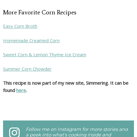
More Favorite Corn Recipes
Easy Corn Broth
Homemade Creamed Corn
Sweet Corn & Lemon Thyme Ice Cream
Summer Corn Chowder
This recipe is now part of my new site, Simmering. It can be
found
here
.
Follow me on Instagram for more stories and
a peek into what's cooking inside and