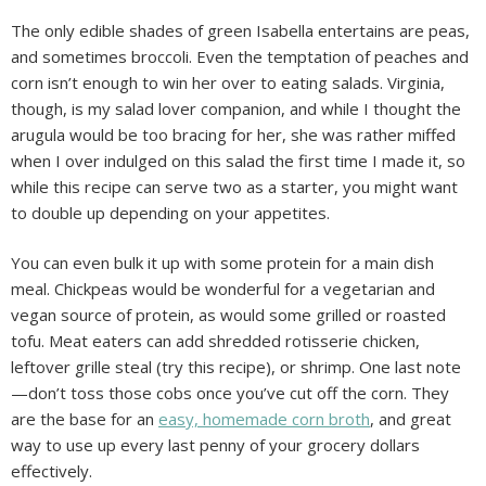
The only edible shades of green Isabella entertains are peas,
and sometimes broccoli. Even the temptation of peaches and
corn isn’t enough to win her over to eating salads. Virginia,
though, is my salad lover companion, and while I thought the
arugula would be too bracing for her, she was rather miffed
when I over indulged on this salad the first time I made it, so
while this recipe can serve two as a starter, you might want
to double up depending on your appetites.
You can even bulk it up with some protein for a main dish
meal. Chickpeas would be wonderful for a vegetarian and
vegan source of protein, as would some grilled or roasted
tofu. Meat eaters can add shredded rotisserie chicken,
leftover grille steal (try this recipe), or shrimp. One last note
—don’t toss those cobs once you’ve cut off the corn. They
are the base for an
easy, homemade corn broth
, and great
way to use up every last penny of your grocery dollars
effectively.