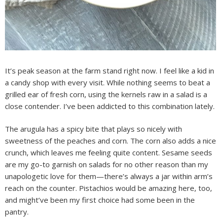
It’s peak season at the farm stand right now. I feel like a kid in
a candy shop with every visit. While nothing seems to beat a
grilled ear of fresh corn, using the kernels raw in a salad is a
close contender. I’ve been addicted to this combination lately.
The arugula has a spicy bite that plays so nicely with
sweetness of the peaches and corn. The corn also adds a nice
crunch, which leaves me feeling quite content. Sesame seeds
are my go-to garnish on salads for no other reason than my
unapologetic love for them—there’s always a jar within arm’s
reach on the counter. Pistachios would be amazing here, too,
and might’ve been my first choice had some been in the
pantry.