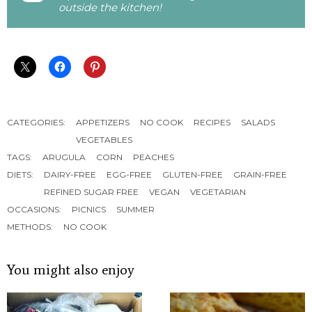
outside the kitchen!
CATEGORIES:
APPETIZERS
NO COOK
RECIPES
SALADS
VEGETABLES
TAGS:
ARUGULA
CORN
PEACHES
DIETS:
DAIRY-FREE
EGG-FREE
GLUTEN-FREE
GRAIN-FREE
REFINED SUGAR FREE
VEGAN
VEGETARIAN
OCCASIONS:
PICNICS
SUMMER
METHODS:
NO COOK
You might also enjoy