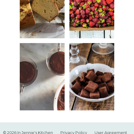
© 2026 In Jennie's Kitchen
Privacy Policy
User Agreement