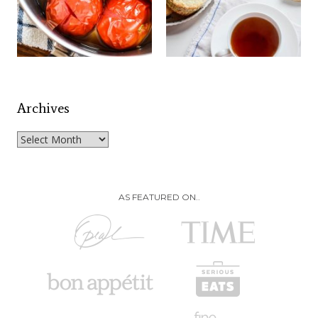
Archives
Archives
AS FEATURED ON..