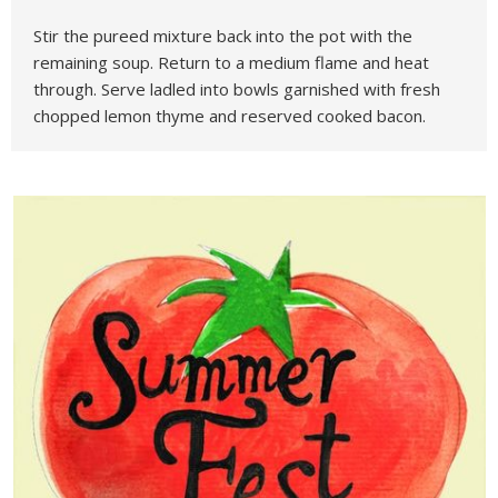
Stir the pureed mixture back into the pot with the
remaining soup. Return to a medium flame and heat
through. Serve ladled into bowls garnished with fresh
chopped lemon thyme and reserved cooked bacon.