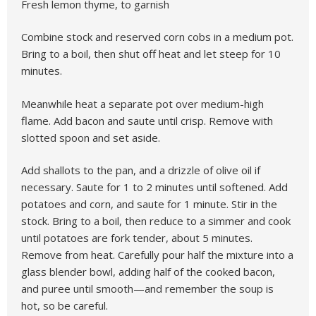
Fresh lemon thyme, to garnish
Combine stock and reserved corn cobs in a medium pot.
Bring to a boil, then shut off heat and let steep for 10
minutes.
Meanwhile heat a separate pot over medium-high
flame. Add bacon and saute until crisp. Remove with
slotted spoon and set aside.
Add shallots to the pan, and a drizzle of olive oil if
necessary. Saute for 1 to 2 minutes until softened. Add
potatoes and corn, and saute for 1 minute. Stir in the
stock. Bring to a boil, then reduce to a simmer and cook
until potatoes are fork tender, about 5 minutes.
Remove from heat. Carefully pour half the mixture into a
glass blender bowl, adding half of the cooked bacon,
and puree until smooth—and remember the soup is
hot, so be careful.