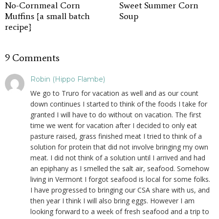
No-Cornmeal Corn
Sweet Summer Corn
Muffins {a small batch
Soup
recipe}
9 Comments
Robin (Hippo Flambe)
We go to Truro for vacation as well and as our count
down continues I started to think of the foods I take for
granted I will have to do without on vacation. The first
time we went for vacation after I decided to only eat
pasture raised, grass finished meat I tried to think of a
solution for protein that did not involve bringing my own
meat. I did not think of a solution until I arrived and had
an epiphany as I smelled the salt air, seafood. Somehow
living in Vermont I forgot seafood is local for some folks.
I have progressed to bringing our CSA share with us, and
then year I think I will also bring eggs. However I am
looking forward to a week of fresh seafood and a trip to