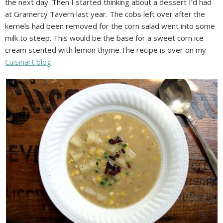
the next day. Then I started thinking about a dessert I’d had
at Gramercy Tavern last year. The cobs left over after the
kernels had been removed for the corn salad went into some
milk to steep. This would be the base for a sweet corn ice
cream scented with lemon thyme.The recipe is over on my
Cuisinart blog
.