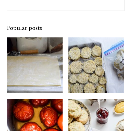
Popular posts