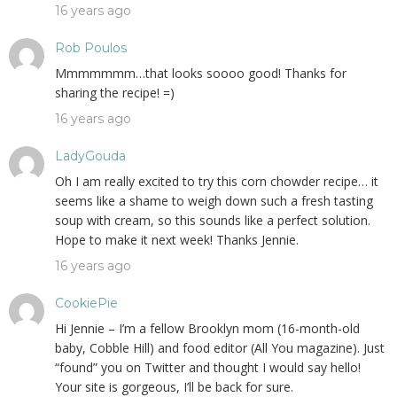
16 years ago
Rob Poulos
Mmmmmmm…that looks soooo good! Thanks for
sharing the recipe! =)
16 years ago
LadyGouda
Oh I am really excited to try this corn chowder recipe… it
seems like a shame to weigh down such a fresh tasting
soup with cream, so this sounds like a perfect solution.
Hope to make it next week! Thanks Jennie.
16 years ago
CookiePie
Hi Jennie – I’m a fellow Brooklyn mom (16-month-old
baby, Cobble Hill) and food editor (All You magazine). Just
“found” you on Twitter and thought I would say hello!
Your site is gorgeous, I’ll be back for sure.