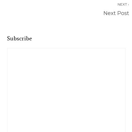
NEXT ›
Next Post
Subscribe