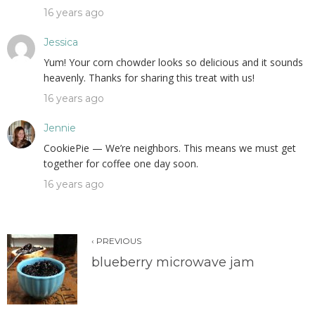
16 years ago
Jessica
Yum! Your corn chowder looks so delicious and it sounds
heavenly. Thanks for sharing this treat with us!
16 years ago
Jennie
CookiePie — We’re neighbors. This means we must get
together for coffee one day soon.
16 years ago
‹ PREVIOUS
blueberry microwave jam