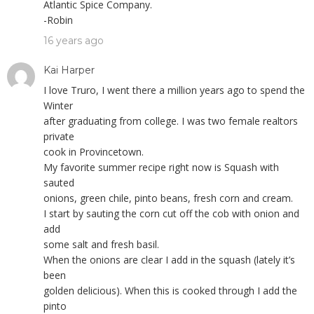
Atlantic Spice Company.
-Robin
16 years ago
Kai Harper
I love Truro, I went there a million years ago to spend the
Winter
after graduating from college. I was two female realtors
private
cook in Provincetown.
My favorite summer recipe right now is Squash with
sauted
onions, green chile, pinto beans, fresh corn and cream.
I start by sauting the corn cut off the cob with onion and
add
some salt and fresh basil.
When the onions are clear I add in the squash (lately it’s
been
golden delicious). When this is cooked through I add the
pinto