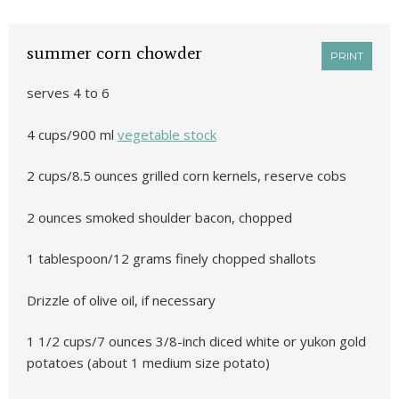
summer corn chowder
PRINT
serves 4 to 6
4 cups/900 ml
vegetable stock
2 cups/8.5 ounces grilled corn kernels, reserve cobs
2 ounces smoked shoulder bacon, chopped
1 tablespoon/12 grams finely chopped shallots
Drizzle of olive oil, if necessary
1 1/2 cups/7 ounces 3/8-inch diced white or yukon gold
potatoes (about 1 medium size potato)