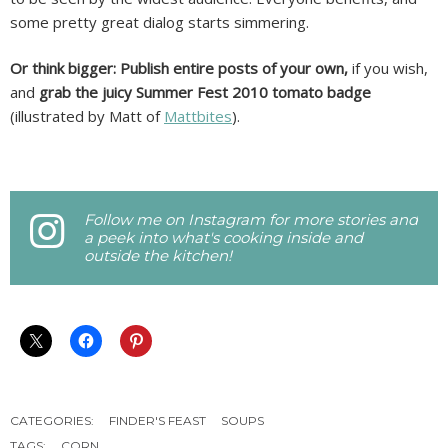
some pretty great dialog starts simmering.
Or think bigger: Publish entire posts of your own,
if you wish,
and
grab the juicy Summer Fest 2010 tomato badge
(illustrated by Matt of
Mattbites
).
Follow me on Instagram for more stories and
a peek into what's cooking inside and
outside the kitchen!
CATEGORIES:
FINDER'S FEAST
SOUPS
TAGS:
CORN