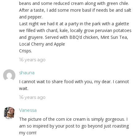
beans and some reduced cream along with green chile.
After a taste, I add some more basil if needs be and salt
and pepper.
Last night we had it at a party in the park with a galette
we filled with chard, kale, locally grow peruvian potatoes
and gruyere. Served with BBQ’d chicken, Mint Sun Tea,
Local Cherry and Apple
Crisps.
16 years ago
shauna
I cannot wait to share food with you, my dear. I cannot
wait.
16 years ago
Vanessa
The picture of the corn ice cream is simply gorgeous. I
am so inspired by your post to go beyond just roasting
my corn!