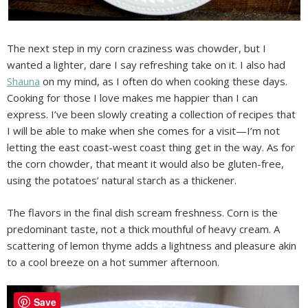
The next step in my corn craziness was chowder, but I
wanted a lighter, dare I say refreshing take on it. I also had
Shauna
on my mind, as I often do when cooking these days.
Cooking for those I love makes me happier than I can
express. I’ve been slowly creating a collection of recipes that
I will be able to make when she comes for a visit—I’m not
letting the east coast-west coast thing get in the way. As for
the corn chowder, that meant it would also be gluten-free,
using the potatoes’ natural starch as a thickener.
The flavors in the final dish scream freshness. Corn is the
predominant taste, not a thick mouthful of heavy cream. A
scattering of lemon thyme adds a lightness and pleasure akin
to a cool breeze on a hot summer afternoon.
Save