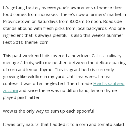
It’s getting better, as everyone’s awareness of where their
food comes from increases. There’s now a farmers’ market in
Provincetown on Saturdays from 8:00am to noon. Roadside
stands abound with fresh picks from local backyards. And one
ingredient that is always plentiful is also this week’s Summer
Fest 2010 theme: corn.
This past weekend I discovered a new love. Call it a culinary
ménage à trois, with me nestled between the delicate pairing
of corn and lemon thyme. This fragrant herb is currently
growing like wildfire in my yard. Until last week, I must
confess it was often neglected. Then I made
Heidi’s sauteed
zucchini
and since there was no dill on hand, lemon thyme
played pinch hitter.
Wow is the only way to sum up each spoonful.
It was only natural that I added it to a corn and tomato salad