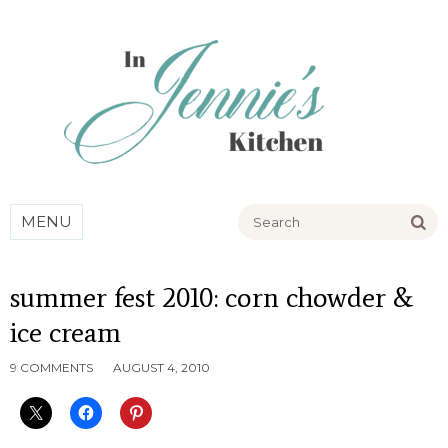
Go
MENU
summer fest 2010: corn chowder &
ice cream
9 COMMENTS
AUGUST 4, 2010