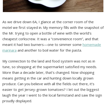
As we drive down 6A, I glance at the corner room of the
motel we first stayed in. My memory fills with the snapshot of
the Mr. trying to open a bottle of wine with the world’s
cheapest corkscrew. It was a “convenience room”, and that
meant it had two burners—one to simmer some
homemade
marinara
and another to boil water for the pasta.
My connection to the land and food system was not as in
tune, so shopping at the supermarket satisfied my needs.
More than a decade later, that’s changed. Now shopping
means getting in the car and hunting down locally grown
produce. Can you believe with all the fields out there, it’s
easier to get Jersey-grown tomatoes? I let out the biggest
laugh the year I went to the local farmstand and saw the sign
proudly displayed.