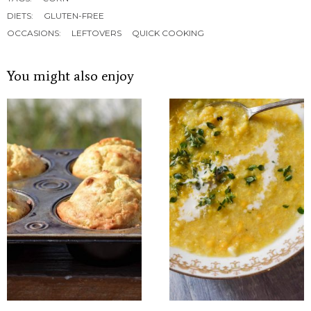
DIETS:
GLUTEN-FREE
OCCASIONS:
LEFTOVERS
QUICK COOKING
You might also enjoy