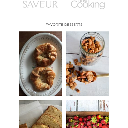
FAVORITE DESSERTS