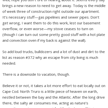
brings a new reason to need to get away. Today is the middle
of week three of construction right outside our apartment.
It’s necessary stuff—gas pipelines and sewer pipes. Don’t
get wrong, I want them to do this work, lest our basement
overflow, or even worse—my stove ceases to turn on
(though I can turn out some pretty good stuff with a hot plate
and convection oven if my back is against the wall).
So add loud trucks, bulldozers and a lot of dust and dirt to the
list as reason #372 why an escape from city living is much
needed.
There is a downside to vacation, though.
Believe it or not, it takes a lot more effort to eat locally out on
Cape Cod. North Truro is a little piece of heaven on earth,
nestled between the bay and the Atlantic. After the long drive
there, the salty air consumes me, acting as nature’s