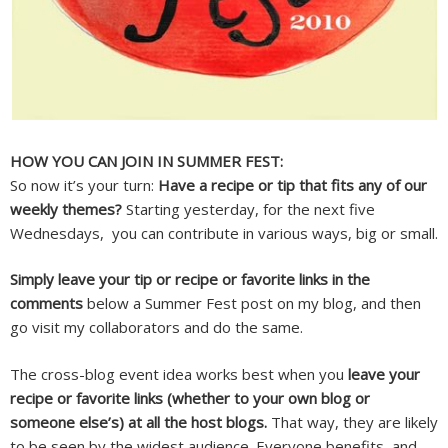
HOW YOU CAN JOIN IN SUMMER FEST:
So now it’s your turn:
Have a recipe or tip that fits any of our
weekly themes?
Starting yesterday, for the next five
Wednesdays, you can contribute in various ways, big or small.
Simply leave your tip or recipe or favorite links in the
comments
below a Summer Fest post on my blog, and then
go visit my collaborators and do the same.
The cross-blog event idea works best when you
leave your
recipe or favorite links (whether to your own blog or
someone else’s) at all the host blogs.
That way, they are likely
to be seen by the widest audience. Everyone benefits, and