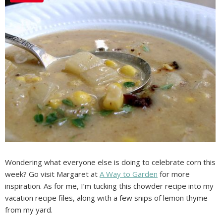
Wondering what everyone else is doing to celebrate corn this
week? Go visit Margaret at
A Way to Garden
for more
inspiration. As for me, I’m tucking this chowder recipe into my
vacation recipe files, along with a few snips of lemon thyme
from my yard.