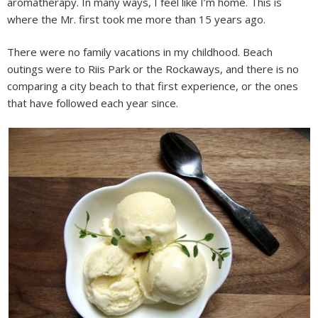
aromatherapy. In many ways, I feel like I’m home. This is
where the Mr. first took me more than 15 years ago.
There were no family vacations in my childhood. Beach
outings were to Riis Park or the Rockaways, and there is no
comparing a city beach to that first experience, or the ones
that have followed each year since.