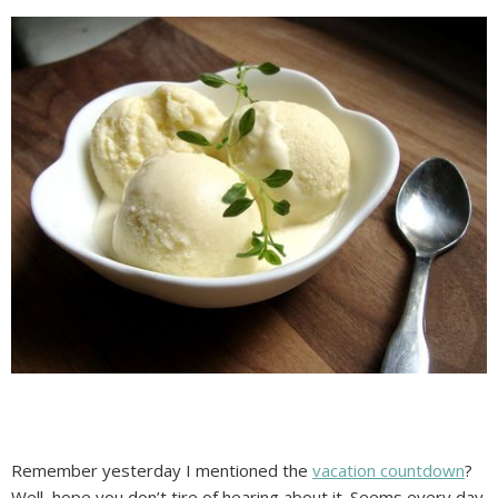
Remember yesterday I mentioned the
vacation countdown
?
Well, hope you don’t tire of hearing about it. Seems every day