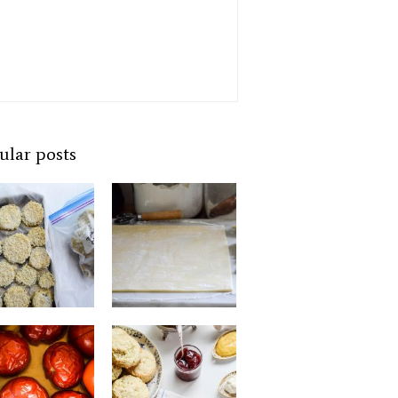
ular posts