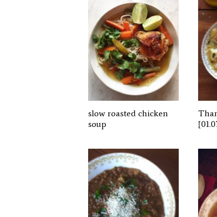
slow roasted chicken
Than
soup
{01.0