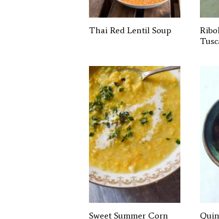
Thai Red Lentil Soup
Ribol
Tusc
Sweet Summer Corn
Quin