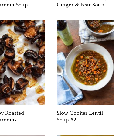
hroom Soup
Ginger & Pear Soup
py Roasted
Slow Cooker Lentil
hrooms
Soup #2