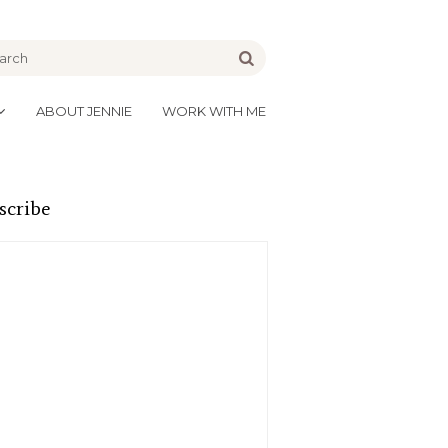
be
Go
ABOUT JENNIE
WORK WITH ME
scribe