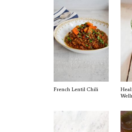
French Lentil Chili
Heal
Well