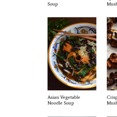
Soup
Mus
Asian Vegetable
Cris
Noodle Soup
Mus