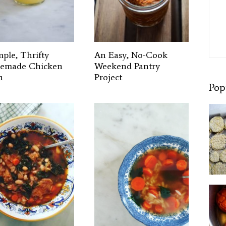
mple, Thrifty
An Easy, No-Cook
emade Chicken
Weekend Pantry
h
Project
Pop