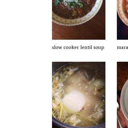
slow cooker lentil soup
mara