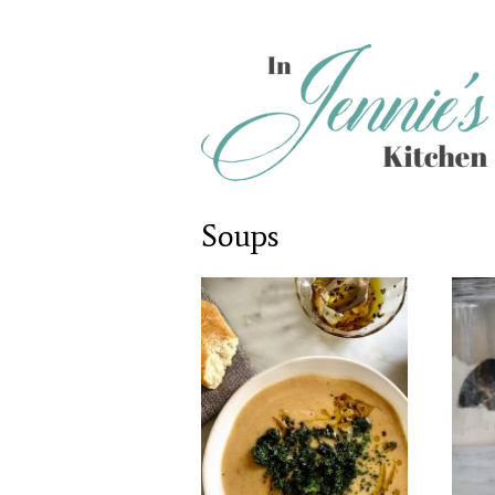
Soups