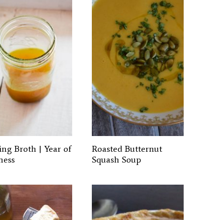
ing Broth | Year of
Roasted Butternut
ness
Squash Soup