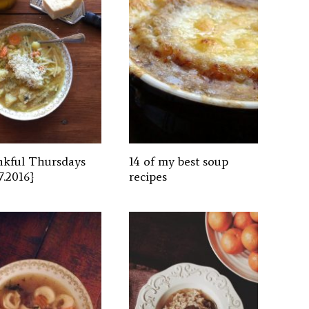
kful Thursdays
14 of my best soup
7.2016}
recipes