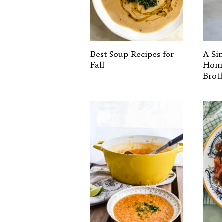
Best Soup Recipes for
A Si
Fall
Hom
Brot