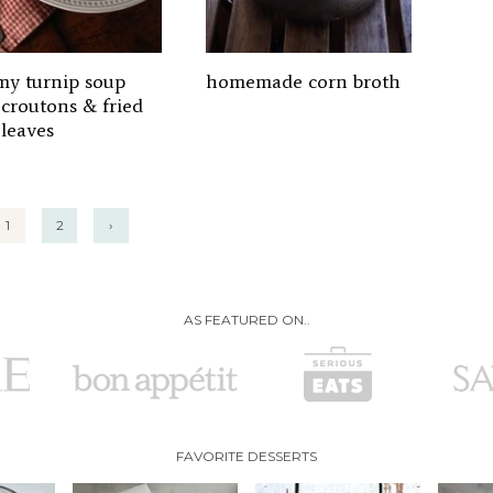
my turnip soup
homemade corn broth
 croutons & fried
 leaves
1
2
›
AS FEATURED ON..
FAVORITE DESSERTS