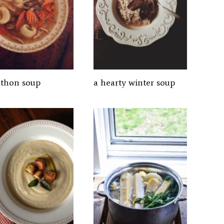
thon soup
a hearty winter soup