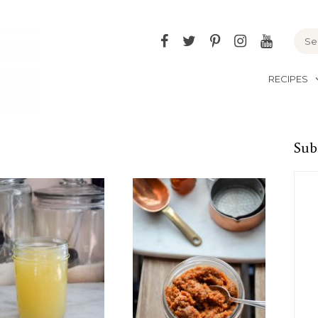
Facebook
Twitter
Pinterest
Instagram
YouTu
RECIPES
Sub