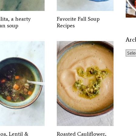
lita, a hearty
Favorite Fall Soup
an soup
Recipes
Arc
Archi
oa, Lentil &
Roasted Cauliflower,