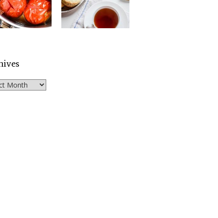
hives
ves