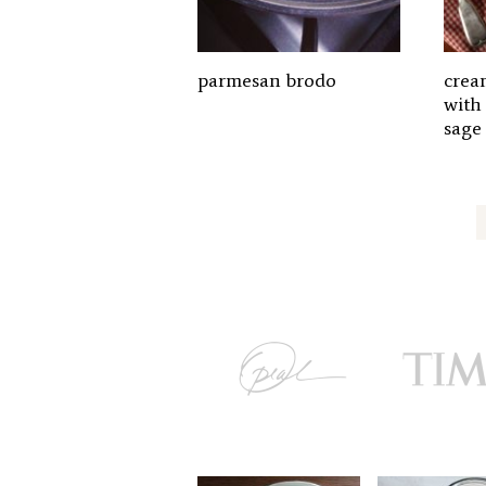
parmesan brodo
crea
with
sage
Posts
pagination