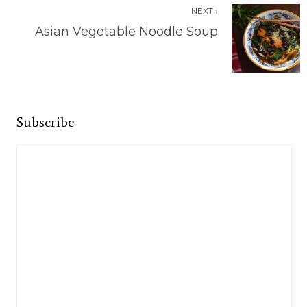
NEXT ›
Asian Vegetable Noodle Soup
Subscribe