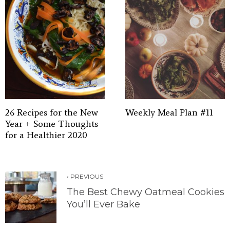
26 Recipes for the New
Weekly Meal Plan #11
Year + Some Thoughts
for a Healthier 2020
‹ PREVIOUS
The Best Chewy Oatmeal Cookies
You’ll Ever Bake