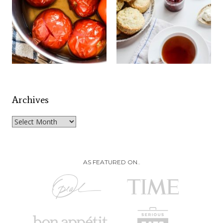
Archives
Archives
AS FEATURED ON..