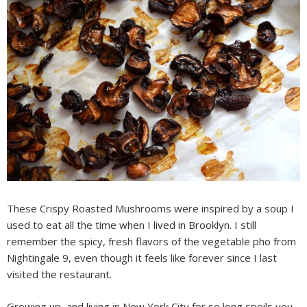
These Crispy Roasted Mushrooms were inspired by a soup I
used to eat all the time when I lived in Brooklyn. I still
remember the spicy, fresh flavors of the vegetable pho from
Nightingale 9, even though it feels like forever since I last
visited the restaurant.
Growing up, and living in New York City for so long spoils you