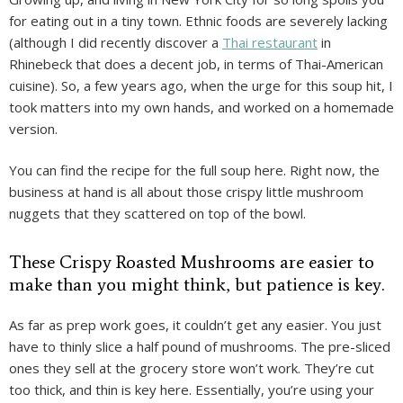
for eating out in a tiny town. Ethnic foods are severely lacking
(although I did recently discover a
Thai restaurant
in
Rhinebeck that does a decent job, in terms of Thai-American
cuisine). So, a few years ago, when the urge for this soup hit, I
took matters into my own hands, and worked on a homemade
version.
You can find the recipe for the full soup here. Right now, the
business at hand is all about those crispy little mushroom
nuggets that they scattered on top of the bowl.
These Crispy Roasted Mushrooms are easier to
make than you might think, but patience is key.
As far as prep work goes, it couldn’t get any easier. You just
have to thinly slice a half pound of mushrooms. The pre-sliced
ones they sell at the grocery store won’t work. They’re cut
too thick, and thin is key here. Essentially, you’re using your