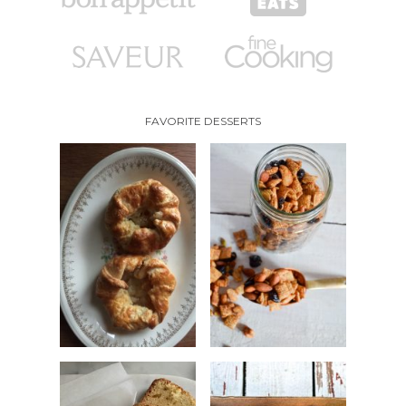
FAVORITE DESSERTS