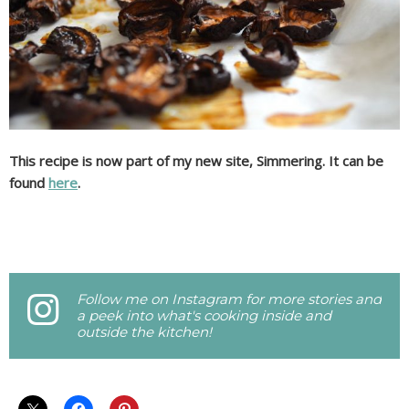
This recipe is now part of my new site, Simmering. It can be
found
here
.
Follow me on Instagram for more stories and
a peek into what's cooking inside and
outside the kitchen!