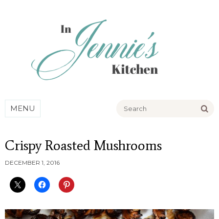
Go
MENU
Crispy Roasted Mushrooms
DECEMBER 1, 2016