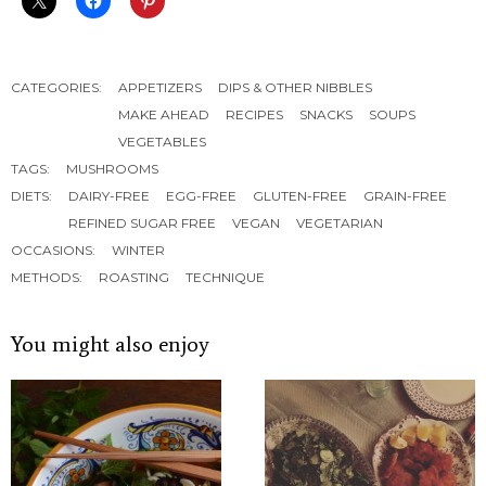
CATEGORIES:
APPETIZERS
DIPS & OTHER NIBBLES
MAKE AHEAD
RECIPES
SNACKS
SOUPS
VEGETABLES
TAGS:
MUSHROOMS
DIETS:
DAIRY-FREE
EGG-FREE
GLUTEN-FREE
GRAIN-FREE
REFINED SUGAR FREE
VEGAN
VEGETARIAN
OCCASIONS:
WINTER
METHODS:
ROASTING
TECHNIQUE
You might also enjoy