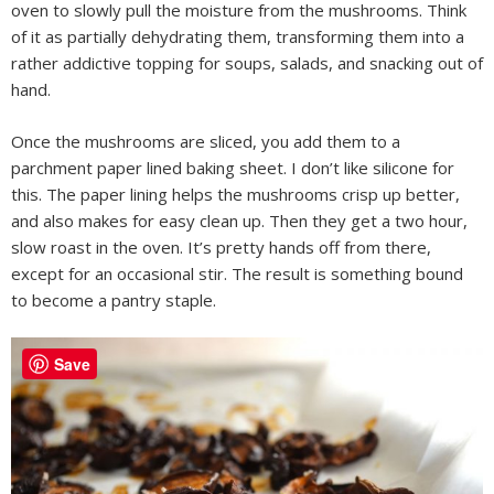
oven to slowly pull the moisture from the mushrooms. Think
of it as partially dehydrating them, transforming them into a
rather addictive topping for soups, salads, and snacking out of
hand.
Once the mushrooms are sliced, you add them to a
parchment paper lined baking sheet. I don’t like silicone for
this. The paper lining helps the mushrooms crisp up better,
and also makes for easy clean up. Then they get a two hour,
slow roast in the oven. It’s pretty hands off from there,
except for an occasional stir. The result is something bound
to become a pantry staple.
Save