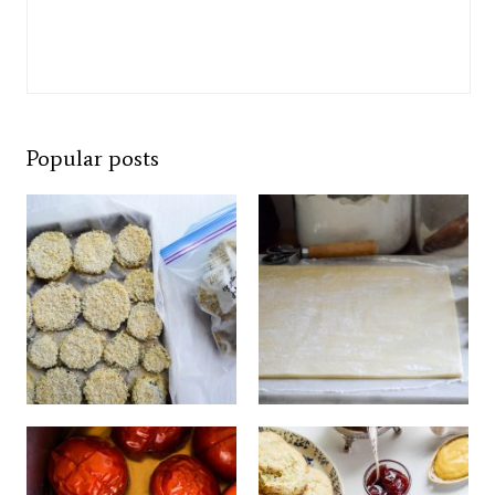
Popular posts