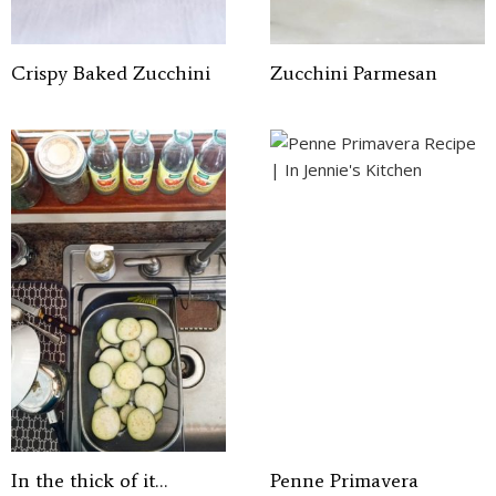
Crispy Baked Zucchini
Zucchini Parmesan
In the thick of it…
Penne Primavera