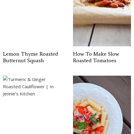
Lemon Thyme Roasted
How To Make Slow
Butternut Squash
Roasted Tomatoes