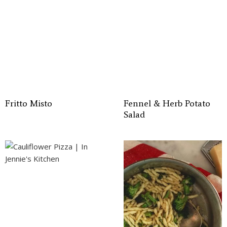
Fritto Misto
Fennel & Herb Potato
Salad