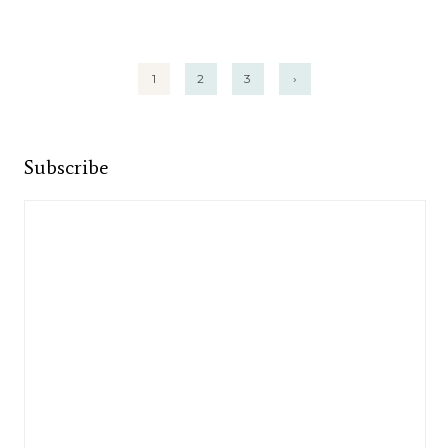
Posts
1
2
3
›
pagination
Subscribe