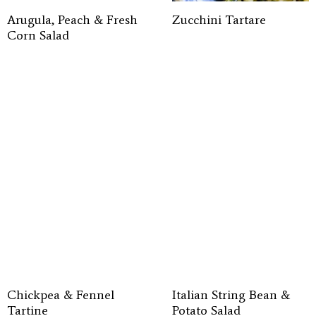
Arugula, Peach & Fresh
Zucchini Tartare
Corn Salad
Chickpea & Fennel
Italian String Bean &
Tartine
Potato Salad