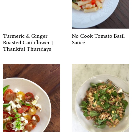
Turmeric & Ginger
No Cook Tomato Basil
Roasted Cauliflower |
Sauce
Thankful Thursdays