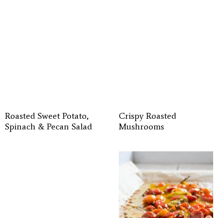
Roasted Sweet Potato,
Crispy Roasted
Spinach & Pecan Salad
Mushrooms