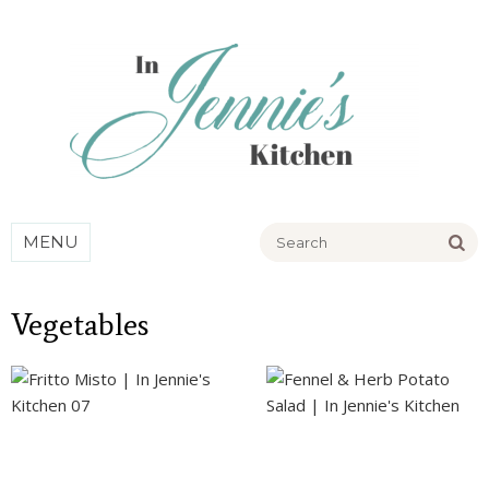
Go
MENU
Vegetables