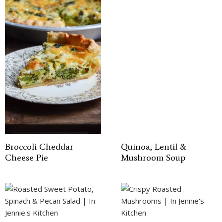
Broccoli Cheddar
Quinoa, Lentil &
Cheese Pie
Mushroom Soup