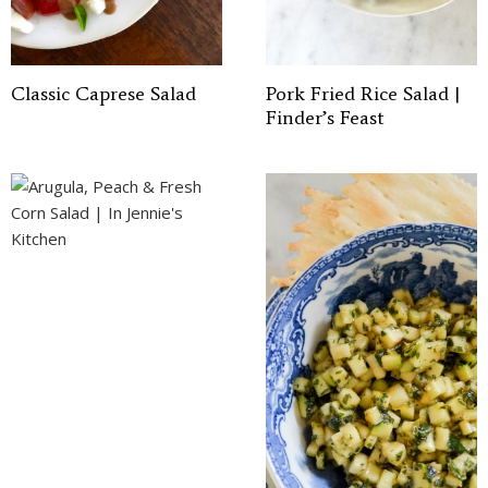
Classic Caprese Salad
Pork Fried Rice Salad |
Finder’s Feast