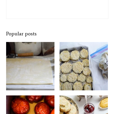
Popular posts