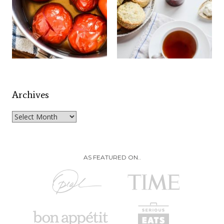
Archives
Archives
AS FEATURED ON..