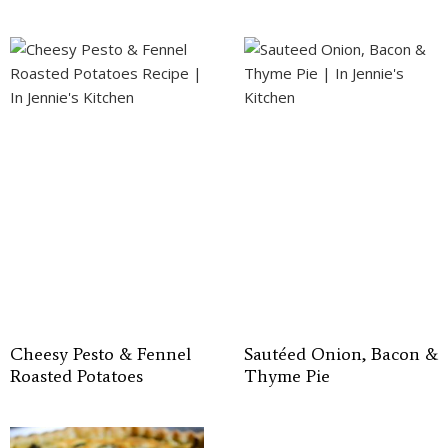
Cheesy Pesto & Fennel
Sautéed Onion, Bacon &
Roasted Potatoes
Thyme Pie