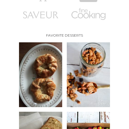
FAVORITE DESSERTS