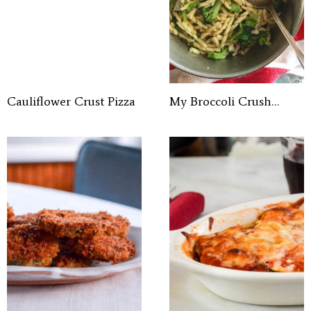
Cauliflower Crust Pizza
My Broccoli Crush…