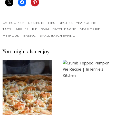
CATEGORIES:
DESSERTS
PIES
RECIPES
YEAR OF PIE
TAGS:
APPLES
PIE
SMALL BATCH BAKING
YEAR OF PIE
METHODS:
BAKING
SMALL BATCH BAKING
You might also enjoy