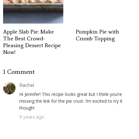
Apple Slab Pie: Make
Pumpkin Pie with
The Best Crowd-
Crumb Topping
Pleasing Dessert Recipe
Now!
1 Comment
Rachel
Hi Jennifer! This recipe looks great but I think you’re
missing the link for the pie crust. I’m excited to try it
though!
9 years ago