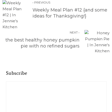
‹ PREVIOUS
Weekly Meal Plan #12 {and some
ideas for Thanksgiving!}
NEXT ›
the best healthy honey pumpkin
pie with no refined sugars
Subscribe