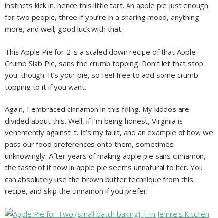
instincts kick in, hence this little tart. An apple pie just enough
for two people, three if you’re in a sharing mood, anything
more, and well, good luck with that.
This Apple Pie for 2 is a scaled down recipe of that Apple
Crumb Slab Pie, sans the crumb topping. Don’t let that stop
you, though. It’s your pie, so feel free to add some crumb
topping to it if you want.
Again, I embraced cinnamon in this filling. My kiddos are
divided about this. Well, if I’m being honest, Virginia is
vehemently against it. It’s my fault, and an example of how we
pass our food preferences onto them, sometimes
unknowingly. After years of making apple pie sans cinnamon,
the taste of it now in apple pie seems unnatural to her. You
can absolutely use the brown butter technique from this
recipe, and skip the cinnamon if you prefer.