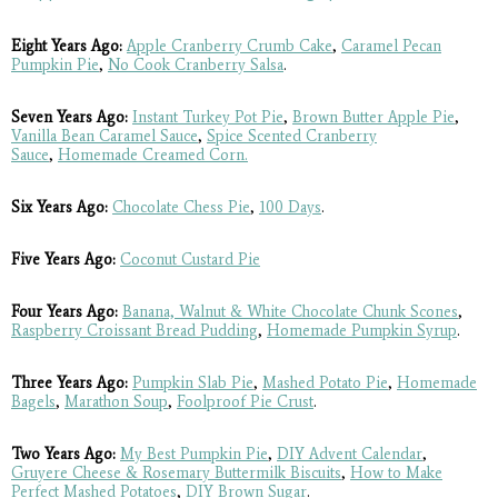
Eight Years Ago:
Apple Cranberry Crumb Cake
,
Caramel Pecan
Pumpkin Pie
,
No Cook Cranberry Salsa
.
Seven Years Ago:
Instant Turkey Pot Pie
,
Brown Butter Apple Pie
,
Vanilla Bean Caramel Sauce
,
Spice Scented Cranberry
Sauce
,
Homemade Creamed Corn.
Six Years Ago:
Chocolate Chess Pie
,
100 Days
.
Five Years Ago:
Coconut Custard Pie
Four Years Ago:
Banana, Walnut & White Chocolate Chunk Scones
,
Raspberry Croissant Bread Pudding
,
Homemade Pumpkin Syrup
.
Three Years Ago:
Pumpkin Slab Pie
,
Mashed Potato Pie
,
Homemade
Bagels
,
Marathon Soup
,
Foolproof Pie Crust
.
Two Years Ago:
My Best Pumpkin Pie
,
DIY Advent Calendar
,
Gruyere Cheese & Rosemary Buttermilk Biscuits
,
How to Make
Perfect Mashed Potatoes
,
DIY Brown Sugar
.