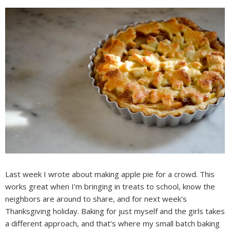
Last week I wrote about making apple pie for a crowd. This
works great when I’m bringing in treats to school, know the
neighbors are around to share, and for next week’s
Thanksgiving holiday. Baking for just myself and the girls takes
a different approach, and that’s where my small batch baking