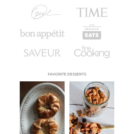
FAVORITE DESSERTS