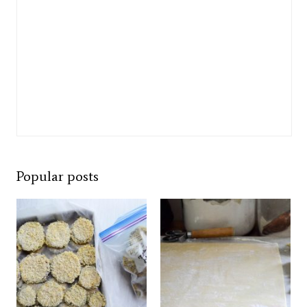
Popular posts