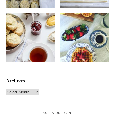
Archives
Archives
AS FEATURED ON..