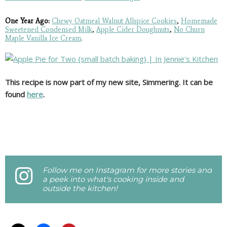
One Year Ago:
Chewy Oatmeal Walnut Allspice Cookies
,
Homemade
Sweetened Condensed Milk
,
Apple Cider Doughnuts
,
No Churn
Maple Vanilla Ice Cream
.
This recipe is now part of my new site, Simmering. It can be
found
here
.
Follow me on Instagram for more stories and
a peek into what's cooking inside and
outside the kitchen!