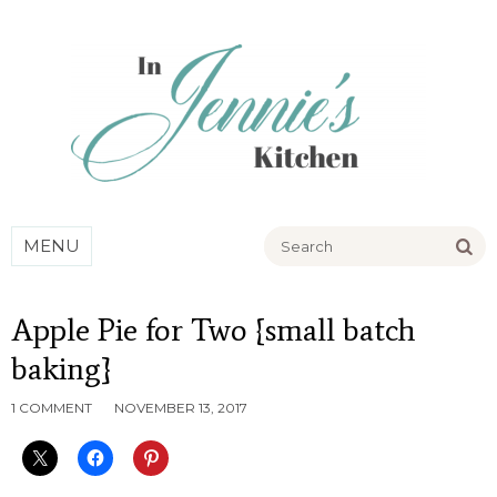
Go
MENU
Apple Pie for Two {small batch
baking}
1 COMMENT
NOVEMBER 13, 2017