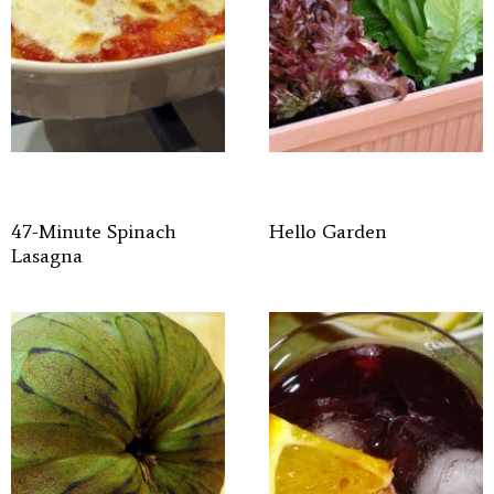
47-Minute Spinach
Hello Garden
Lasagna