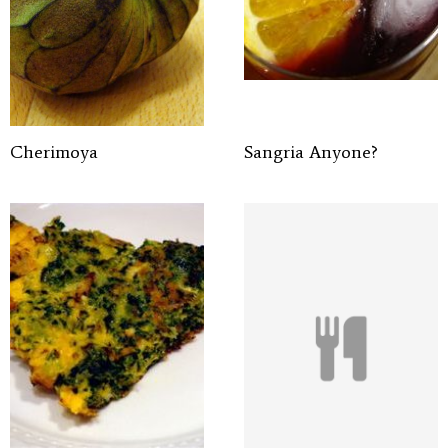
Cherimoya
Sangria Anyone?