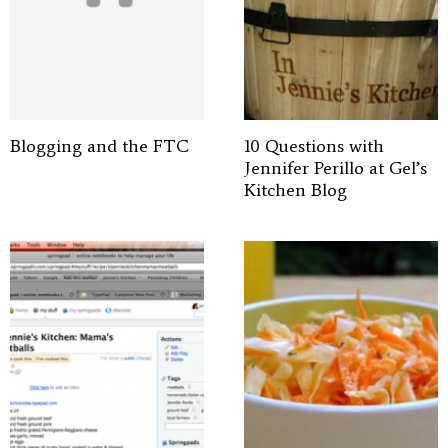
Blogging and the FTC
10 Questions with
Jennifer Perillo at Gel’s
Kitchen Blog