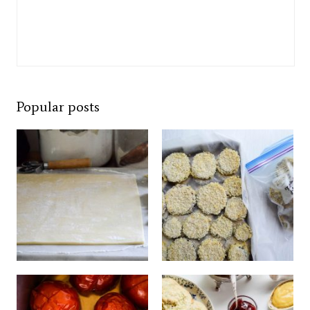
Popular posts