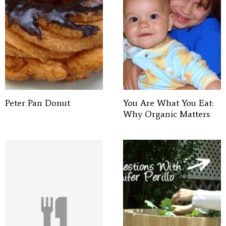
Peter Pan Donut
You Are What You Eat:
Why Organic Matters