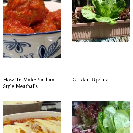
How To Make Sicilian-
Garden Update
Style Meatballs