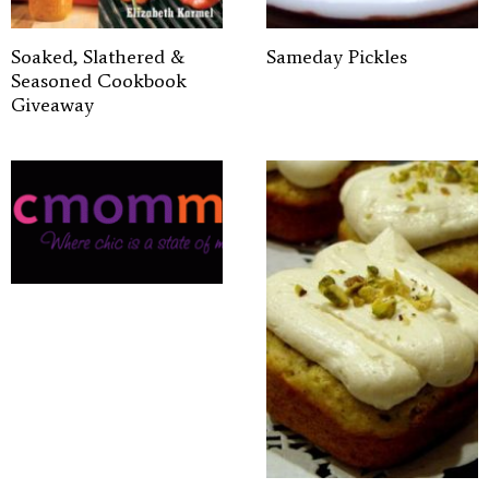
Soaked, Slathered &
Sameday Pickles
Seasoned Cookbook
Giveaway