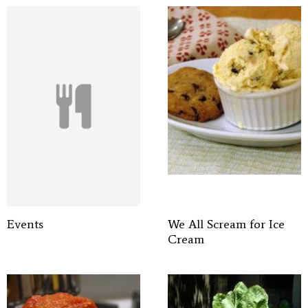
Events
We All Scream for Ice
Cream