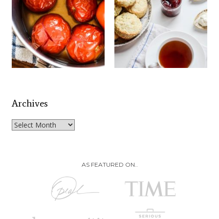
Archives
Archives
AS FEATURED ON..