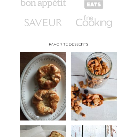
FAVORITE DESSERTS