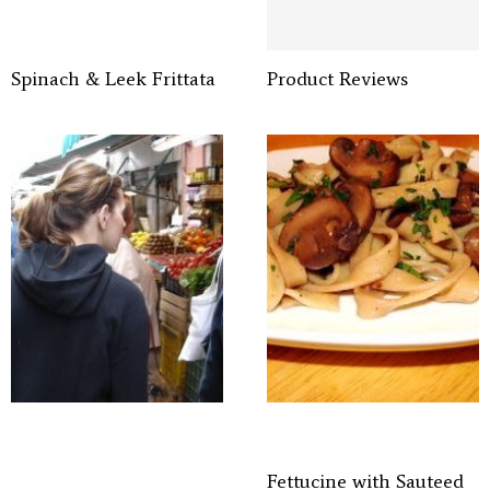
Spinach & Leek Frittata
Product Reviews
Fettucine with Sauteed