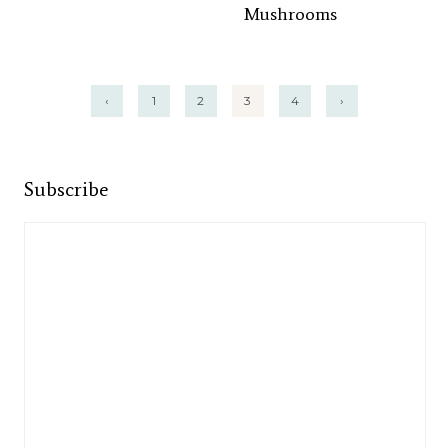
Mushrooms
Posts
‹
1
2
3
4
›
pagination
Subscribe