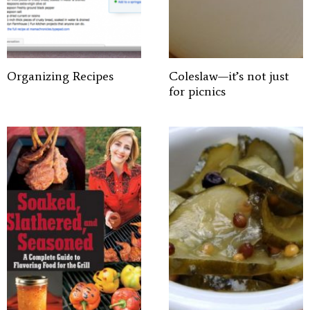
Organizing Recipes
Coleslaw—it’s not just
for picnics