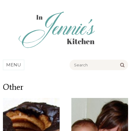
Go
MENU
Other