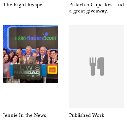
The Right Recipe
Pistachio Cupcakes…and
a great giveaway.
Jennie In the News
Published Work