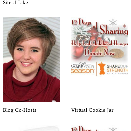
Sites I Like
Blog Co-Hosts
Virtual Cookie Jar