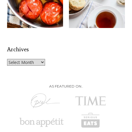
Archives
Archives
AS FEATURED ON..