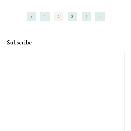
Posts
‹
1
2
3
4
›
pagination
Subscribe