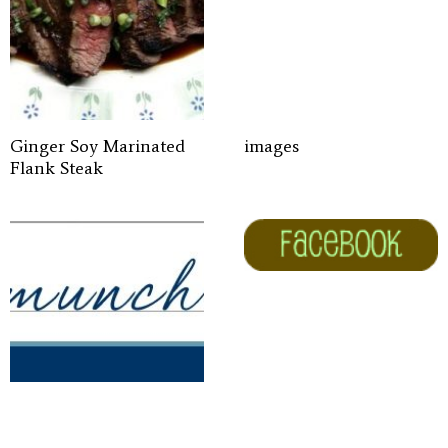
Ginger Soy Marinated
images
Flank Steak