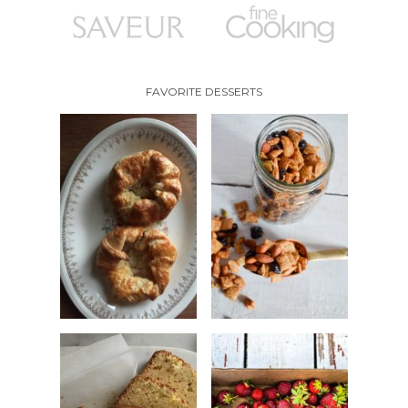
FAVORITE DESSERTS