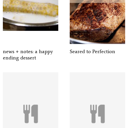
news + notes: a happy
Seared to Perfection
ending dessert