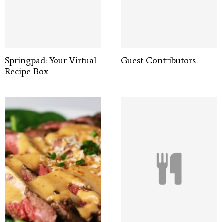
Springpad: Your Virtual
Guest Contributors
Recipe Box