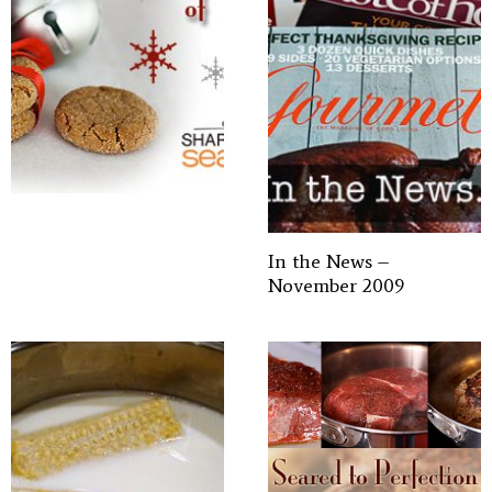
In the News –
November 2009