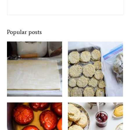
Popular posts