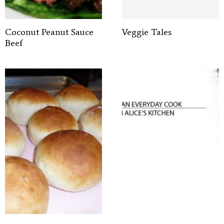
Coconut Peanut Sauce
Veggie Tales
Beef