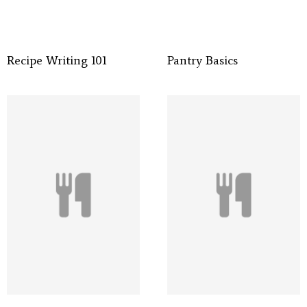
Recipe Writing 101
Pantry Basics