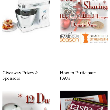
Giveaway Prizes &
How to Participate –
Sponsors
FAQs