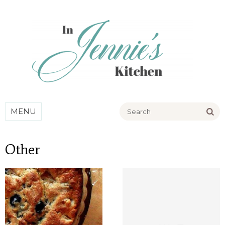
Go
MENU
Other