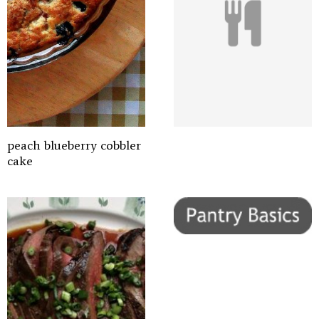
peach blueberry cobbler
cake