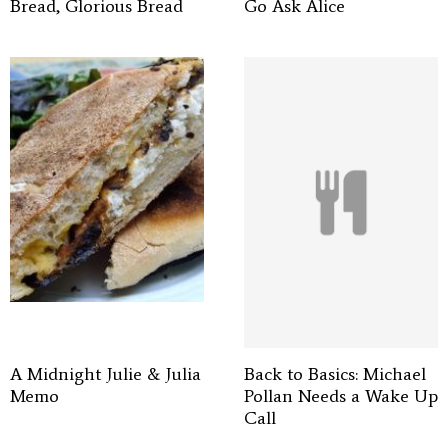
Bread, Glorious Bread
Go Ask Alice
A Midnight Julie & Julia
Back to Basics: Michael
Memo
Pollan Needs a Wake Up
Call