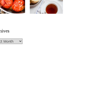
hives
ves