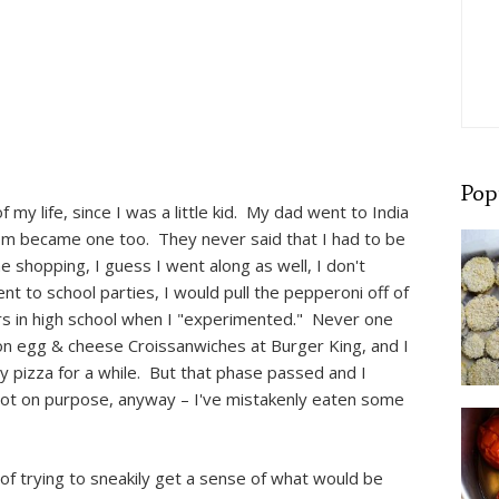
Pop
 my life, since I was a little kid. My dad went to India
m became one too. They never said that I had to be
he shopping, I guess I went along as well, I don't
t to school parties, I would pull the pepperoni off of
rs in high school when I "experimented." Never one
con egg & cheese Croissanwiches at Burger King, and I
y pizza for a while. But that phase passed and I
not on purpose, anyway – I've mistakenly eaten some
 of trying to sneakily get a sense of what would be