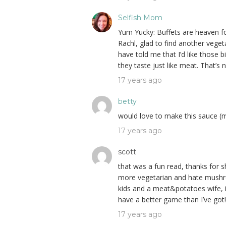
Selfish Mom
Yum Yucky: Buffets are heaven fo
Rachl, glad to find another vege
have told me that I’d like those
they taste just like meat. That’s 
17 years ago
betty
would love to make this sauce (m
17 years ago
scott
that was a fun read, thanks for s
more vegetarian and hate mush
kids and a meat&potatoes wife, i
have a better game than I’ve got!
17 years ago