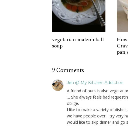
vegetarian matzoh ball
How 
soup
Grav
pan 
9 Comments
Jen @ My Kitchen Addiction
A friend of ours is also vegetar
… She always feels bad requestin
oblige.
I like to make a variety of dishes,
we have people over. I try very h
would like to skip dinner and go 