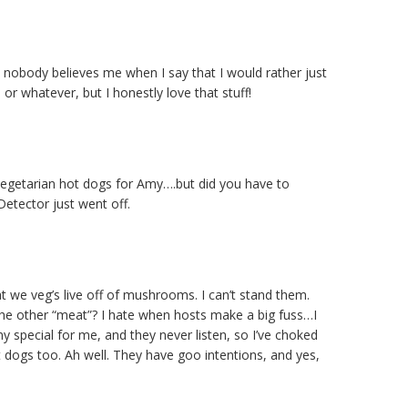
e nobody believes me when I say that I would rather just
or whatever, but I honestly love that stuff!
vegetarian hot dogs for Amy….but did you have to
etector just went off.
t we veg’s live off of mushrooms. I can’t stand them.
 other “meat”? I hate when hosts make a big fuss…I
 special for me, and they never listen, so I’ve choked
 dogs too. Ah well. They have goo intentions, and yes,