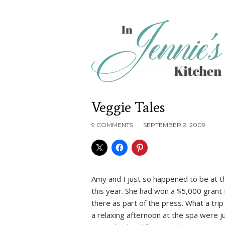
Veggie Tales
9 COMMENTS
SEPTEMBER 2, 2009
Amy and I just so happened to be at t
this year. She had won a $5,000 grant 
there as part of the press. What a trip
a relaxing afternoon at the spa were j