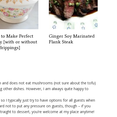
to Make Perfect
Ginger Soy Marinated
y {with or without
Flank Steak
drippings}
ian and does not eat mushrooms (not sure about the tofu)
g other dishes. However, I am always quite happy to
 so I typically just try to have options for all guests when
ard not to put any pressure on guests, though – if you
straight to dessert, you’re welcome at my place anytime!