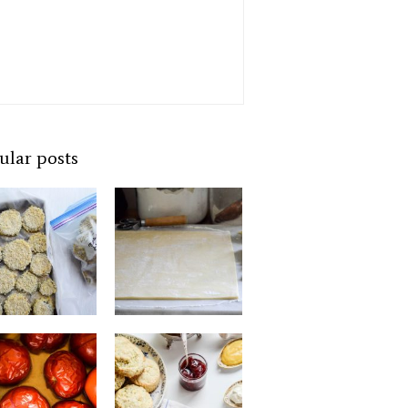
ular posts