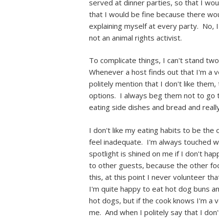
served at dinner parties, so that I w
that I would be fine because there wou
explaining myself at every party. No, I
not an animal rights activist.
To complicate things, I can't stand tw
Whenever a host finds out that I'm a 
politely mention that I don't like the
options. I always beg them not to go to
eating side dishes and bread and reall
I don't like my eating habits to be the
feel inadequate. I'm always touched wh
spotlight is shined on me if I don't h
to other guests, because the other foo
this, at this point I never volunteer th
I'm quite happy to eat hot dog buns an
hot dogs, but if the cook knows I'm a v
me. And when I politely say that I don'