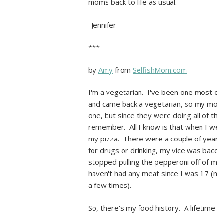
moms back to life as usual.
-Jennifer
***
by
Amy
from
SelfishMom.com
I'm a vegetarian. I've been one most of
and came back a vegetarian, so my mo
one, but since they were doing all of t
remember. All I know is that when I wen
my pizza. There were a couple of yea
for drugs or drinking, my vice was ba
stopped pulling the pepperoni off of m
haven't had any meat since I was 17 (
a few times).
So, there's my food history. A lifetime