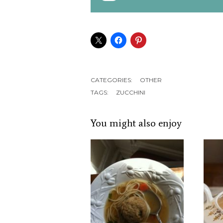
CATEGORIES:
OTHER
TAGS:
ZUCCHINI
You might also enjoy