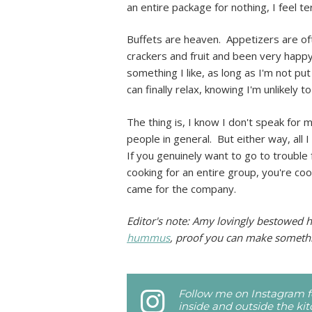
an entire package for nothing, I feel ter
Buffets are heaven. Appetizers are of
crackers and fruit and been very happy.
something I like, as long as I'm not p
can finally relax, knowing I'm unlikely
The thing is, I know I don't speak for m
people in general. But either way, all I
If you genuinely want to go to trouble
cooking for an entire group, you're coo
came for the company.
Editor's note: Amy lovingly bestowed h
hummus
, proof you can make somethi
Follow me on Instagram fo
inside and outside the ki