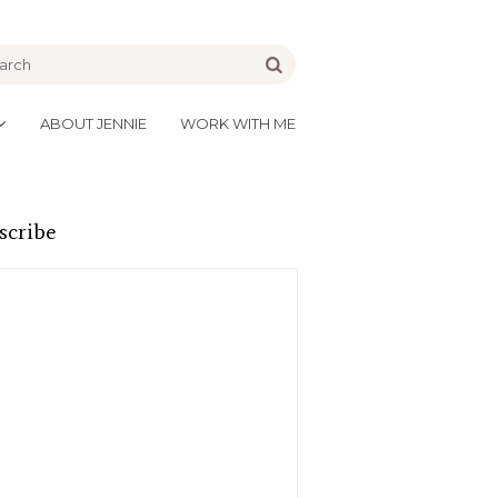
be
Go
ABOUT JENNIE
WORK WITH ME
scribe