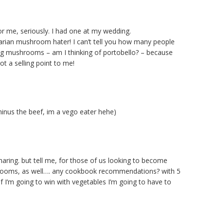
r me, seriously. I had one at my wedding.
tarian mushroom hater! I can’t tell you how many people
 big mushrooms – am I thinking of portobello? – because
not a selling point to me!
inus the beef, im a vego eater hehe)
haring. but tell me, for those of us looking to become
rooms, as well…. any cookbook recommendations? with 5
f I’m going to win with vegetables I’m going to have to