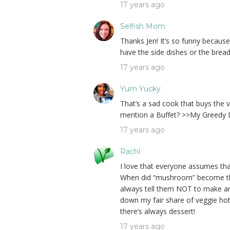
17 years ago
Selfish Mom
Thanks Jen! It’s so funny becaus
have the side dishes or the bread 
17 years ago
Yum Yucky
That’s a sad cook that buys the 
mention a Buffet? >>My Greedy D
17 years ago
Rachl
I love that everyone assumes tha
When did “mushroom” become the
always tell them NOT to make any
down my fair share of veggie hot
there’s always dessert!
17 years ago