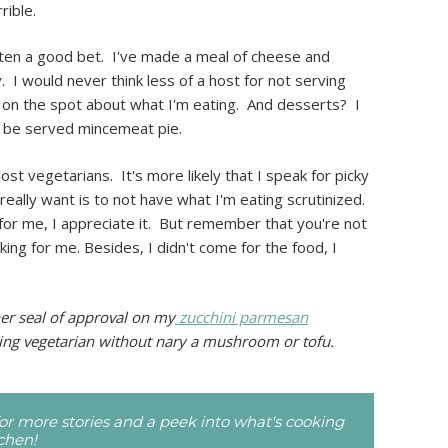
rible.
ten a good bet. I've made a meal of cheese and
 I would never think less of a host for not serving
ut on the spot about what I'm eating. And desserts? I
 to be served mincemeat pie.
ost vegetarians. It's more likely that I speak for picky
 really want is to not have what I'm eating scrutinized.
 for me, I appreciate it. But remember that you're not
king for me. Besides, I didn't come for the food, I
er seal of approval on my
zucchini parmesan
ng vegetarian without nary a mushroom or tofu.
r more stories and a peek into what's cooking
tchen!