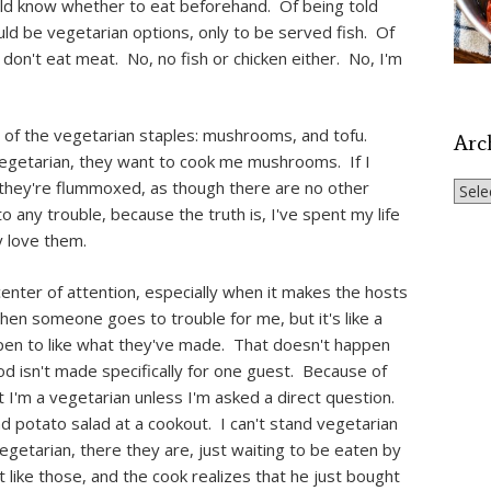
ould know whether to eat beforehand. Of being told
ld be vegetarian options, only to be served fish. Of
 don't eat meat. No, no fish or chicken either. No, I'm
o of the vegetarian staples: mushrooms, and tofu.
Arc
vegetarian, they want to cook me mushrooms. If I
m, they're flummoxed, as though there are no other
Archi
 any trouble, because the truth is, I've spent my life
y love them.
 center of attention, especially when it makes the hosts
en someone goes to trouble for me, but it's like a
appen to like what they've made. That doesn't happen
d isn't made specifically for one guest. Because of
at I'm a vegetarian unless I'm asked a direct question.
d potato salad at a cookout. I can't stand vegetarian
egetarian, there they are, just waiting to be eaten by
t like those, and the cook realizes that he just bought