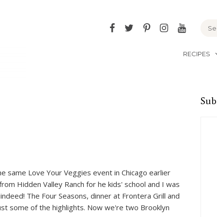
Facebook
Twitter
Pinterest
Instagram
YouTu
RECIPES
Sub
he same Love Your Veggies event in Chicago earlier
from Hidden Valley Ranch for he kids' school and I was
 indeed! The Four Seasons, dinner at Frontera Grill and
ust some of the highlights. Now we're two Brooklyn