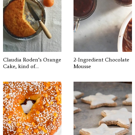
Claudia Roden’s Orange
2-Ingredient Chocolate
Cake, kind of…
Mousse