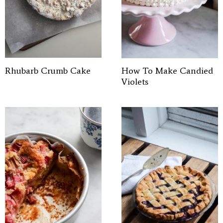
Rhubarb Crumb Cake
How To Make Candied
Violets