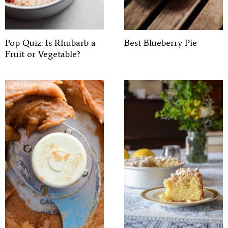
Pop Quiz: Is Rhubarb a
Best Blueberry Pie
Fruit or Vegetable?