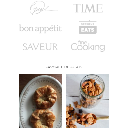
FAVORITE DESSERTS