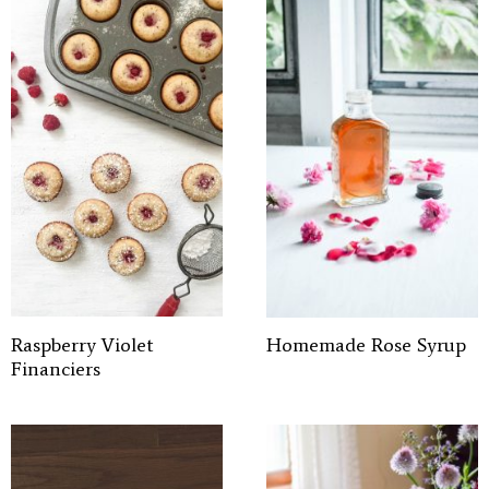
Raspberry Violet
Homemade Rose Syrup
Financiers