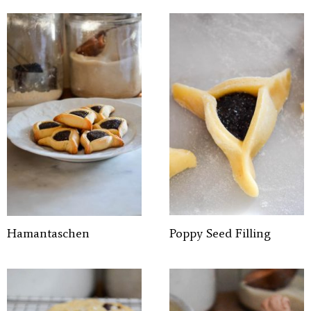
Hamantaschen
Poppy Seed Filling