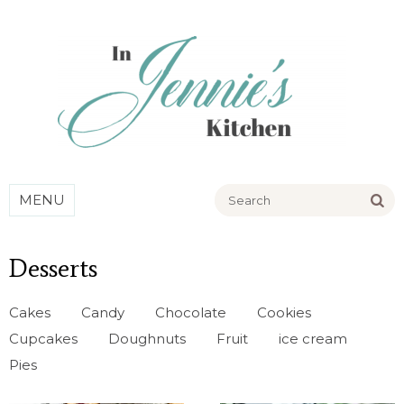
Go
MENU
Desserts
Cakes
Candy
Chocolate
Cookies
Cupcakes
Doughnuts
Fruit
ice cream
Pies