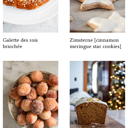
Galette des rois
Zimsterne {cinnamon
briochée
meringue star cookies}