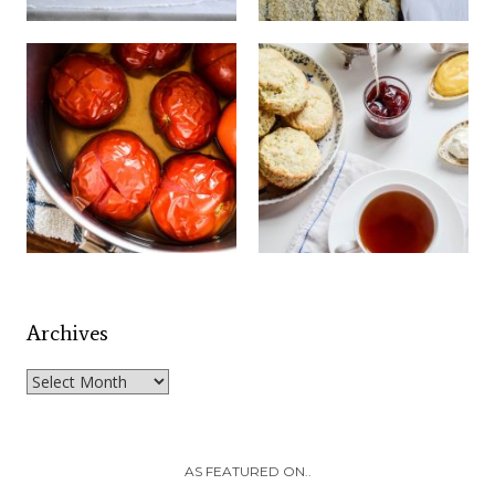
Archives
Archives
AS FEATURED ON..