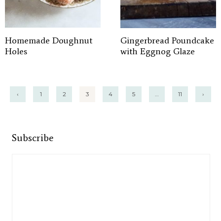
Homemade Doughnut
Gingerbread Poundcake
Holes
with Eggnog Glaze
Posts
‹
1
2
3
4
5
…
11
›
pagination
Subscribe