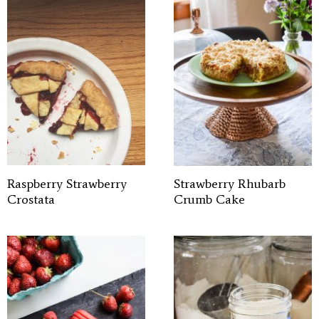
Raspberry Strawberry
Strawberry Rhubarb
Crostata
Crumb Cake