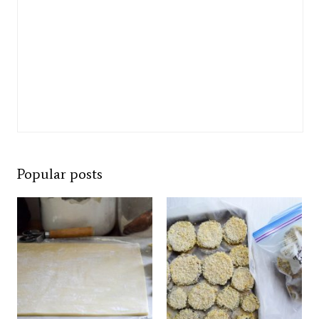
Popular posts