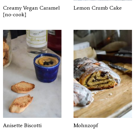
Creamy Vegan Caramel
Lemon Crumb Cake
{no-cook}
Anisette Biscotti
Mohnzopf