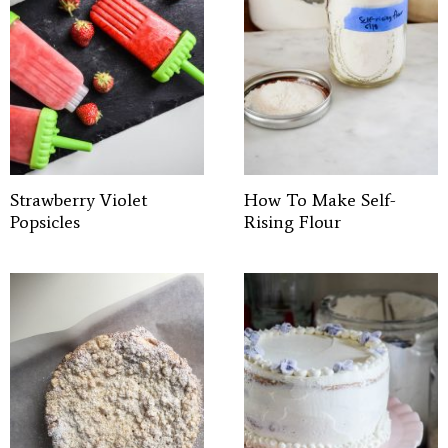
Strawberry Violet
How To Make Self-
Popsicles
Rising Flour