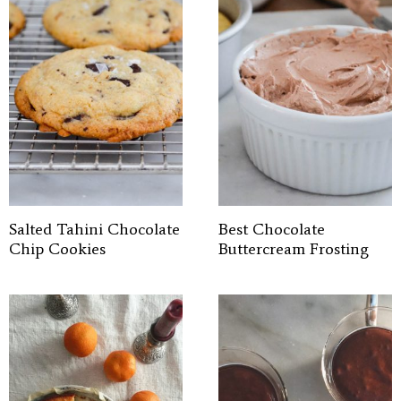
Salted Tahini Chocolate
Best Chocolate
Chip Cookies
Buttercream Frosting