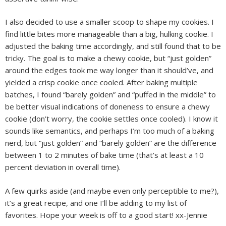
I also decided to use a smaller scoop to shape my cookies. I
find little bites more manageable than a big, hulking cookie. I
adjusted the baking time accordingly, and still found that to be
tricky. The goal is to make a chewy cookie, but “just golden”
around the edges took me way longer than it should’ve, and
yielded a crisp cookie once cooled. After baking multiple
batches, I found “barely golden” and “puffed in the middle” to
be better visual indications of doneness to ensure a chewy
cookie (don’t worry, the cookie settles once cooled). I know it
sounds like semantics, and perhaps I’m too much of a baking
nerd, but “just golden” and “barely golden” are the difference
between 1 to 2 minutes of bake time (that’s at least a 10
percent deviation in overall time).
A few quirks aside (and maybe even only perceptible to me?),
it’s a great recipe, and one I’ll be adding to my list of
favorites. Hope your week is off to a good start! xx-Jennie