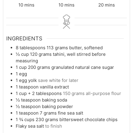
minutes
minutes
minutes
10
mins
10
mins
20
mins
INGREDIENTS
8
tablespoons
113 grams butter, softened
½
cup
120 grams tahini, well stirred before
measuring
1
cup
200 grams granulated natural cane sugar
1
egg
1
egg yolk
save white for later
1
teaspoon
vanilla extract
1
cup
+ 2 tablespoons
150 grams all-purpose flour
½
teaspoon
baking soda
½
teaspoon
baking powder
1
teaspoon
7 grams fine sea salt
1 ¾
cups
230 grams bittersweet chocolate chips
Flaky sea salt
to finish