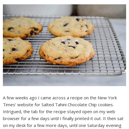
A few weeks ago I came across a recipe on the New York
Times’ website for Salted Tahini Chocolate Chip cookies.
Intrigued, the tab for the recipe stayed open on my web
browser for a few days until I finally printed it out. It then sat
on my desk for a few more days, until one Saturday evening