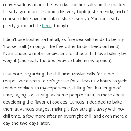
conversations about the two rival kosher salts on the market.
I read a great article about this very topic just recently, and of
course didn’t save the link to share (sorry!). You can read a
pretty good article
here
, though.
I didn’t use kosher salt at all, as fine sea salt tends to be my
“house” salt (amongst the five other kinds I keep on hand).
I’ve included a metric equivalent for those that love baking by
weight (and really the best way to bake in my opinion).
Last note, regarding the chill time Moskin calls for in her
recipe. She directs to refrigerate for at least 12 hours to yield
tender cookies. In my experience, chilling for that length of
time, “aging” or “curing” as some people call it, is more about
developing the flavor of cookies. Curious, I decided to bake
them at various stages, making a few straight away with no-
chill time, a few more after an overnight chill, and even more a
day and two days later.