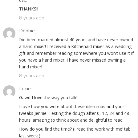
THANKS!!
8 years ago
Debbie
I’ve been married almost 40 years and have never owned
a hand mixer! I received a Kitchenaid mixer as a wedding
gift and remember reading somewhere you won’t use it if
you have a hand mixer. I have never missed owning a
hand mixer!
8 years ago
Lucie
Gawd I love the way you talk!
I love how you write about these dilemmas and your
tweaks Jennie. Testing the dough after 0, 12, 24 and 48
hours: amazing to think about and delightful to read.
How do you find the time? (I read the ‘work with me’ tab
last week.)