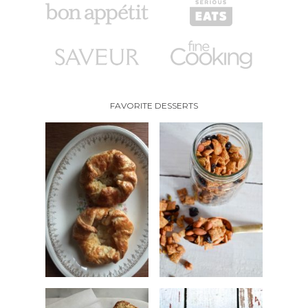
FAVORITE DESSERTS