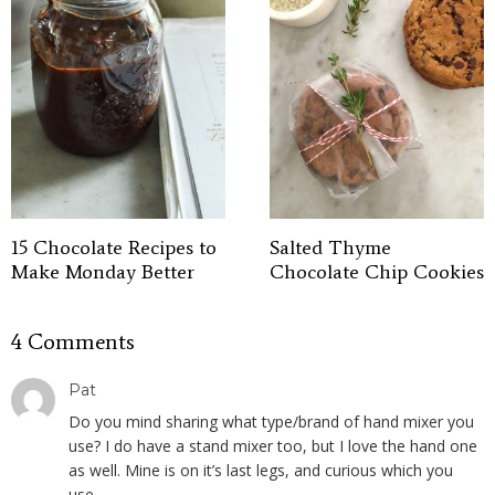
15 Chocolate Recipes to
Salted Thyme
Make Monday Better
Chocolate Chip Cookies
4 Comments
Pat
Do you mind sharing what type/brand of hand mixer you
use? I do have a stand mixer too, but I love the hand one
as well. Mine is on it’s last legs, and curious which you
use.