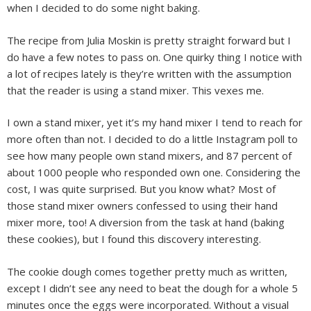
when I decided to do some night baking.
The recipe from Julia Moskin is pretty straight forward but I
do have a few notes to pass on. One quirky thing I notice with
a lot of recipes lately is they’re written with the assumption
that the reader is using a stand mixer. This vexes me.
I own a stand mixer, yet it’s my hand mixer I tend to reach for
more often than not. I decided to do a little Instagram poll to
see how many people own stand mixers, and 87 percent of
about 1000 people who responded own one. Considering the
cost, I was quite surprised. But you know what? Most of
those stand mixer owners confessed to using their hand
mixer more, too! A diversion from the task at hand (baking
these cookies), but I found this discovery interesting.
The cookie dough comes together pretty much as written,
except I didn’t see any need to beat the dough for a whole 5
minutes once the eggs were incorporated. Without a visual