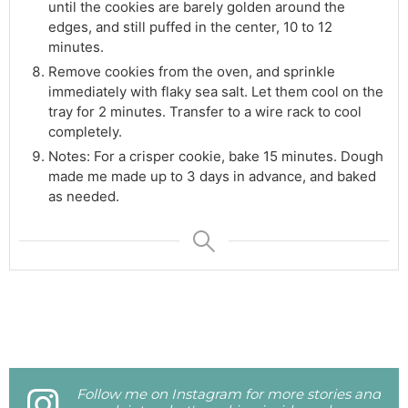
until the cookies are barely golden around the
edges, and still puffed in the center, 10 to 12
minutes.
Remove cookies from the oven, and sprinkle
immediately with flaky sea salt. Let them cool on the
tray for 2 minutes. Transfer to a wire rack to cool
completely.
Notes: For a crisper cookie, bake 15 minutes. Dough
made me made up to 3 days in advance, and baked
as needed.
Follow me on Instagram for more stories and