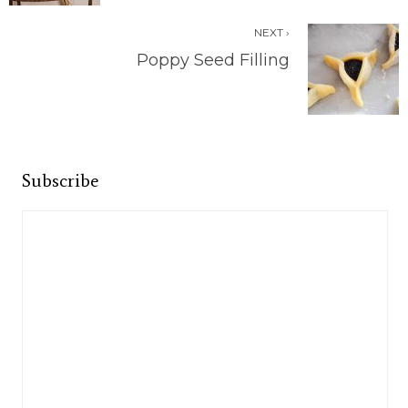
NEXT ›
Poppy Seed Filling
Subscribe