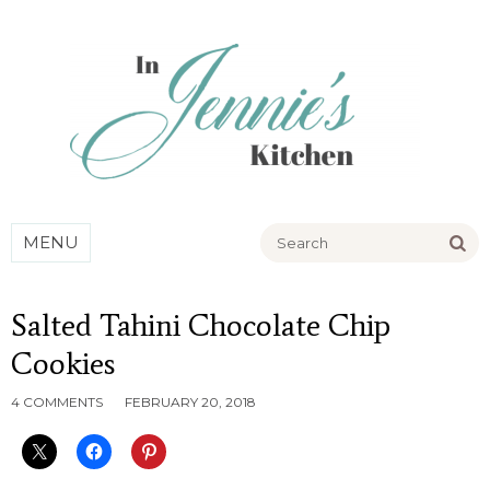
Go
MENU
Salted Tahini Chocolate Chip
Cookies
4 COMMENTS
FEBRUARY 20, 2018