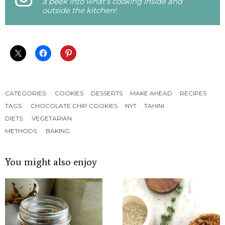
a peek into what's cooking inside and
outside the kitchen!
CATEGORIES:
COOKIES
DESSERTS
MAKE AHEAD
RECIPES
TAGS:
CHOCOLATE CHIP COOKIES
NYT
TAHINI
DIETS:
VEGETARIAN
METHODS:
BAKING
You might also enjoy