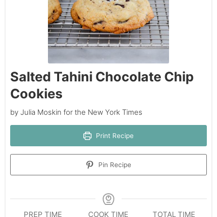
Salted Tahini Chocolate Chip
Cookies
by Julia Moskin for the New York Times
Print Recipe
Pin Recipe
PREP TIME
COOK TIME
TOTAL TIME