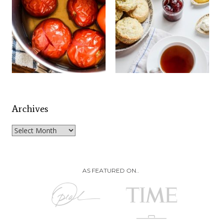
Archives
Archives
AS FEATURED ON..