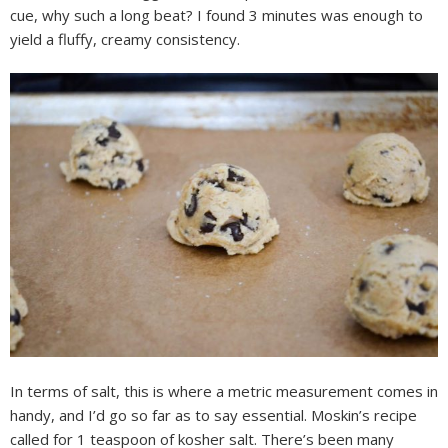
cue, why such a long beat? I found 3 minutes was enough to
yield a fluffy, creamy consistency.
In terms of salt, this is where a metric measurement comes in
handy, and I’d go so far as to say essential. Moskin’s recipe
called for 1 teaspoon of kosher salt. There’s been many