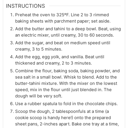
INSTRUCTIONS
Preheat the oven to 325ºF. Line 2 to 3 rimmed
baking sheets with parchment paper; set aside.
Add the butter and tahini to a deep bowl. Beat, using
an electric mixer, until creamy, 30 to 60 seconds.
Add the sugar, and beat on medium speed until
creamy, 3 to 5 minutes.
Add the egg, egg yolk, and vanilla. Beat until
thickened and creamy, 2 to 3 minutes.
Combine the flour, baking soda, baking powder, and
sea salt in a small bowl. Whisk to blend. Add to the
butter-tahini mixture. With the mixer on the lowest
speed, mix in the flour until just blended in. The
dough will be very soft.
Use a rubber spatula to fold in the chocolate chips.
Scoop the dough, 2 tablespoonfuls at a time (a
cookie scoop is handy here!) onto the prepared
sheet pans, 2-inches apart. Bake one tray at a time,