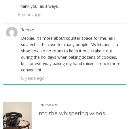
Thank you, as always.
8 years ago
Jennie
Debbie, it’s more about counter space for me, as I
suspect is the case for many people. My kitchen is a
shoe box, so no room to keep it out. I take it out
during the holidays when baking dozens of cookies,
but for everyday baking my hand mixer is much more
convenient.
8 years ago
‹ PREVIOUS
Into the whispering winds…