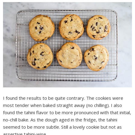
I found the results to be quite contrary. The cookies were
most tender when baked straight away (no chilling). I also
found the tahini flavor to be more pronounced with that initial,
no-chill bake. As the dough aged in the fridge, the tahini
seemed to be more subtle. Still a lovely cookie but not as
assertive tahini-wise.