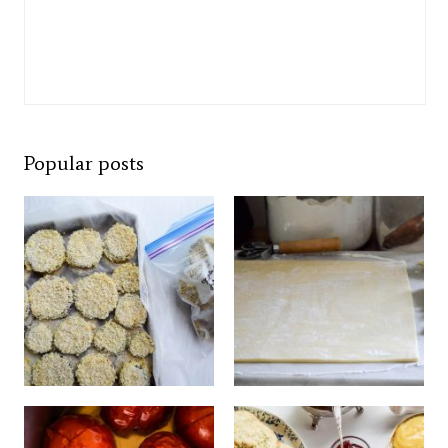
Popular posts