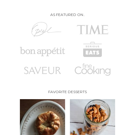
AS FEATURED ON..
FAVORITE DESSERTS