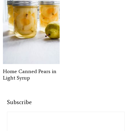
Home Canned Pears in
Light Syrup
Subscribe