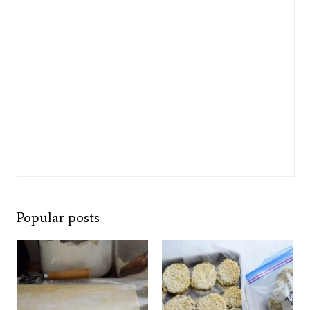
Popular posts