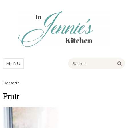
Go
MENU
Desserts
Fruit