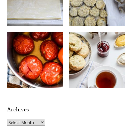
Archives
Archives