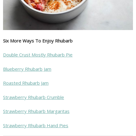
Six More Ways To Enjoy Rhubarb
Double Crust Mostly Rhubarb Pie
Blueberry Rhubarb Jam
Roasted Rhubarb Jam
Strawberry Rhubarb Crumble
Strawberry Rhubarb Margaritas
Strawberry Rhubarb Hand Pies