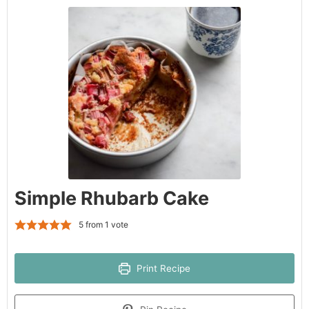
Simple Rhubarb Cake
5
from 1 vote
Print Recipe