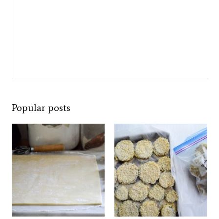
Popular posts