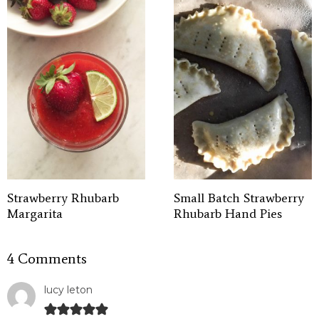
Strawberry Rhubarb
Small Batch Strawberry
Margarita
Rhubarb Hand Pies
4 Comments
lucy leton