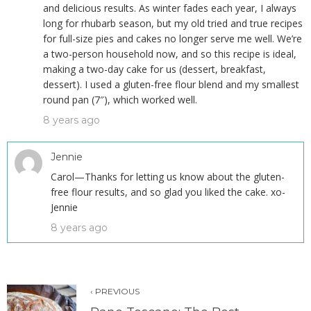
and delicious results. As winter fades each year, I always
long for rhubarb season, but my old tried and true recipes
for full-size pies and cakes no longer serve me well. We’re
a two-person household now, and so this recipe is ideal,
making a two-day cake for us (dessert, breakfast,
dessert). I used a gluten-free flour blend and my smallest
round pan (7″), which worked well.
8 years ago
Jennie
Carol—Thanks for letting us know about the gluten-
free flour results, and so glad you liked the cake. xo-
Jennie
8 years ago
‹ PREVIOUS