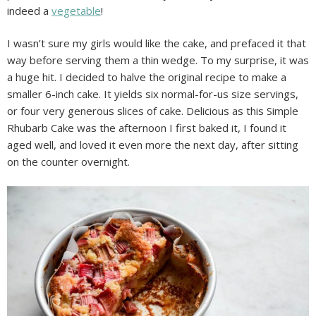
indeed a
vegetable
!
I wasn’t sure my girls would like the cake, and prefaced it that
way before serving them a thin wedge. To my surprise, it was
a huge hit. I decided to halve the original recipe to make a
smaller 6-inch cake. It yields six normal-for-us size servings,
or four very generous slices of cake. Delicious as this Simple
Rhubarb Cake was the afternoon I first baked it, I found it
aged well, and loved it even more the next day, after sitting
on the counter overnight.