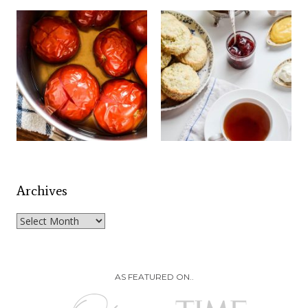
Archives
Archives
AS FEATURED ON..