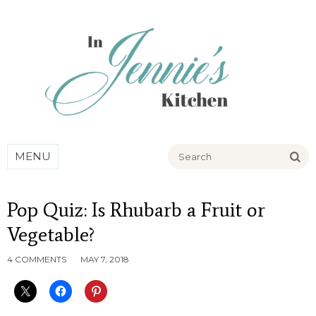
Go
MENU
Pop Quiz: Is Rhubarb a Fruit or
Vegetable?
4 COMMENTS
MAY 7, 2018