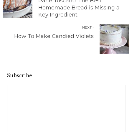
Pane Toscano: The Best
Homemade Bread is Missing a
Key Ingredient
NEXT ›
How To Make Candied Violets
Subscribe