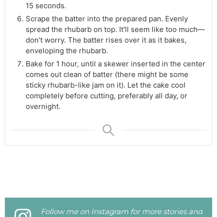
15 seconds.
Scrape the batter into the prepared pan. Evenly
spread the rhubarb on top. It'll seem like too much—
don't worry. The batter rises over it as it bakes,
enveloping the rhubarb.
Bake for 1 hour, until a skewer inserted in the center
comes out clean of batter (there might be some
sticky rhubarb-like jam on it). Let the cake cool
completely before cutting, preferably all day, or
overnight.
Follow me on Instagram for more stories and