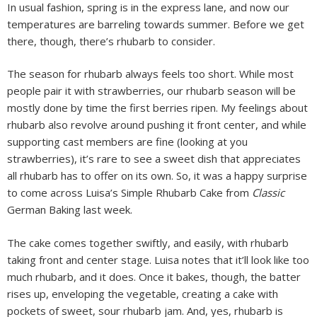
In usual fashion, spring is in the express lane, and now our
temperatures are barreling towards summer. Before we get
there, though, there’s rhubarb to consider.
The season for rhubarb always feels too short. While most
people pair it with strawberries, our rhubarb season will be
mostly done by time the first berries ripen. My feelings about
rhubarb also revolve around pushing it front center, and while
supporting cast members are fine (looking at you
strawberries), it’s rare to see a sweet dish that appreciates
all rhubarb has to offer on its own. So, it was a happy surprise
to come across Luisa’s Simple Rhubarb Cake from
Classic
German Baking last week.
The cake comes together swiftly, and easily, with rhubarb
taking front and center stage. Luisa notes that it’ll look like too
much rhubarb, and it does. Once it bakes, though, the batter
rises up, enveloping the vegetable, creating a cake with
pockets of sweet, sour rhubarb jam. And, yes, rhubarb is