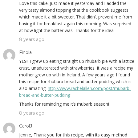
Love this cake. Just made it yesterday and I added the
very tasty almond topping that the cookbook suggests
which made it a bit sweeter. That didn’t prevent me from
having it for breakfast again this morning. Was surprised
at how light the batter was. Thanks for the idea.
8 years ago
Finola
YES!! I grew up eating straight up rhubarb pie with a lattice
crust, unadulterated with strawberries. It was a recipe my
mother grew up with in Ireland. A few years ago I found
this recipe for rhubarb bread and butter pudding which is
also amazing!
http://www.rachelallen.com/post/rhubarb-
bread-and-butter-pudding
Thanks for reminding me it’s rhubarb season!
8 years ago
CarolJ
Jennie, Thank you for this recipe, with its easy method