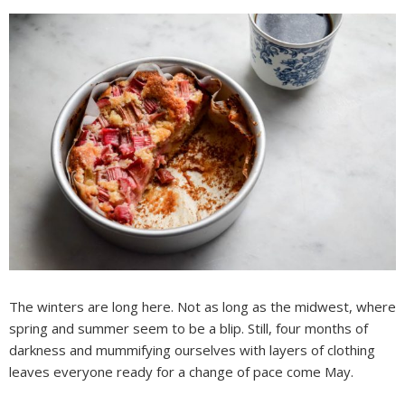
The winters are long here. Not as long as the midwest, where
spring and summer seem to be a blip. Still, four months of
darkness and mummifying ourselves with layers of clothing
leaves everyone ready for a change of pace come May.