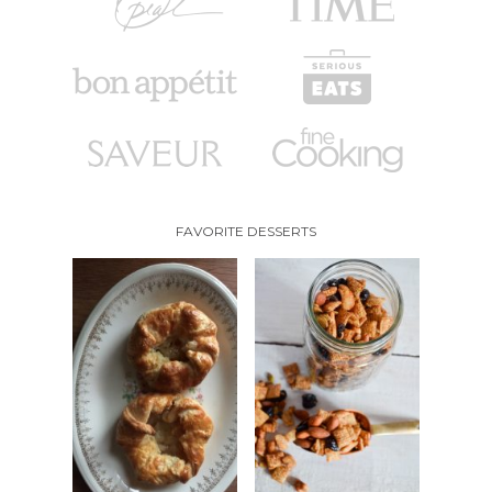
FAVORITE DESSERTS