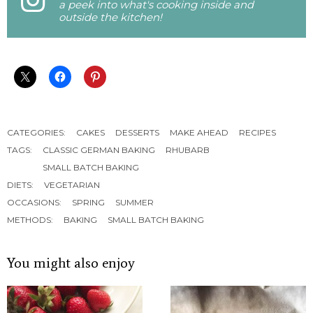
a peek into what's cooking inside and
outside the kitchen!
CATEGORIES:
CAKES
DESSERTS
MAKE AHEAD
RECIPES
TAGS:
CLASSIC GERMAN BAKING
RHUBARB
SMALL BATCH BAKING
DIETS:
VEGETARIAN
OCCASIONS:
SPRING
SUMMER
METHODS:
BAKING
SMALL BATCH BAKING
You might also enjoy