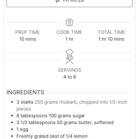
Pin Recipe
PREP TIME
COOK TIME
TOTAL TIME
minutes
hour
hour
minutes
10
mins
1
hr
1
hr
10
mins
SERVINGS
4
to 6
INGREDIENTS
3
stalks
250 grams rhubarb, chopped into 1/2-inch
pieces
8
tablespoons
100 grams sugar
3 1/2
tablespoons
50 grams butter, softened
1
egg
Freshly grated zest of 1/4 lemon