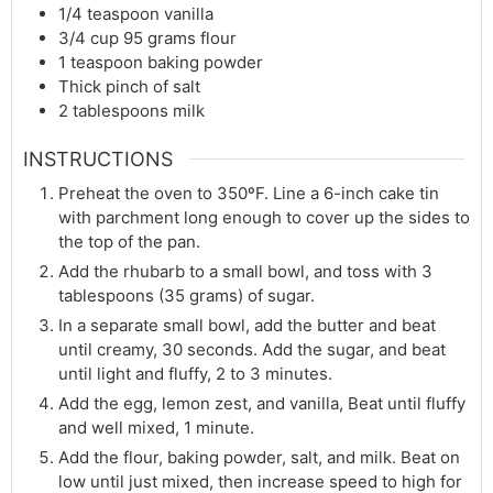
1/4
teaspoon
vanilla
3/4
cup
95 grams flour
1
teaspoon
baking powder
Thick pinch of salt
2
tablespoons
milk
INSTRUCTIONS
Preheat the oven to 350ºF. Line a 6-inch cake tin
with parchment long enough to cover up the sides to
the top of the pan.
Add the rhubarb to a small bowl, and toss with 3
tablespoons (35 grams) of sugar.
In a separate small bowl, add the butter and beat
until creamy, 30 seconds. Add the sugar, and beat
until light and fluffy, 2 to 3 minutes.
Add the egg, lemon zest, and vanilla, Beat until fluffy
and well mixed, 1 minute.
Add the flour, baking powder, salt, and milk. Beat on
low until just mixed, then increase speed to high for