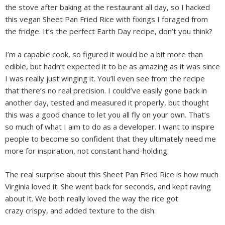
the stove after baking at the restaurant all day, so I hacked
this vegan Sheet Pan Fried Rice with fixings I foraged from
the fridge. It’s the perfect Earth Day recipe, don’t you think?
I’m a capable cook, so figured it would be a bit more than
edible, but hadn’t expected it to be as amazing as it was since
I was really just winging it. You’ll even see from the recipe
that there’s no real precision. I could’ve easily gone back in
another day, tested and measured it properly, but thought
this was a good chance to let you all fly on your own. That’s
so much of what I aim to do as a developer. I want to inspire
people to become so confident that they ultimately need me
more for inspiration, not constant hand-holding.
The real surprise about this Sheet Pan Fried Rice is how much
Virginia loved it. She went back for seconds, and kept raving
about it. We both really loved the way the rice got
crazy crispy, and added texture to the dish.