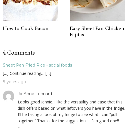
How to Cook Bacon
Easy Sheet Pan Chicken
Fajitas
4 Comments
Sheet Pan Fried Rice - social foods
[…] Continue reading… […]
9 years ago
Jo-Anne Lennard
Looks good Jennie. I like the versatility and ease that this
dish offers based on what leftovers you have in the fridge.
I’ll be taking a look at my fridge to see what I can “pull
together.” Thanks for the suggestion….it’s a good one!!