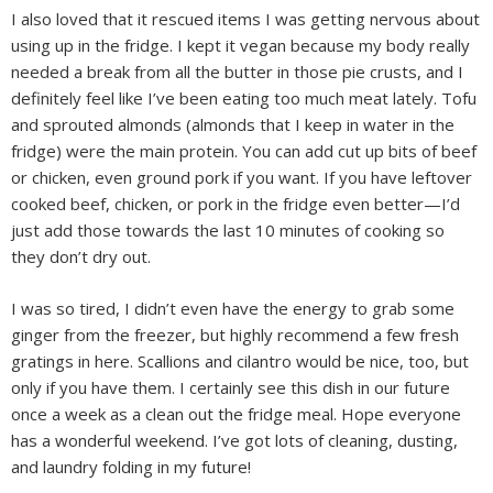
I also loved that it rescued items I was getting nervous about
using up in the fridge. I kept it vegan because my body really
needed a break from all the butter in those pie crusts, and I
definitely feel like I’ve been eating too much meat lately. Tofu
and sprouted almonds (almonds that I keep in water in the
fridge) were the main protein. You can add cut up bits of beef
or chicken, even ground pork if you want. If you have leftover
cooked beef, chicken, or pork in the fridge even better—I’d
just add those towards the last 10 minutes of cooking so
they don’t dry out.
I was so tired, I didn’t even have the energy to grab some
ginger from the freezer, but highly recommend a few fresh
gratings in here. Scallions and cilantro would be nice, too, but
only if you have them. I certainly see this dish in our future
once a week as a clean out the fridge meal. Hope everyone
has a wonderful weekend. I’ve got lots of cleaning, dusting,
and laundry folding in my future!