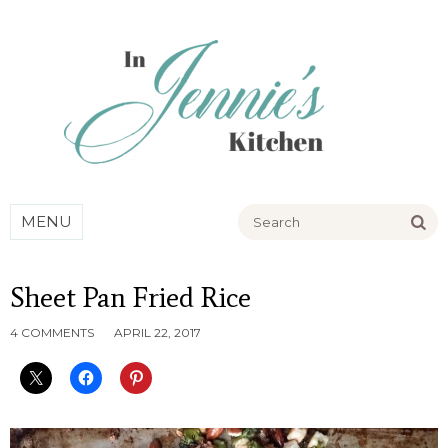
Go
MENU
Sheet Pan Fried Rice
4 COMMENTS
APRIL 22, 2017