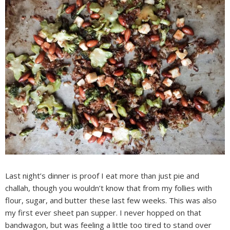
Last night’s dinner is proof I eat more than just pie and
challah, though you wouldn’t know that from my follies with
flour, sugar, and butter these last few weeks. This was also
my first ever sheet pan supper. I never hopped on that
bandwagon, but was feeling a little too tired to stand over