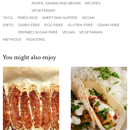
PASTA, GRAINS AND BEANS
RECIPES
VEGETARIAN
TAGS:
FRIED RICE
SHEET PAN SUPPER
VEGAN
DIETS:
DAIRY-FREE
EGG-FREE
GLUTEN-FREE
GRAIN-FREE
REFINED SUGAR FREE
VEGAN
VEGETARIAN
METHODS:
ROASTING
You might also enjoy