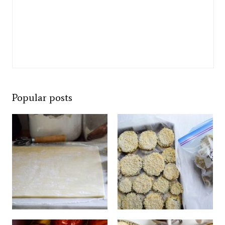
Popular posts