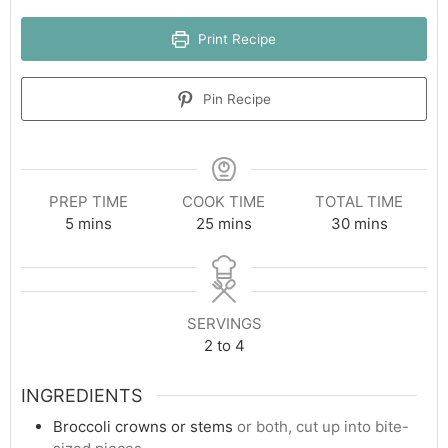
Print Recipe
Pin Recipe
PREP TIME
COOK TIME
TOTAL TIME
minutes
minutes
minutes
5
mins
25
mins
30
mins
SERVINGS
2
to 4
INGREDIENTS
Broccoli crowns or stems
or both, cut up into bite-