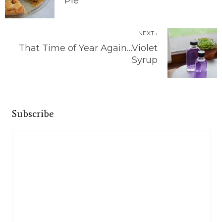
Pie
NEXT ›
That Time of Year Again…Violet
Syrup
Subscribe