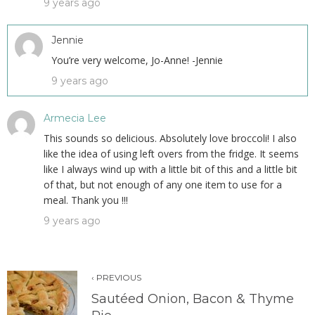
9 years ago
Jennie
You’re very welcome, Jo-Anne! -Jennie
9 years ago
Armecia Lee
This sounds so delicious. Absolutely love broccoli! I also
like the idea of using left overs from the fridge. It seems
like I always wind up with a little bit of this and a little bit
of that, but not enough of any one item to use for a
meal. Thank you !!!
9 years ago
‹ PREVIOUS
Sautéed Onion, Bacon & Thyme