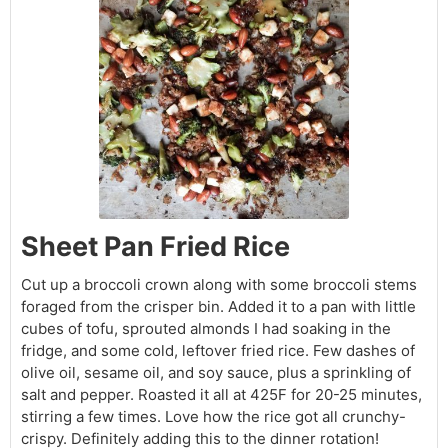
Sheet Pan Fried Rice
Cut up a broccoli crown along with some broccoli stems
foraged from the crisper bin. Added it to a pan with little
cubes of tofu, sprouted almonds I had soaking in the
fridge, and some cold, leftover fried rice. Few dashes of
olive oil, sesame oil, and soy sauce, plus a sprinkling of
salt and pepper. Roasted it all at 425F for 20-25 minutes,
stirring a few times. Love how the rice got all crunchy-
crispy. Definitely adding this to the dinner rotation!