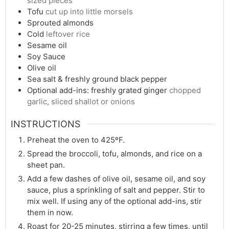
sized pieces
Tofu
cut up into little morsels
Sprouted almonds
Cold
leftover rice
Sesame oil
Soy Sauce
Olive oil
Sea salt & freshly ground black pepper
Optional add-ins: freshly grated ginger
chopped
garlic, sliced shallot or onions
INSTRUCTIONS
Preheat the oven to 425ºF.
Spread the broccoli, tofu, almonds, and rice on a
sheet pan.
Add a few dashes of olive oil, sesame oil, and soy
sauce, plus a sprinkling of salt and pepper. Stir to
mix well. If using any of the optional add-ins, stir
them in now.
Roast for 20-25 minutes, stirring a few times, until