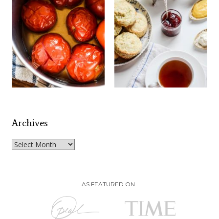
Archives
Archives
AS FEATURED ON..