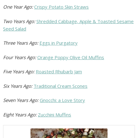
One Year Ago:
Crispy Potato Skin Straws
Two Years Ago:
Shredded Cabbage, Apple & Toasted Sesame
Seed Salad
Three Years Ago:
Eggs in Purgatory
Four Years Ago:
Orange Poppy Olive Oil Muffins
Five Years Ago:
Roasted Rhubarb Jam
Six Years Ago:
Traditional Cream Scones
Seven Years Ago:
Gnocchi: a Love Story
Eight Years Ago:
Zucchini Muffins