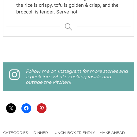
the rice is crispy, tofu is golden & crisp, and the
broccoli is tender. Serve hot.
Follow me on Instagram for more stories and
a peek into what's cooking inside and
outside the kitchen!
CATEGORIES:
DINNER
LUNCH-BOX FRIENDLY
MAKE AHEAD