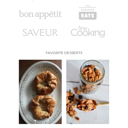
FAVORITE DESSERTS