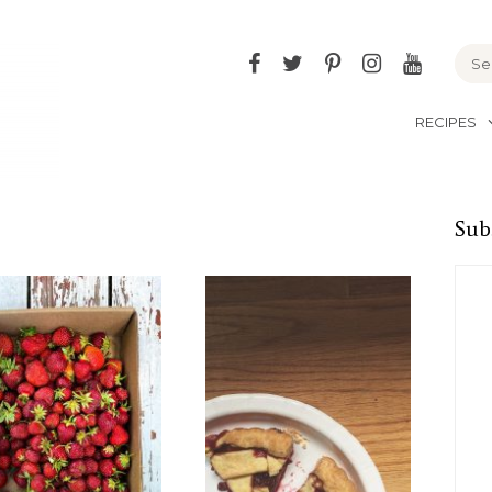
Facebook
Twitter
Pinterest
Instagram
YouTu
RECIPES
Sub