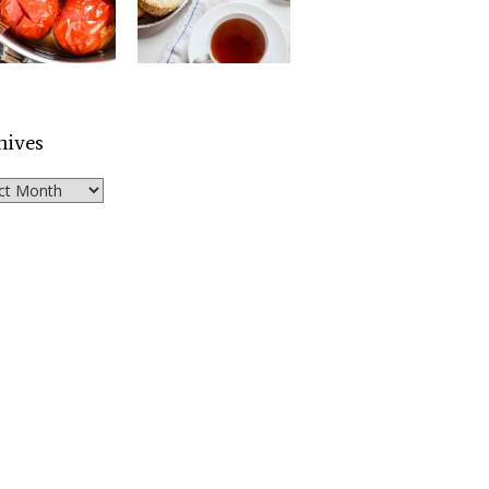
hives
ves