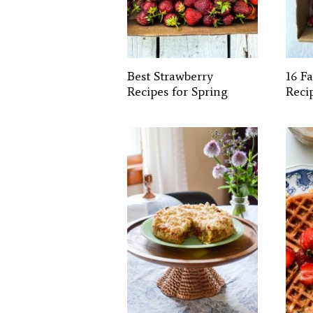
Best Strawberry
16 F
Recipes for Spring
Reci