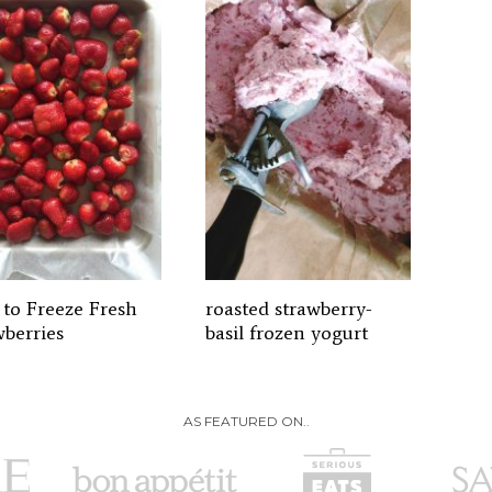
to Freeze Fresh
roasted strawberry-
wberries
basil frozen yogurt
AS FEATURED ON..