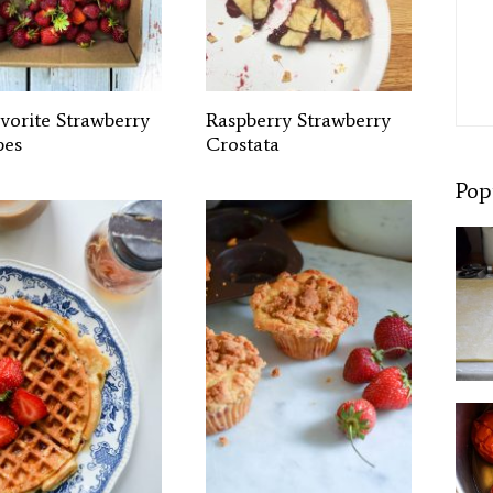
avorite Strawberry
Raspberry Strawberry
pes
Crostata
Pop