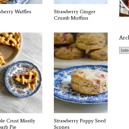
wberry Waffles
Strawberry Ginger
Crumb Muffins
Arc
Archi
le Crust Mostly
Strawberry Poppy Seed
arb Pie
Scones