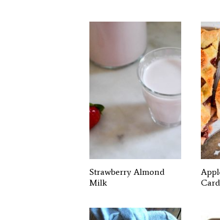
Strawberry Almond
Appl
Milk
Card