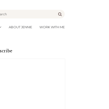
be
Go
ABOUT JENNIE
WORK WITH ME
scribe