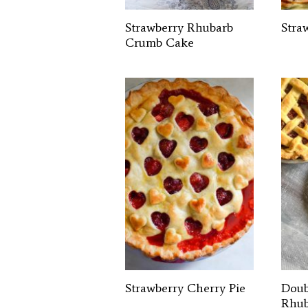
Strawberry Rhubarb
Stra
Crumb Cake
Strawberry Cherry Pie
Doub
Rhub