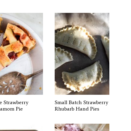
e Strawberry
Small Batch Strawberry
amom Pie
Rhubarb Hand Pies