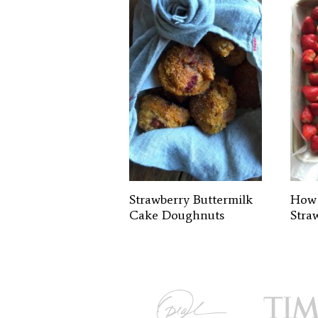
Strawberry Buttermilk
How 
Cake Doughnuts
Stra