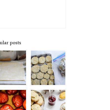
ular posts