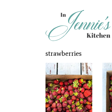
strawberries