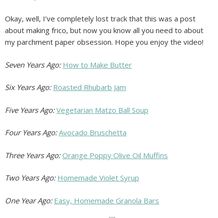
Okay, well, I’ve completely lost track that this was a post
about making frico, but now you know all you need to about
my parchment paper obsession. Hope you enjoy the video!
Seven Years Ago:
How to Make Butter
Six Years Ago:
Roasted Rhubarb Jam
Five Years Ago:
Vegetarian Matzo Ball Soup
Four Years Ago:
Avocado Bruschetta
Three Years Ago:
Orange Poppy Olive Oil Muffins
Two Years Ago:
Homemade Violet Syrup
One Year Ago:
Easy, Homemade Granola Bars