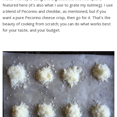
featured here (it’s also what I use to grate my nutmeg). I use
a blend of Pecorino and cheddar, as mentioned, but if you
want a pure Pecorino cheese crisp, then go for it. That’s the
beauty of cooking from scratch; you can do what works best
for your taste, and your budget.