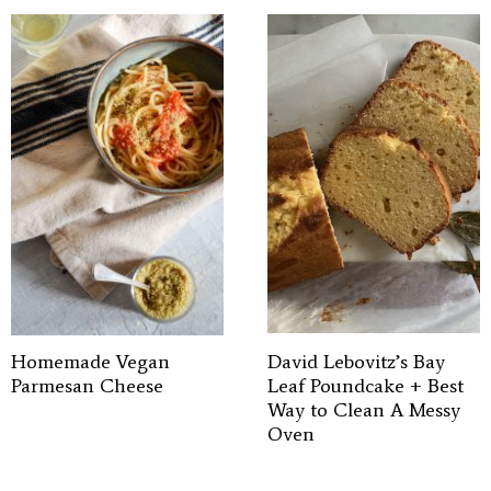
Homemade Vegan
David Lebovitz’s Bay
Parmesan Cheese
Leaf Poundcake + Best
Way to Clean A Messy
Oven