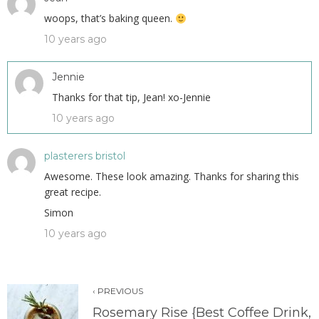
woops, that’s baking queen.
10 years ago
Jennie
Thanks for that tip, Jean! xo-Jennie
10 years ago
plasterers bristol
Awesome. These look amazing. Thanks for sharing this
great recipe.
Simon
10 years ago
‹ PREVIOUS
Rosemary Rise {Best Coffee Drink,