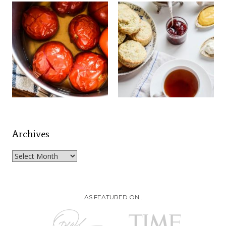
Archives
Archives
AS FEATURED ON..