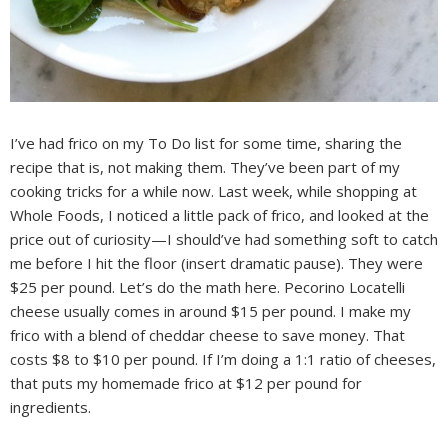
I’ve had frico on my To Do list for some time, sharing the
recipe that is, not making them. They’ve been part of my
cooking tricks for a while now. Last week, while shopping at
Whole Foods, I noticed a little pack of frico, and looked at the
price out of curiosity—I should’ve had something soft to catch
me before I hit the floor (insert dramatic pause). They were
$25 per pound. Let’s do the math here. Pecorino Locatelli
cheese usually comes in around $15 per pound. I make my
frico with a blend of cheddar cheese to save money. That
costs $8 to $10 per pound. If I’m doing a 1:1 ratio of cheeses,
that puts my homemade frico at $12 per pound for
ingredients.