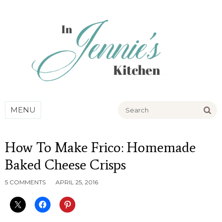
Go
MENU
How To Make Frico: Homemade
Baked Cheese Crisps
5 COMMENTS
APRIL 25, 2016