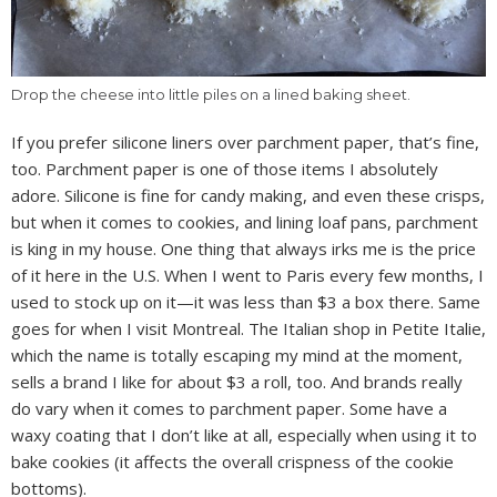
Drop the cheese into little piles on a lined baking sheet.
If you prefer silicone liners over parchment paper, that’s fine,
too. Parchment paper is one of those items I absolutely
adore. Silicone is fine for candy making, and even these crisps,
but when it comes to cookies, and lining loaf pans, parchment
is king in my house. One thing that always irks me is the price
of it here in the U.S. When I went to Paris every few months, I
used to stock up on it—it was less than $3 a box there. Same
goes for when I visit Montreal. The Italian shop in Petite Italie,
which the name is totally escaping my mind at the moment,
sells a brand I like for about $3 a roll, too. And brands really
do vary when it comes to parchment paper. Some have a
waxy coating that I don’t like at all, especially when using it to
bake cookies (it affects the overall crispness of the cookie
bottoms).