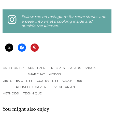
Follow me on Instagram for more stories and
a peek into what's cooking inside and
outside the kitchen!
CATEGORIES:
APPETIZERS
RECIPES
SALADS
SNACKS
SNAPCHAT
VIDEOS
DIETS:
EGG-FREE
GLUTEN-FREE
GRAIN-FREE
REFINED SUGAR FREE
VEGETARIAN
METHODS:
TECHNIQUE
You might also enjoy