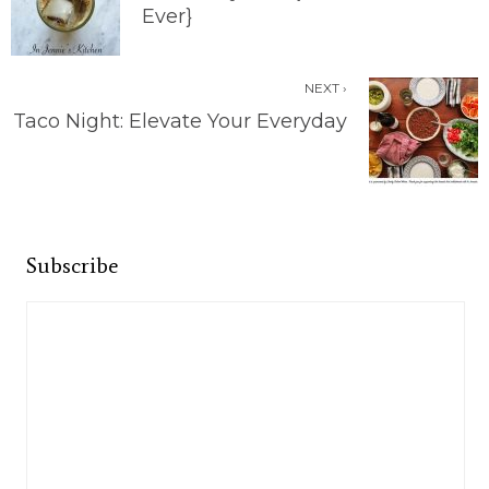
Ever}
NEXT ›
Taco Night: Elevate Your Everyday
Subscribe