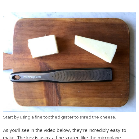
Start by using a fine toothed grater to shred the cheese.
As you’ll see in the video below, they’re incredibly easy to
make. The key is using a fine grater, like the microplane