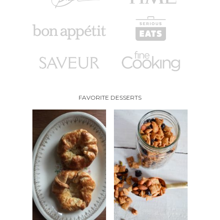
FAVORITE DESSERTS