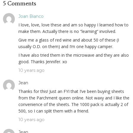
5 Comments
Joan Bianco
I love, love, love these and am so happy I learned how to
make them. Actually there is no “learning” involved.
Give me a glass of red wine and about 50 of these (I
usually O.D. on them) and I’m one happy camper.
I have also tried them in the microwave and they are also
good. Thanks Jennifer. xo
10 years ago
Jean
Thanks for this! Just an FYI that I’ve been buying sheets
from the Parchment queen online. Not waxy and I like the
convenience of the sheets. The 1000 pack is actually 2 of
500, so I can split them with a friend.
10 years ago
Jean