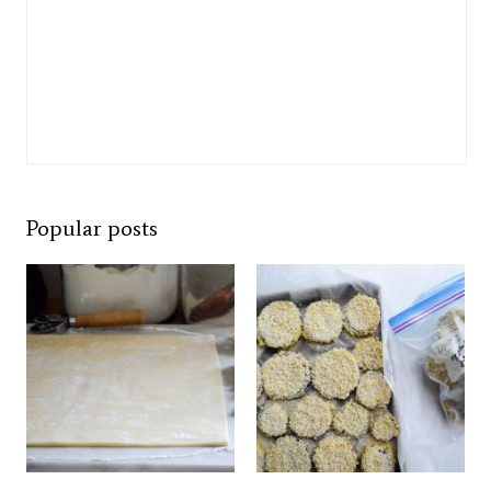
Popular posts