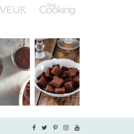
Facebook
Twitter
Pinterest
Instagram
YouTube