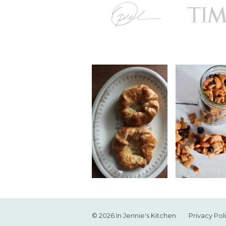
© 2026 In Jennie's Kitchen
Privacy Pol