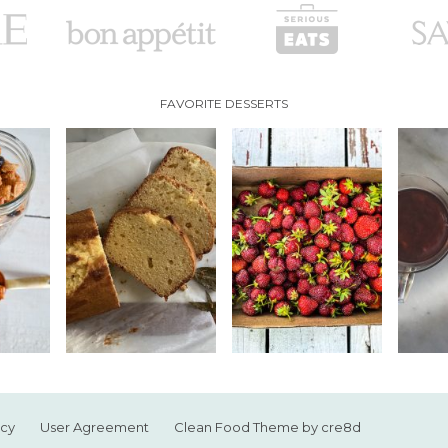
FAVORITE DESSERTS
icy
User Agreement
Clean Food Theme by cre8d