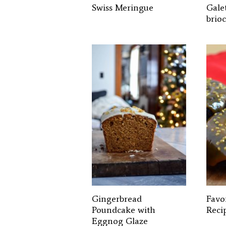
Swiss Meringue
Galet
brio
Gingerbread
Favo
Poundcake with
Reci
Eggnog Glaze