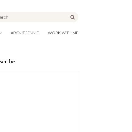
be
Go
ABOUT JENNIE
WORK WITH ME
scribe