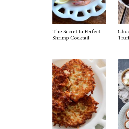
The Secret to Perfect
Choc
Shrimp Cocktail
Truff