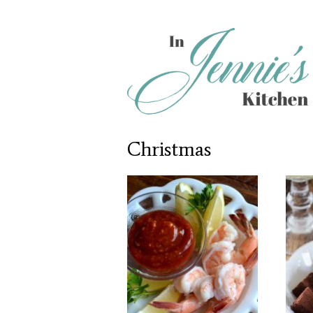
Christmas