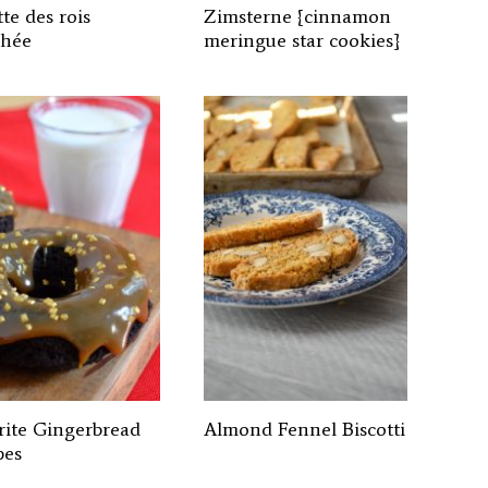
te des rois
Zimsterne {cinnamon
chée
meringue star cookies}
rite Gingerbread
Almond Fennel Biscotti
pes