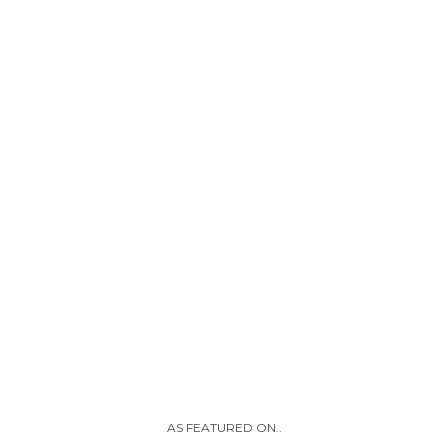
AS FEATURED ON..