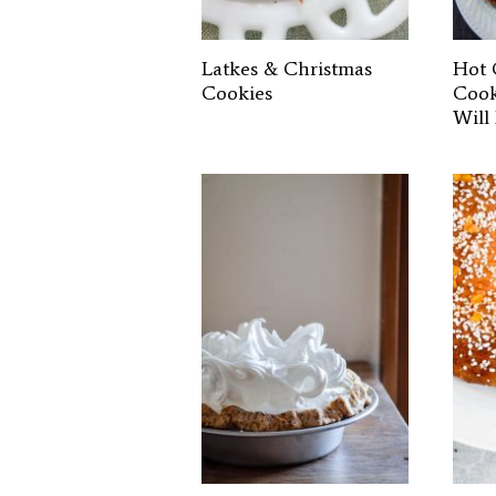
Latkes & Christmas
Hot 
Cookies
Cook
Will