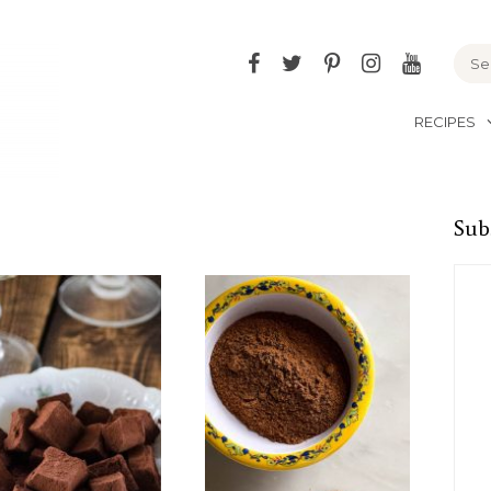
Facebook
Twitter
Pinterest
Instagram
YouTu
RECIPES
Sub