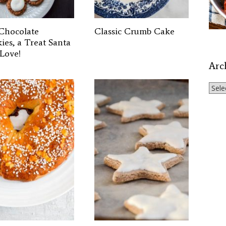
Chocolate
Classic Crumb Cake
ies, a Treat Santa
 Love!
Arc
Archi