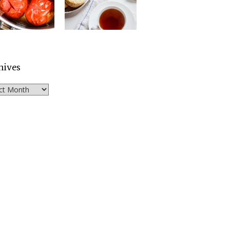
hives
ves