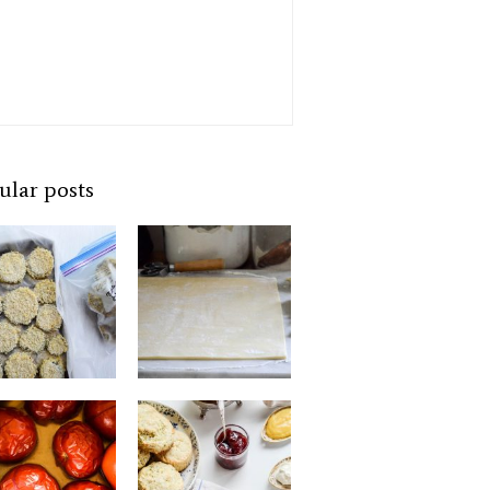
ular posts