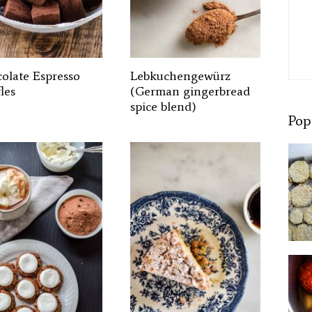
olate Espresso
Lebkuchengewürz
les
(German gingerbread
spice blend)
Pop