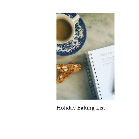
Holiday Baking List