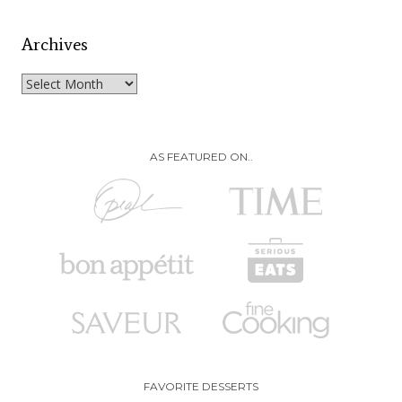
Archives
Archives
AS FEATURED ON..
FAVORITE DESSERTS