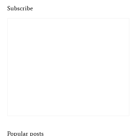
Subscribe
Popular posts