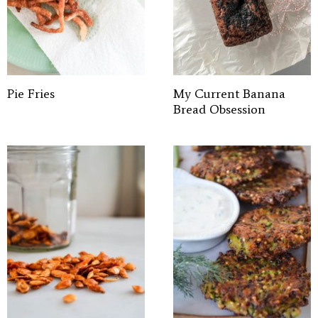
Pie Fries
My Current Banana
Bread Obsession