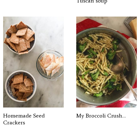
Tuscan soup
Homemade Seed
My Broccoli Crush…
Crackers