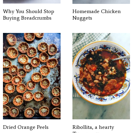
Why You Should Stop
Homemade Chicken
Buying Breadcrumbs
Nuggets
Dried Orange Peels
Ribollita, a hearty