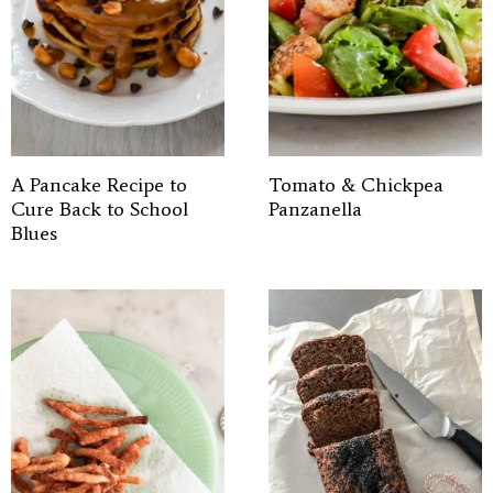
A Pancake Recipe to
Tomato & Chickpea
Cure Back to School
Panzanella
Blues