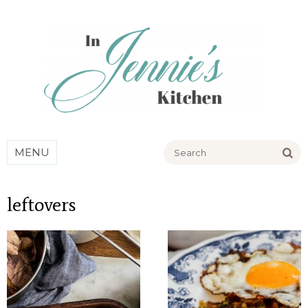
Go
MENU
leftovers