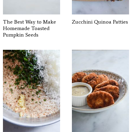
The Best Way to Make
Zucchini Quinoa Patties
Homemade Toasted
Pumpkin Seeds