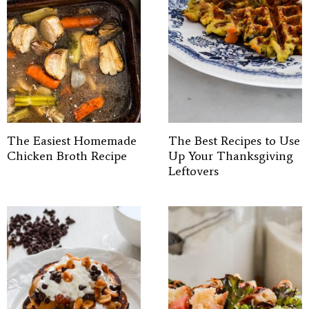
The Easiest Homemade
The Best Recipes to Use
Chicken Broth Recipe
Up Your Thanksgiving
Leftovers