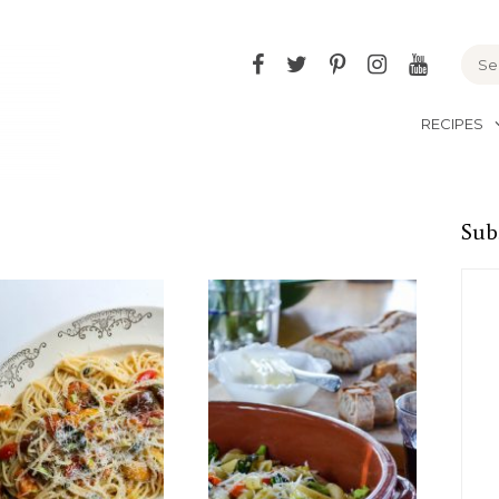
Facebook
Twitter
Pinterest
Instagram
YouTu
RECIPES
Sub