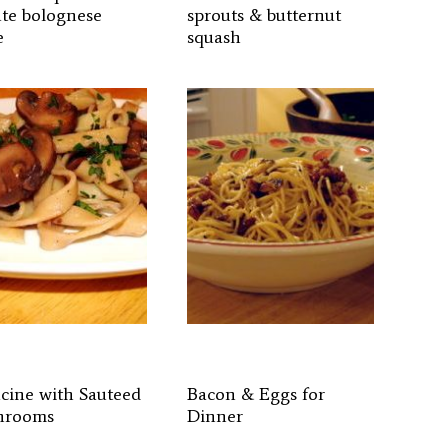
te bolognese
sprouts & butternut
e
squash
ucine with Sauteed
Bacon & Eggs for
hrooms
Dinner