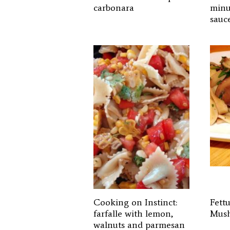
carbonara
minu
sauc
Cooking on Instinct:
Fett
farfalle with lemon,
Mus
walnuts and parmesan