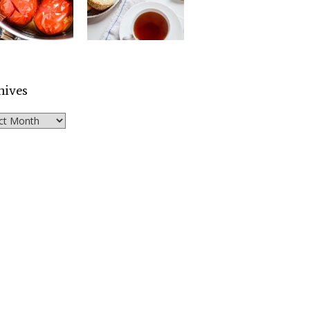
hives
ves