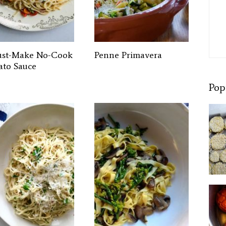
st-Make No-Cook
Penne Primavera
to Sauce
Pop