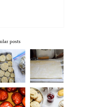
ular posts