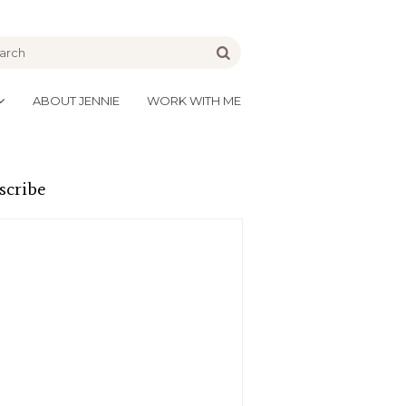
be
Go
ABOUT JENNIE
WORK WITH ME
scribe