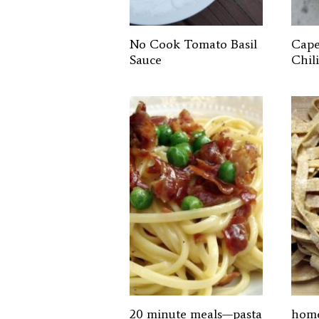
No Cook Tomato Basil
Cape
Sauce
Chili
20 minute meals—pasta
home