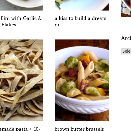
llini with Garlic &
a kiss to build a dream
 Flakes
on
Arc
Archi
made pasta + 10-
brown butter brussels