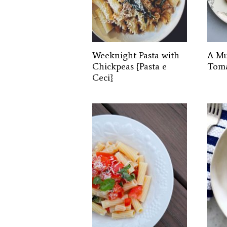
Weeknight Pasta with
A Mu
Chickpeas {Pasta e
Toma
Ceci}