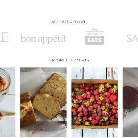
AS FEATURED ON..
FAVORITE DESSERTS