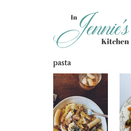
pasta