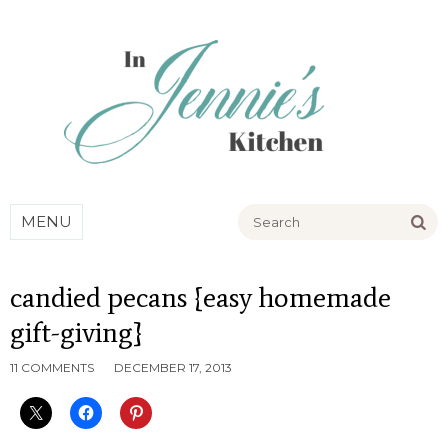
Go
MENU
candied pecans {easy homemade
gift-giving}
11 COMMENTS
DECEMBER 17, 2013