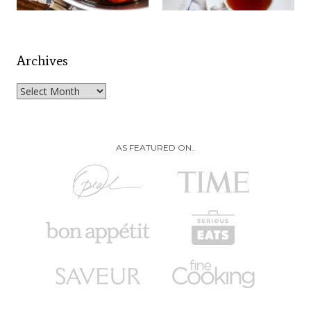
Archives
Archives
AS FEATURED ON..