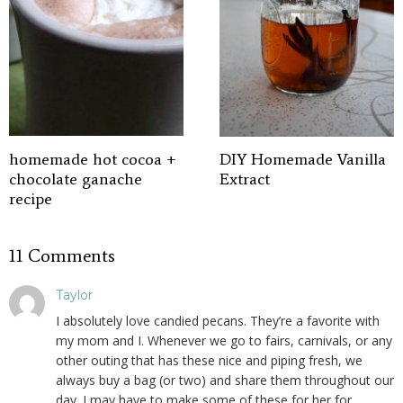
homemade hot cocoa +
DIY Homemade Vanilla
chocolate ganache
Extract
recipe
11 Comments
Taylor
I absolutely love candied pecans. They’re a favorite with
my mom and I. Whenever we go to fairs, carnivals, or any
other outing that has these nice and piping fresh, we
always buy a bag (or two) and share them throughout our
day. I may have to make some of these for her for