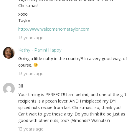
Christmas!
xoxo
Taylor
http://www.welcomehometaylor.com
13 years ago
Kathy - Panini Happy
Going a little nutty in the country?! In a very good way, of
course.
13 years ago
Jill
Your timing is PERFECT!! I am behind, and one of the gift
recipients is a pecan lover. AND I misplaced my DYI
spiced nuts recipe from last Christmas…so, thank you!
Can’t wait to give these a try. Do you think it’d be just as
good with other nuts, too? (Almonds? Walnuts?)
13 years ago