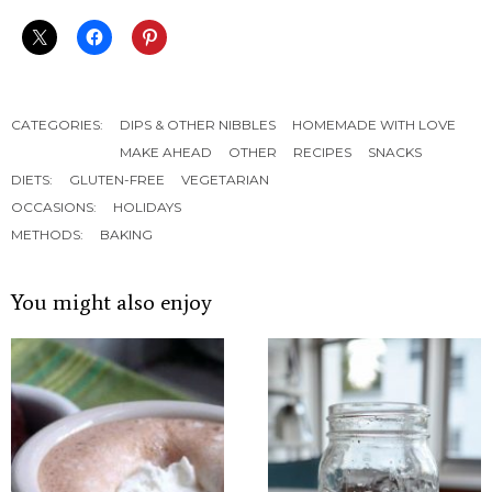
CATEGORIES:
DIPS & OTHER NIBBLES
HOMEMADE WITH LOVE
MAKE AHEAD
OTHER
RECIPES
SNACKS
DIETS:
GLUTEN-FREE
VEGETARIAN
OCCASIONS:
HOLIDAYS
METHODS:
BAKING
You might also enjoy