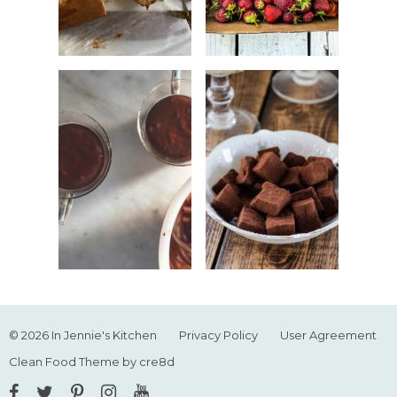
© 2026 In Jennie's Kitchen
Privacy Policy
User Agreement
Clean Food Theme by cre8d
Facebook
Twitter
Pinterest
Instagram
YouTube