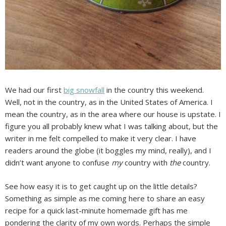
We had our first
big snowfall
in the country this weekend.
Well, not in the country, as in the United States of America. I
mean the country, as in the area where our house is upstate. I
figure you all probably knew what I was talking about, but the
writer in me felt compelled to make it very clear. I have
readers around the globe (it boggles my mind, really), and I
didn’t want anyone to confuse
my
country with
the
country.
See how easy it is to get caught up on the little details?
Something as simple as me coming here to share an easy
recipe for a quick last-minute homemade gift has me
pondering the clarity of my own words. Perhaps the simple