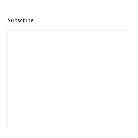
Subscribe