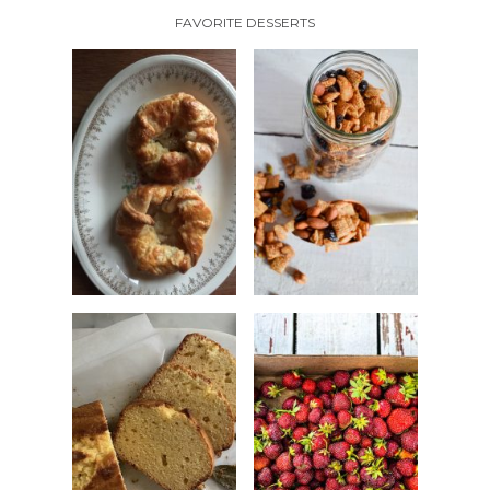
FAVORITE DESSERTS