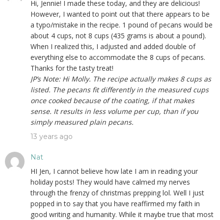
Hi, Jennie! I made these today, and they are delicious!
However, I wanted to point out that there appears to be
a typo/mistake in the recipe. 1 pound of pecans would be
about 4 cups, not 8 cups (435 grams is about a pound).
When I realized this, I adjusted and added double of
everything else to accommodate the 8 cups of pecans.
Thanks for the tasty treat!
JP’s Note: Hi Molly. The recipe actually makes 8 cups as
listed. The pecans fit differently in the measured cups
once cooked because of the coating, if that makes
sense. It results in less volume per cup, than if you
simply measured plain pecans.
13 years ago
Nat
HI Jen, I cannot believe how late I am in reading your
holiday posts! They would have calmed my nerves
through the frenzy of christmas prepping lol. Well I just
popped in to say that you have reaffirmed my faith in
good writing and humanity. While it maybe true that most