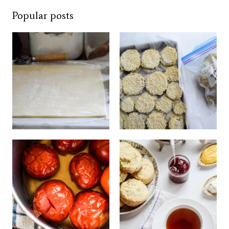
Popular posts