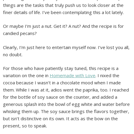
things are the tasks that truly push us to look closer at the
finer details of life. I’ve been contemplating this a lot lately.
Or maybe I’m just a nut. Get it? A nut? And the recipe is for
candied pecans?
Clearly, I’m just here to entertain myself now. I’ve lost you all,
no doubt.
For those who have patiently stay tuned, this recipe is a
variation on the one in
Homemade with Love
. I nixed the
cocoa because I wasn’t in a chocolate mood when I made
them. While I was at it, adios went the paprika, too. I reached
for the bottle of soy sauce on the counter, and added a
generous splash into the bowl of egg white and water before
whisking them up. The soy sauce brings the flavors together,
but isn’t distinctive on its own. It acts as the bow on the
present, so to speak.