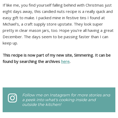
If like me, you find yourself falling behind with Christmas just
eight days away, this candied nuts recipe is a really quick and
easy gift to make. I packed mine in festive tins I found at
Michael’s, a craft supply store upstate. They look super
pretty in clear mason jars, too. Hope you’re all having a great
December. The days seem to be passing faster than I can
keep up.
This recipe is now part of my new site, Simmering. It can be
found by searching the archives
here
.
Follow me on Instagram for more stories and
a peek into what's cooking inside and
outside the kitchen!