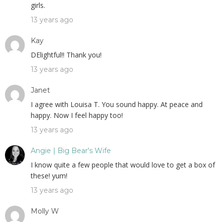
girls.
13 years ago
Kay
DElightful!! Thank you!
13 years ago
Janet
I agree with Louisa T. You sound happy. At peace and
happy. Now I feel happy too!
13 years ago
Angie | Big Bear's Wife
I know quite a few people that would love to get a box of
these! yum!
13 years ago
Molly W