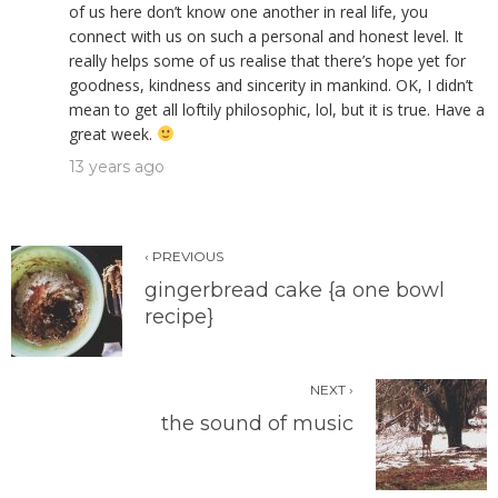
of us here don’t know one another in real life, you
connect with us on such a personal and honest level. It
really helps some of us realise that there’s hope yet for
goodness, kindness and sincerity in mankind. OK, I didn’t
mean to get all loftily philosophic, lol, but it is true. Have a
great week.
13 years ago
‹ PREVIOUS
gingerbread cake {a one bowl
recipe}
NEXT ›
the sound of music