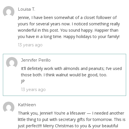
Louisa T.
Jennie, I have been somewhat of a closet follower of
yours for several years now. I noticed something really
wonderful in this post. You sound happy. Happier than
you have in a long time. Happy holidays to your family!
13 years ago
Jennifer Perillo
It’ll defintely work with almonds and peanuts; I’ve used
those both. I think walnut would be good, too.
JP
13 years ago
Kathleen
Thank you, Jennie!! You’re a lifesaver — I needed another
little thing to put with secretary gifts for tomorrow. This is
just perfect!!! Merry Christmas to you & your beautiful