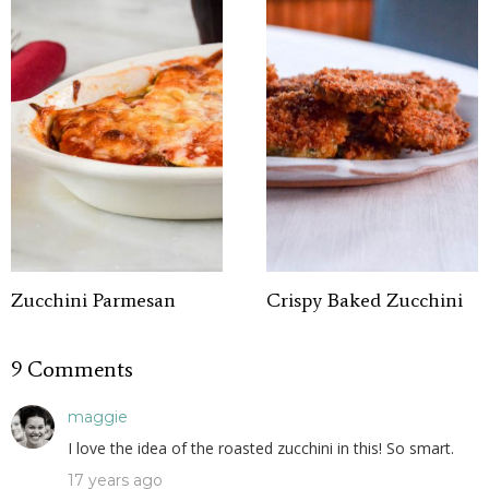
Zucchini Parmesan
Crispy Baked Zucchini
9 Comments
maggie
I love the idea of the roasted zucchini in this! So smart.
17 years ago