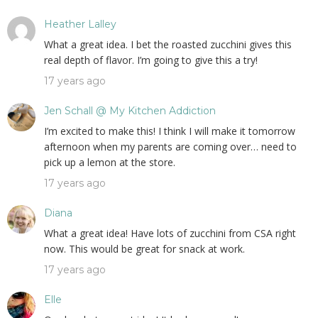
Heather Lalley
What a great idea. I bet the roasted zucchini gives this
real depth of flavor. I’m going to give this a try!
17 years ago
Jen Schall @ My Kitchen Addiction
I’m excited to make this! I think I will make it tomorrow
afternoon when my parents are coming over… need to
pick up a lemon at the store.
17 years ago
Diana
What a great idea! Have lots of zucchini from CSA right
now. This would be great for snack at work.
17 years ago
Elle