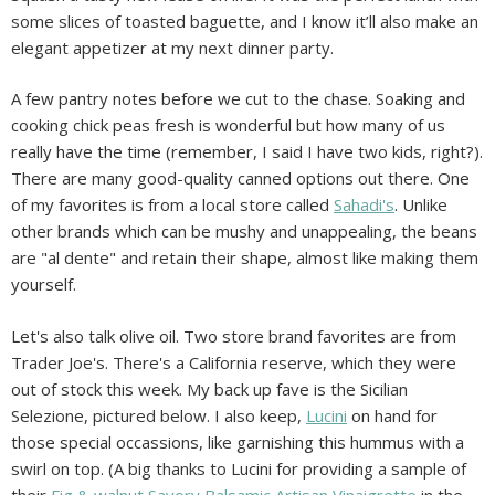
some slices of toasted baguette, and I know it’ll also make an
elegant appetizer at my next dinner party.
A few pantry notes before we cut to the chase. Soaking and
cooking chick peas fresh is wonderful but how many of us
really have the time (remember, I said I have two kids, right?).
There are many good-quality canned options out there. One
of my favorites is from a local store called
Sahadi's
. Unlike
other brands which can be mushy and unappealing, the beans
are "al dente" and retain their shape, almost like making them
yourself.
Let's also talk olive oil. Two store brand favorites are from
Trader Joe's. There's a California reserve, which they were
out of stock this week. My back up fave is the Sicilian
Selezione, pictured below. I also keep,
Lucini
on hand for
those special occassions, like garnishing this hummus with a
swirl on top. (A big thanks to Lucini for providing a sample of
their
Fig & walnut Savory Balsamic Artisan Vinaigrette
in the