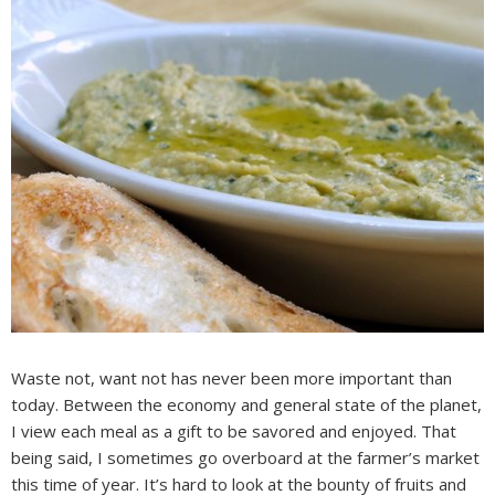
Waste not, want not has never been more important than
today. Between the economy and general state of the planet,
I view each meal as a gift to be savored and enjoyed. That
being said, I sometimes go overboard at the farmer’s market
this time of year. It’s hard to look at the bounty of fruits and