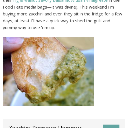
Food Fete media bags—it was divine). This weekend I'm
buying more zucchini and even they sit in the fridge for a few
days, at least I'll have a quick way to shed the guilt and
yummy way to use 'em up.