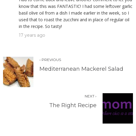
know that this was FANTASTIC! I had some leftover garlic
basil olive oil from a dish I made earlier in the week, so I
used that to roast the zucchini and in place of regular oil
in the recipe. So tasty!
17 years ago
‹ PREVIOUS
Mediterranean Mackerel Salad
NEXT ›
The Right Recipe