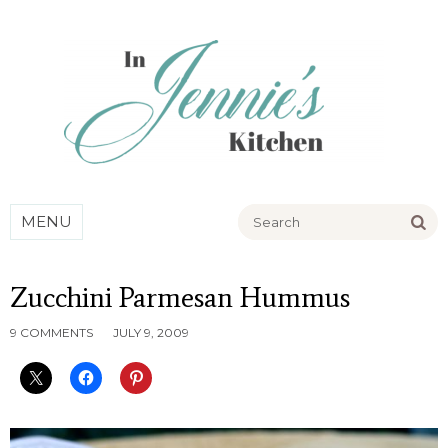
Go
MENU
Zucchini Parmesan Hummus
9 COMMENTS
JULY 9, 2009