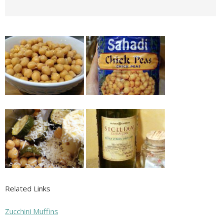
Related Links
Zucchini Muffins