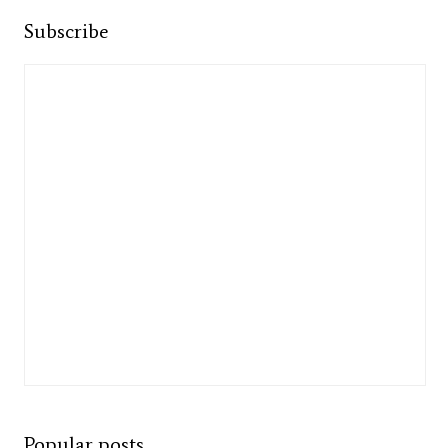
Subscribe
Popular posts