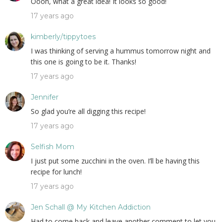
Oooh, what a great idea! It looks so good!
17 years ago
kimberly/tippytoes
I was thinking of serving a hummus tomorrow night and
this one is going to be it. Thanks!
17 years ago
Jennifer
So glad you’re all digging this recipe!
17 years ago
Selfish Mom
I just put some zucchini in the oven. I’ll be having this
recipe for lunch!
17 years ago
Jen Schall @ My Kitchen Addiction
Had to come back and leave another comment to let you