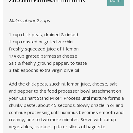
Zucchini Parmesan Hummus
PRINT
Makes about 2 cups
1 cup chick peas, drained & rinsed
1 cup roasted or grilled zucchini
Freshly squeezed juice of 1 lemon
1/4 cup grated parmesan cheese
Salt & freshly ground pepper, to taste
3 tablespoons extra virgin olive oil
Add the chick peas, zucchini, lemon juice, cheese, salt
and pepper to the food processor bowl attachment on
your Cusinart Stand Mixer. Process until mixture forms a
chunky paste, about 45 seconds. Slowly drizzle in oil and
continue processing until hummus becomes smooth and
creamy, one to two more minutes. Serve with cut up
vegetables, crackers, pita or slices of baguette.