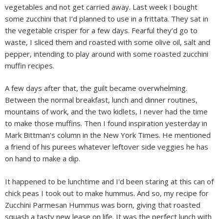
vegetables and not get carried away. Last week I bought
some zucchini that I’d planned to use in a frittata. They sat in
the vegetable crisper for a few days. Fearful they’d go to
waste, I sliced them and roasted with some olive oil, salt and
pepper, intending to play around with some roasted zucchini
muffin recipes.
A few days after that, the guilt became overwhelming.
Between the normal breakfast, lunch and dinner routines,
mountains of work, and the two kidlets, I never had the time
to make those muffins. Then I found inspiration yesterday in
Mark Bittman's column in the New York Times. He mentioned
a friend of his purees whatever leftover side veggies he has
on hand to make a dip.
It happened to be lunchtime and I'd been staring at this can of
chick peas I took out to make hummus. And so, my recipe for
Zucchini Parmesan Hummus was born, giving that roasted
squash a tasty new lease on life. It was the perfect lunch with