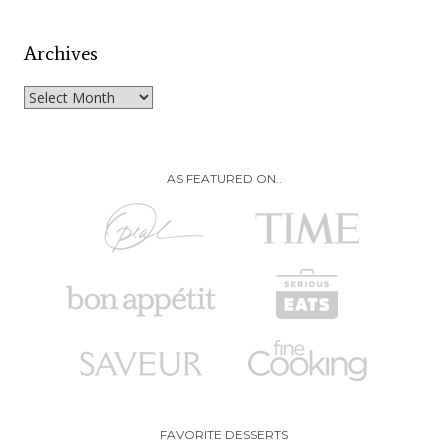
Archives
Archives
AS FEATURED ON..
FAVORITE DESSERTS