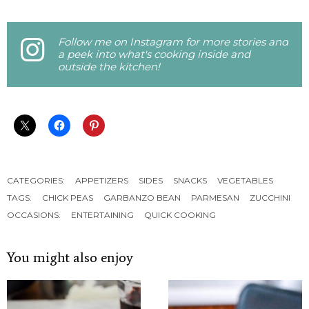
Follow me on Instagram for more stories and
a peek into what's cooking inside and
outside the kitchen!
CATEGORIES:
APPETIZERS
SIDES
SNACKS
VEGETABLES
TAGS:
CHICK PEAS
GARBANZO BEAN
PARMESAN
ZUCCHINI
OCCASIONS:
ENTERTAINING
QUICK COOKING
You might also enjoy