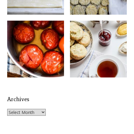
Archives
Archives