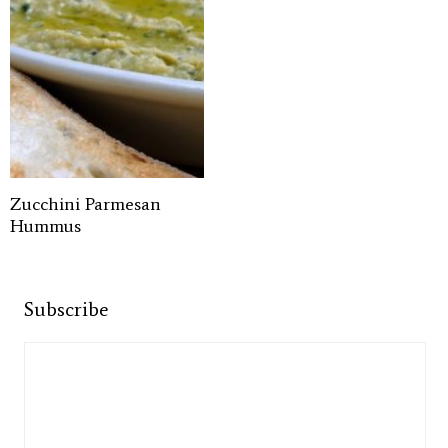
Zucchini Parmesan
Hummus
Subscribe