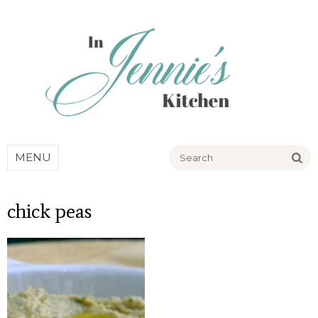
Go
MENU
chick peas