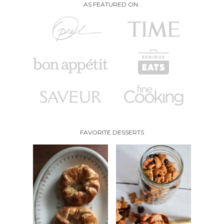
AS FEATURED ON..
FAVORITE DESSERTS