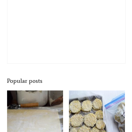
Popular posts