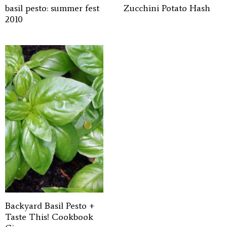
basil pesto: summer fest
Zucchini Potato Hash
2010
Backyard Basil Pesto +
Taste This! Cookbook