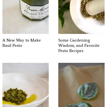
A New Way to Make
Some Gardening
Basil Pesto
Wisdom, and Favorite
Pesto Recipes