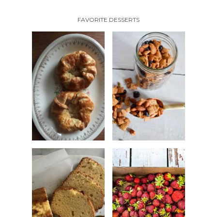
FAVORITE DESSERTS