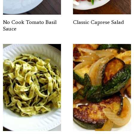
No Cook Tomato Basil
Classic Caprese Salad
Sauce