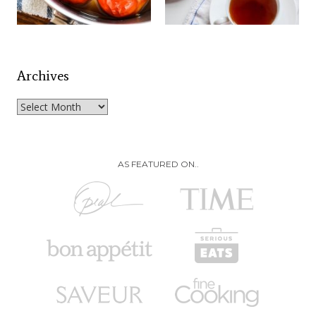
Archives
Archives
AS FEATURED ON..