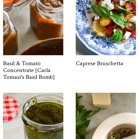
Basil & Tomato
Caprese Bruschetta
Concentrate {Carla
Tomasi’s Basil Bomb}