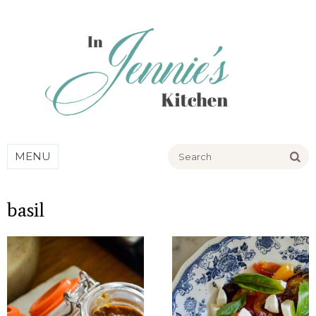
Go
MENU
basil