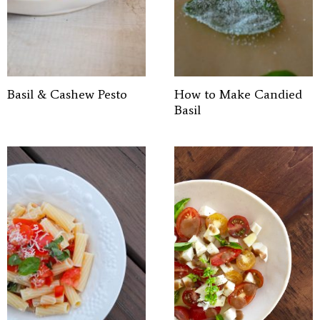
Basil & Cashew Pesto
How to Make Candied
Basil