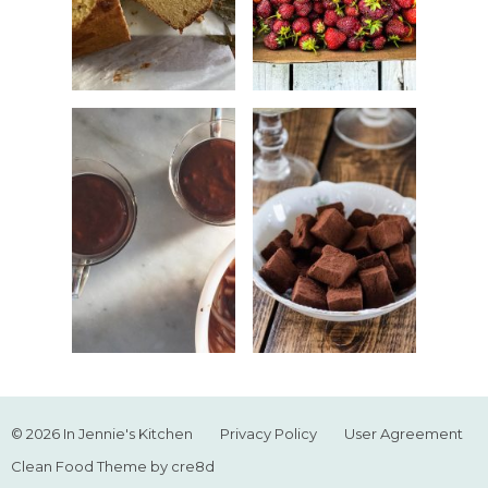
© 2026 In Jennie's Kitchen
Privacy Policy
User Agreement
Clean Food Theme by cre8d