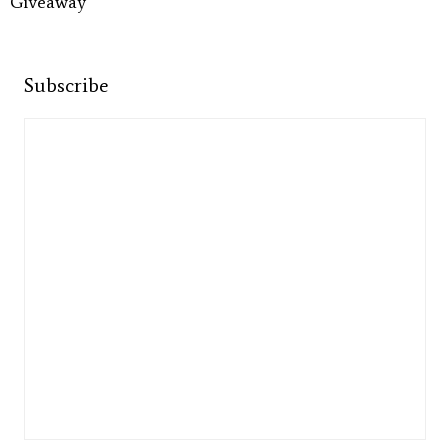
Giveaway
Subscribe