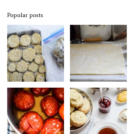
Popular posts