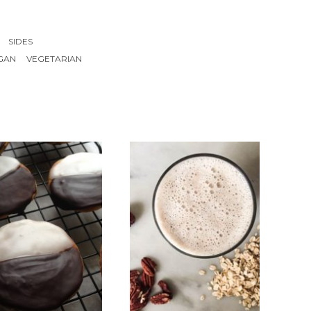
SIDES
GAN
VEGETARIAN