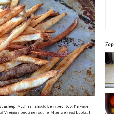
Pop
st asleep. Much as I should be in bed, too, I’m wide-
of Virginia’s bedtime routine. After we read books, I