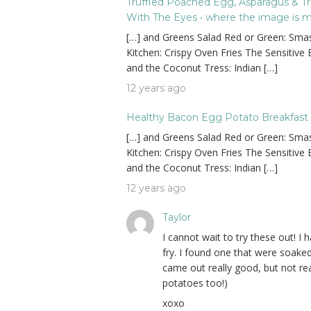
Truffled Poached Egg, Asparagus & Truf
With The Eyes • where the image is mea
[…] and Greens Salad Red or Green: Smas
Kitchen: Crispy Oven Fries The Sensitive
and the Coconut Tress: Indian […]
12 years ago
Healthy Bacon Egg Potato Breakfast C
[…] and Greens Salad Red or Green: Smas
Kitchen: Crispy Oven Fries The Sensitive
and the Coconut Tress: Indian […]
12 years ago
Taylor
I cannot wait to try these out! I
fry. I found one that were soaked
came out really good, but not real
potatoes too!)
xoxo