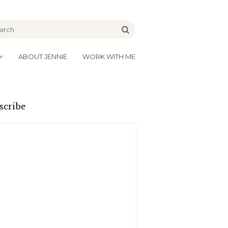
be
Go
ABOUT JENNIE
WORK WITH ME
scribe