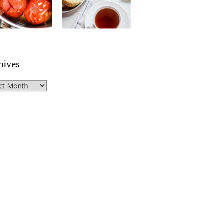
hives
ves