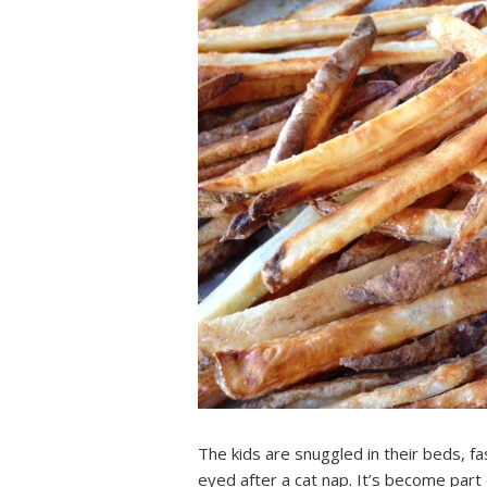
The kids are snuggled in their beds, fa
eyed after a cat nap. It’s become part 