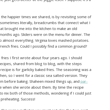
 the happier times we shared, is by revisiting some of
d sometimes literally, breadcrumbs that connect what I
what brought me into the kitchen to make an old
f months ago. Sliders were on the menu for dinner. The
o almost everything. Virginia loves mashed potatoes.
l French fries. Could I possibly find a common ground?
fries I first wrote about four years ago. I should
recipes, shared from blog to blog, with the steps
l recipe is for garlicky baked fries. The seasoning was a
then, so I went for a classic sea salted version. They
m before baking. Shaheen mixed things up, and
par-
e when she wrote about them. By time the recipe
to nix both of those methods, wondering if I could just
 preheating. Success!