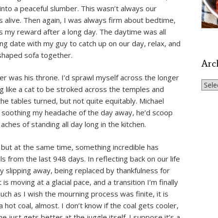
ll into a peaceful slumber. This wasn’t always our
s alive. Then again, I was always firm about bedtime,
s my reward after a long day. The daytime was all
ing date with my guy to catch up on our day, relax, and
-shaped sofa together.
Arc
er was his throne. I’d sprawl myself across the longer
Archi
ng like a cat to be stroked across the temples and
e tables turned, but not quite equitably. Michael
of soothing my headache of the day away, he’d scoop
aches of standing all day long in the kitchen.
e, but at the same time, something incredible has
 from the last 948 days. In reflecting back on our life
ly slipping away, being replaced by thankfulness for
is moving at a glacial pace, and a transition I’m finally
 Much as I wish the mourning process was finite, it is
a hot coal, almost. I don’t know if the coal gets cooler,
 just gets better at the juggle itself. I suppose it’s a