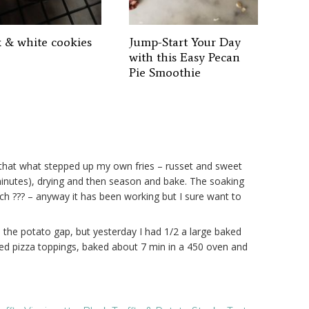
k & white cookies
Jump-Start Your Day
with this Easy Pecan
Pie Smoothie
say that what stepped up my own fries – russet and sweet
minutes), drying and then season and bake. The soaking
ch ??? – anyway it has been working but I sure want to
ge the potato gap, but yesterday I had 1/2 a large baked
dded pizza toppings, baked about 7 min in a 450 oven and