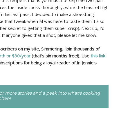
his recipe is that is you must not skip the two-part
s the inside cooks thoroughly, while the blast of high
n this last pass, I decided to make a shoestring
ke that tweak when M was here to taste them! I also
ther secret to getting them super-crisp). Next up, I’d
 If anyone gives that a shot, please let me know.
ubscribers on my site, Simmering. Join thousands of
th or $30/year
(that’s six months free!). Use
this link
bscriptions for being a loyal reader of In Jennie’s
r more stories and a peek into what's cooking
tchen!