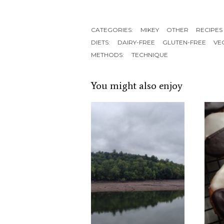
CATEGORIES:
MIKEY
OTHER
RECIPES
DIETS:
DAIRY-FREE
GLUTEN-FREE
VE
METHODS:
TECHNIQUE
You might also enjoy