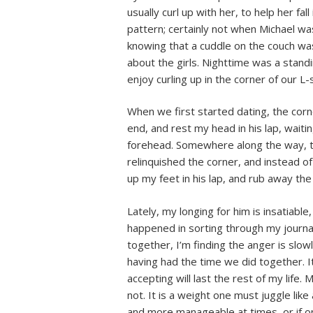
usually curl up with her, to help her fa
pattern; certainly not when Michael wa
knowing that a cuddle on the couch wa
about the girls. Nighttime was a stand
enjoy curling up in the corner of our L
When we first started dating, the corn
end, and rest my head in his lap, waiti
forehead. Somewhere along the way, th
relinquished the corner, and instead 
up my feet in his lap, and rub away the 
Lately, my longing for him is insatiabl
happened in sorting through my journals
together, I’m finding the anger is slow
having had the time we did together. It 
accepting will last the rest of my life.
not. It is a weight one must juggle like 
and more manageable at times, or if one