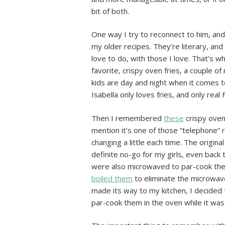
bit of both.
One way I try to reconnect to him, and
my older recipes. They’re literary, an
love to do, with those I love. That’s 
favorite, crispy oven fries, a couple o
kids are day and night when it comes t
Isabella only loves fries, and only rea
Then I remembered
these
crispy oven 
mention it’s one of those “telephone” 
changing a little each time. The origina
definite no-go for my girls, even back 
were also microwaved to par-cook the
boiled them
to eliminate the microwav
made its way to my kitchen, I decided 
par-cook them in the oven while it was