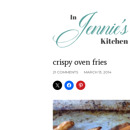
crispy oven fries
21 COMMENTS
MARCH 13, 2014