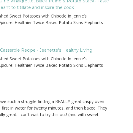
fle Vinaigrette, Black Truffle & Potato Stack • Taste
nt to titillate and inspire the cook
hed Sweet Potatoes with Chipotle In Jennie’s
 Epicure: Healthier Twice Baked Potato Skins Elephants
asserole Recipe - Jeanette's Healthy Living
hed Sweet Potatoes with Chipotle In Jennie’s
 Epicure: Healthier Twice Baked Potato Skins Elephants
 have such a struggle finding a REALLY great crispy oven
 first in water for twenty minutes, and then baked. They
ly great. I can’t wait to try this out! (and with sweet