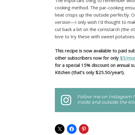
The important thing to remember with t
cooking method. The par-cooking ensure
heat crisps up the outside perfectly. O
version—I only wish I’d thought to ma
cut back a bit on the cornstarch (the o
love to try these with sweet potatoes.
This recipe is now available to paid s
other subscribers now for only
$5/mon
for a special 15% discount on annual su
Kitchen (that’s only $25.50/year!).
Follow me on Instagram fo
inside and outside the ki