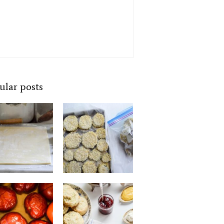
ular posts