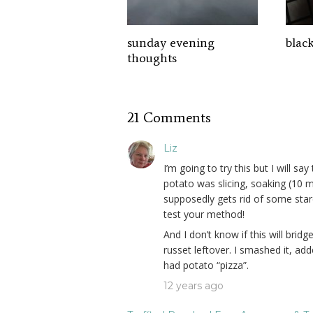
sunday evening
blac
thoughts
21 Comments
Liz
I’m going to try this but I will 
potato was slicing, soaking (10 
supposedly gets rid of some star
test your method!
And I don’t know if this will brid
russet leftover. I smashed it, a
had potato “pizza”.
12 years ago