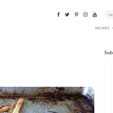
Facebook
Twitter
Pinterest
Instagram
YouTu
RECIPES
Sub