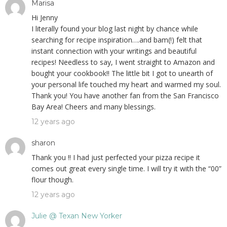
Marisa
Hi Jenny
I literally found your blog last night by chance while
searching for recipe inspiration….and bam(!) felt that
instant connection with your writings and beautiful
recipes! Needless to say, I went straight to Amazon and
bought your cookbook!! The little bit I got to unearth of
your personal life touched my heart and warmed my soul.
Thank you! You have another fan from the San Francisco
Bay Area! Cheers and many blessings.
12 years ago
sharon
Thank you !! I had just perfected your pizza recipe it
comes out great every single time. I will try it with the “00”
flour though.
12 years ago
Julie @ Texan New Yorker