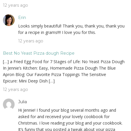
12 years ago
Erin
Looks simply beautiful! Thank you, thank you, thank you
for a recipe in grams!!!! I love you for this.
12 years ago
Best No Yeast Pizza dough Recipe
[…] a Fried Egg Food for 7 Stages of Life: No Yeast Pizza Dough
In Jennie’s Kitchen: Easy, Homemade Pizza Dough The Blue
Apron Blog: Our Favorite Pizza Toppings The Sensitive
Epicure: Mini Deep Dish […]
12 years ago
Julia
Hi Jennie! I found your blog several months ago and
asked for and received your lovely cookbook for
Christmas. I love reading your blog and your cookbook.
It’s funny that you posted a tweak about your pizza