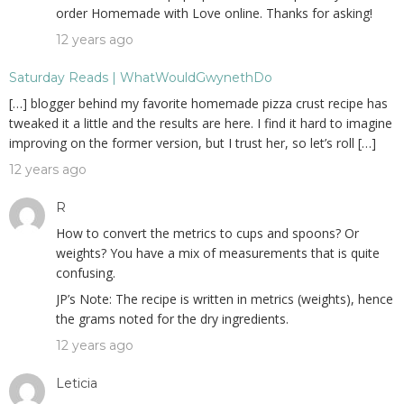
order Homemade with Love online. Thanks for asking!
12 years ago
Saturday Reads | WhatWouldGwynethDo
[…] blogger behind my favorite homemade pizza crust recipe has
tweaked it a little and the results are here. I find it hard to imagine
improving on the former version, but I trust her, so let’s roll […]
12 years ago
R
How to convert the metrics to cups and spoons? Or
weights? You have a mix of measurements that is quite
confusing.
JP’s Note: The recipe is written in metrics (weights), hence
the grams noted for the dry ingredients.
12 years ago
Leticia