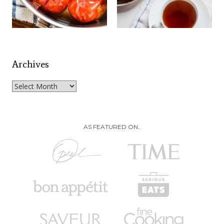
Archives
Archives
AS FEATURED ON..