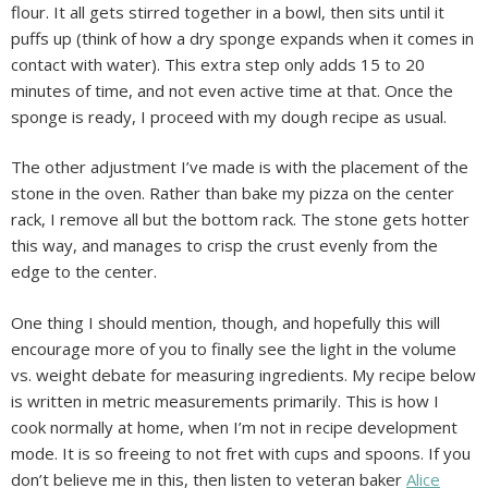
flour. It all gets stirred together in a bowl, then sits until it
puffs up (think of how a dry sponge expands when it comes in
contact with water). This extra step only adds 15 to 20
minutes of time, and not even active time at that. Once the
sponge is ready, I proceed with my dough recipe as usual.
The other adjustment I’ve made is with the placement of the
stone in the oven. Rather than bake my pizza on the center
rack, I remove all but the bottom rack. The stone gets hotter
this way, and manages to crisp the crust evenly from the
edge to the center.
One thing I should mention, though, and hopefully this will
encourage more of you to finally see the light in the volume
vs. weight debate for measuring ingredients. My recipe below
is written in metric measurements primarily. This is how I
cook normally at home, when I’m not in recipe development
mode. It is so freeing to not fret with cups and spoons. If you
don’t believe me in this, then listen to veteran baker
Alice