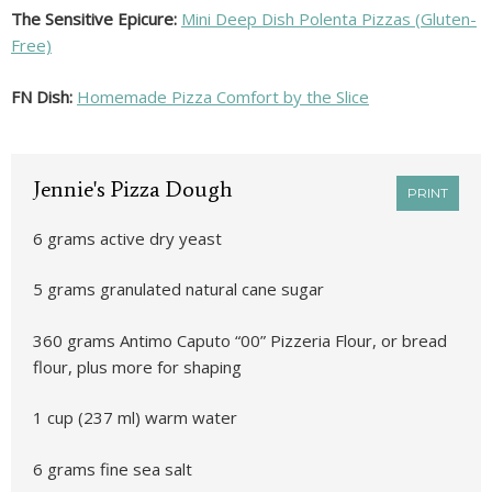
The Sensitive Epicure:
Mini Deep Dish Polenta Pizzas (Gluten-
Free)
FN Dish:
Homemade Pizza Comfort by the Slice
Jennie's Pizza Dough
PRINT
6 grams active dry yeast
5 grams granulated natural cane sugar
360 grams Antimo Caputo “00” Pizzeria Flour, or bread
flour, plus more for shaping
1 cup (237 ml) warm water
6 grams fine sea salt