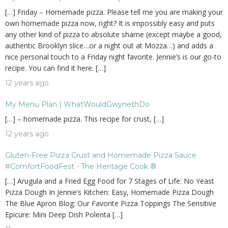
[…] Friday – Homemade pizza. Please tell me you are making your
own homemade pizza now, right? It is impossibly easy and puts
any other kind of pizza to absolute shame (except maybe a good,
authentic Brooklyn slice…or a night out at Mozza…) and adds a
nice personal touch to a Friday night favorite. Jennie’s is our go-to
recipe. You can find it here. […]
12 years ago
My Menu Plan | WhatWouldGwynethDo
[…] – homemade pizza. This recipe for crust, […]
12 years ago
Gluten-Free Pizza Crust and Homemade Pizza Sauce
#ComfortFoodFest - The Heritage Cook ®
[…] Arugula and a Fried Egg Food for 7 Stages of Life: No Yeast
Pizza Dough In Jennie’s Kitchen: Easy, Homemade Pizza Dough
The Blue Apron Blog: Our Favorite Pizza Toppings The Sensitive
Epicure: Mini Deep Dish Polenta […]