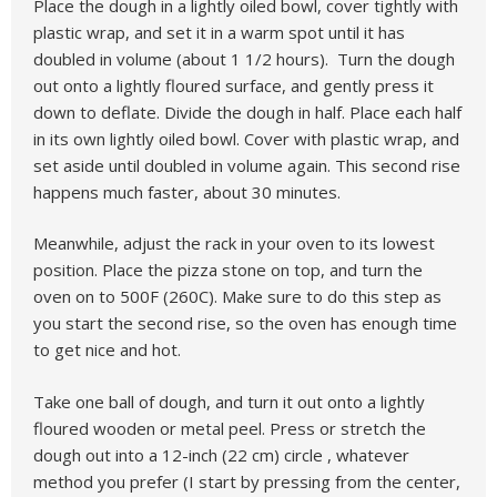
Place the dough in a lightly oiled bowl, cover tightly with
plastic wrap, and set it in a warm spot until it has
doubled in volume (about 1 1/2 hours). Turn the dough
out onto a lightly floured surface, and gently press it
down to deflate. Divide the dough in half. Place each half
in its own lightly oiled bowl. Cover with plastic wrap, and
set aside until doubled in volume again. This second rise
happens much faster, about 30 minutes.
Meanwhile, adjust the rack in your oven to its lowest
position. Place the pizza stone on top, and turn the
oven on to 500F (260C). Make sure to do this step as
you start the second rise, so the oven has enough time
to get nice and hot.
Take one ball of dough, and turn it out onto a lightly
floured wooden or metal peel. Press or stretch the
dough out into a 12-inch (22 cm) circle , whatever
method you prefer (I start by pressing from the center,