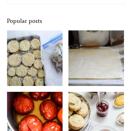
Popular posts