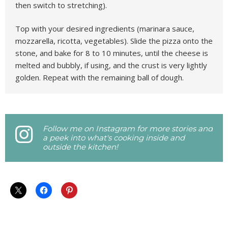
then switch to stretching).
Top with your desired ingredients (marinara sauce,
mozzarella, ricotta, vegetables). Slide the pizza onto the
stone, and bake for 8 to 10 minutes, until the cheese is
melted and bubbly, if using, and the crust is very lightly
golden. Repeat with the remaining ball of dough.
Follow me on Instagram for more stories and
a peek into what's cooking inside and
outside the kitchen!