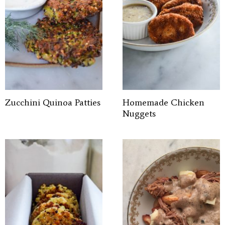
Zucchini Quinoa Patties
Homemade Chicken
Nuggets