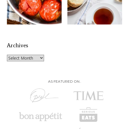
Archives
Archives
AS FEATURED ON..