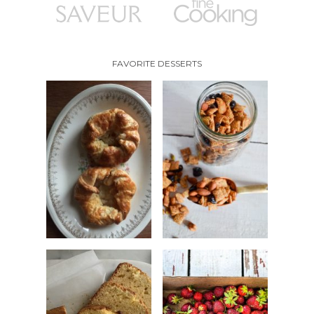
FAVORITE DESSERTS