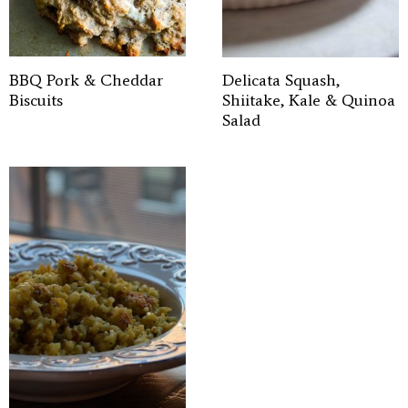
BBQ Pork & Cheddar
Delicata Squash,
Biscuits
Shiitake, Kale & Quinoa
Salad