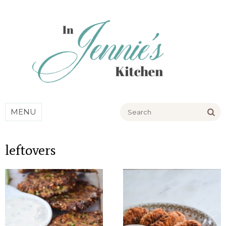
Go
MENU
leftovers