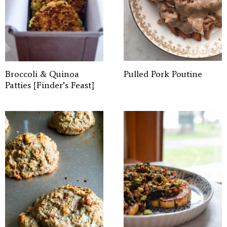
Broccoli & Quinoa
Pulled Pork Poutine
Patties {Finder’s Feast}