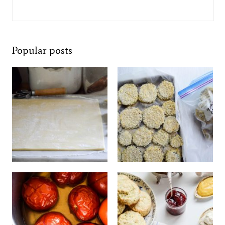
Popular posts