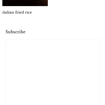
italian fried rice
Subscribe