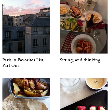
Paris: A Favorites List,
Sitting, and thinking
Part One