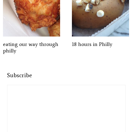
eating our way through
18 hours in Philly
philly
Subscribe