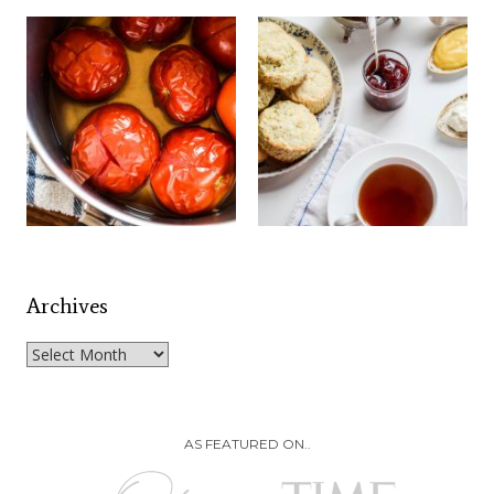
Archives
Archives
AS FEATURED ON..