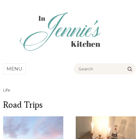
Go
MENU
Life
Road Trips