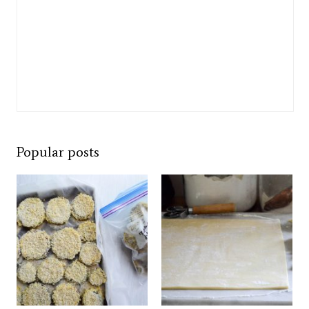
Popular posts