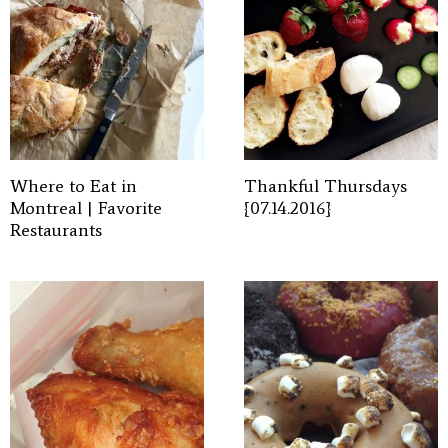
Where to Eat in
Thankful Thursdays
Montreal | Favorite
{07.14.2016}
Restaurants