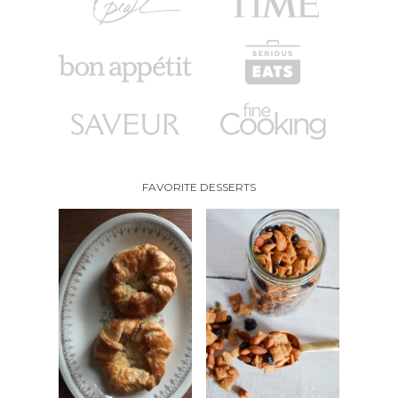
FAVORITE DESSERTS