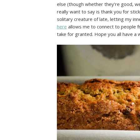
else (though whether they’re good, wel
really want to say is thank you for sti
solitary creature of late, letting my i
here
allows me to connect to people fro
take for granted. Hope you all have a