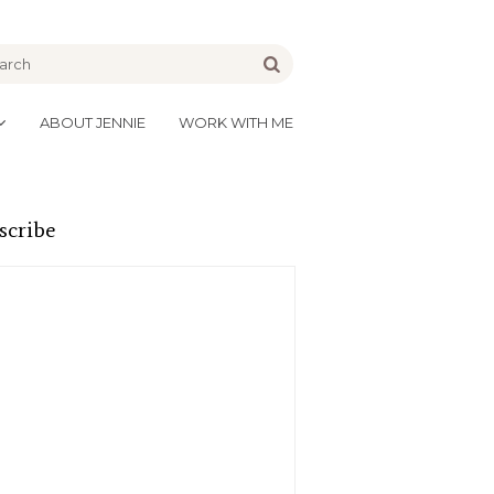
be
Go
ABOUT JENNIE
WORK WITH ME
scribe