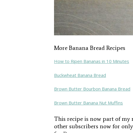
More Banana Bread Recipes
How to Ripen Bananas in 10 Minutes
Buckwheat Banana Bread
Brown Butter Bourbon Banana Bread
Brown Butter Banana Nut Muffins
This recipe is now part of my 
other subscribers now for only