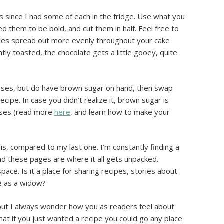
s since I had some of each in the fridge. Use what you
d them to be bold, and cut them in half. Feel free to
rries spread out more evenly throughout your cake
htly toasted, the chocolate gets a little gooey, quite
sses, but do have brown sugar on hand, then swap
recipe. In case you didn’t realize it, brown sugar is
sses (read more
here
, and learn how to make your
his, compared to my last one. I’m constantly finding a
and these pages are where it all gets unpacked.
pace. Is it a place for sharing recipes, stories about
fe as a widow?
 but I always wonder how you as readers feel about
that if you just wanted a recipe you could go any place