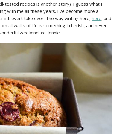
l-tested recipes is another story). I guess what I
cking with me all these years. I’ve become more a
nner introvert take over. The way writing here,
here
, and
m all walks of life is something I cherish, and never
 wonderful weekend. xo-Jennie