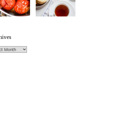
hives
ves