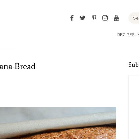
Facebook
Twitter
Pinterest
Instagram
YouTu
RECIPES
ana Bread
Sub