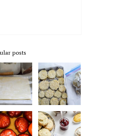
ular posts