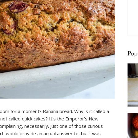
Pop
room for a moment? Banana bread. Why is it called a
 not called quick cakes? It’s the Emperor’s New
complaining, necessarily. Just one of those curious
h would provide an actual answer to, but I was