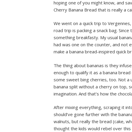
hoping one of you might know, and sav
Cherry Banana Bread that is really a ca
We went on a quick trip to Vergennes,
road trip is packing a snack bag. Since
something breakfasty. My usual banana 
had was one on the counter, and not ev
make a banana bread-inspired quick br
The thing about bananas is they infuse
enough to qualify it as a banana bread i
some sweet bing cherries, too. Not a u
banana split without a cherry on top, so 
imagination. And that’s how the chocol
After mixing everything, scraping it int
should’ve gone further with the banan
walnuts, but really the bread (cake, w
thought the kids would rebel over this 