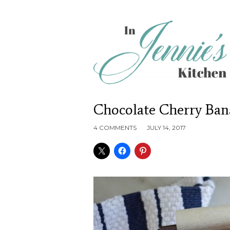
Chocolate Cherry Ban
4 COMMENTS
JULY 14, 2017