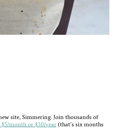
new site, Simmering. Join thousands of
$5/month or $30/year
(that’s six months