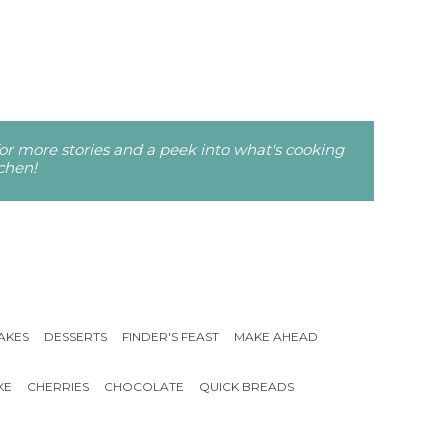
r more stories and a peek into what's cooking
tchen!
AKES
DESSERTS
FINDER'S FEAST
MAKE AHEAD
KE
CHERRIES
CHOCOLATE
QUICK BREADS