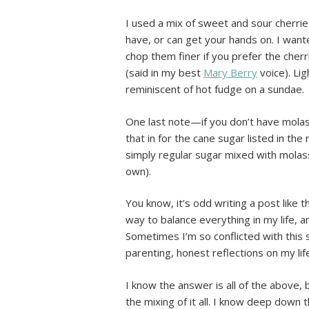
I used a mix of sweet and sour cherrie
have, or can get your hands on. I wante
chop them finer if you prefer the che
(said in my best
Mary Berry
voice). Lig
reminiscent of hot fudge on a sundae.
One last note—if you don’t have mola
that in for the cane sugar listed in the 
simply regular sugar mixed with mola
own).
You know, it’s odd writing a post like t
way to balance everything in my life, 
Sometimes I’m so conflicted with this s
parenting, honest reflections on my li
I know the answer is all of the above,
the mixing of it all. I know deep down 