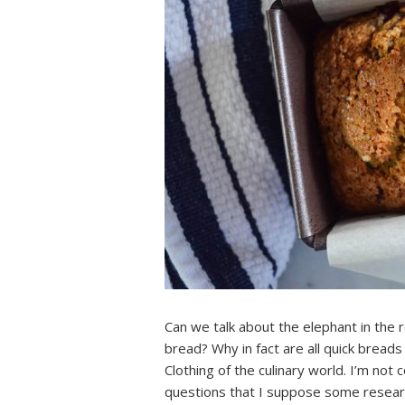
Can we talk about the elephant in the 
bread? Why in fact are all quick breads
Clothing of the culinary world. I’m not 
questions that I suppose some researc