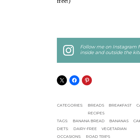
free!)
Follow me on Instagram fo
inside and outside the ki
CATEGORIES:
BREADS
BREAKFAST
C
RECIPES
TAGS:
BANANA BREAD
BANANAS
CA
DIETS:
DAIRY-FREE
VEGETARIAN
OCCASIONS:
ROAD TRIPS