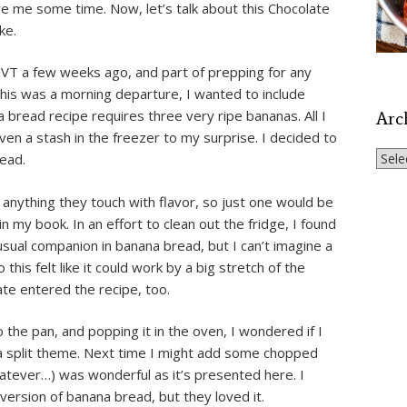
e me some time. Now, let’s talk about this Chocolate
ke.
 VT a few weeks ago, and part of prepping for any
 this was a morning departure, I wanted to include
bread recipe requires three very ripe bananas. All I
Arc
en a stash in the freezer to my surprise. I decided to
Archi
ead.
 anything they touch with flavor, so just one would be
n my book. In an effort to clean out the fridge, I found
sual companion in banana bread, but I can’t imagine a
this felt like it could work by a big stretch of the
ate entered the recipe, too.
o the pan, and popping it in the oven, I wondered if I
a split theme. Next time I might add some chopped
hatever…) was wonderful as it’s presented here. I
version of banana bread, but they loved it.