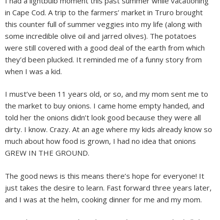
I had a lightbulb moment this past summer while vacationing
in Cape Cod. A trip to the farmers’ market in Truro brought
this counter full of summer veggies into my life (along with
some incredible olive oil and jarred olives). The potatoes
were still covered with a good deal of the earth from which
they’d been plucked. It reminded me of a funny story from
when I was a kid.
I must’ve been 11 years old, or so, and my mom sent me to
the market to buy onions. I came home empty handed, and
told her the onions didn’t look good because they were all
dirty. I know. Crazy. At an age where my kids already know so
much about how food is grown, I had no idea that onions
GREW IN THE GROUND.
The good news is this means there’s hope for everyone! It
just takes the desire to learn. Fast forward three years later,
and I was at the helm, cooking dinner for me and my mom.