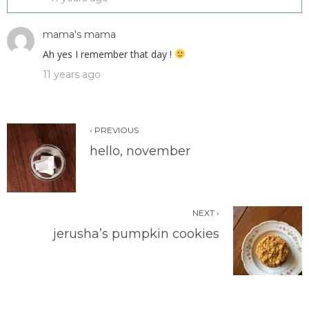
mama's mama
Ah yes I remember that day !
11 years ago
‹ PREVIOUS
hello, november
NEXT ›
jerusha’s pumpkin cookies