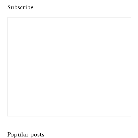
Subscribe
Popular posts