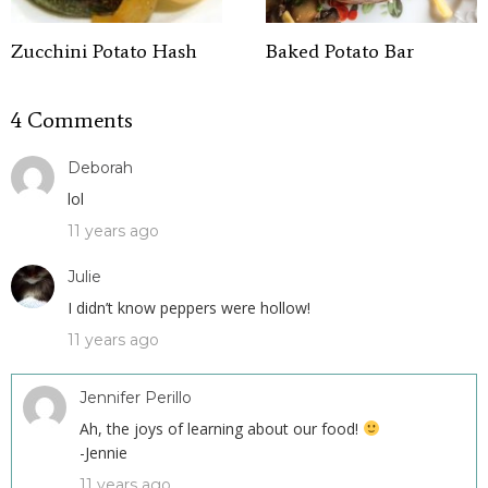
Zucchini Potato Hash
Baked Potato Bar
4 Comments
Deborah
lol
11 years ago
Julie
I didn’t know peppers were hollow!
11 years ago
Jennifer Perillo
Ah, the joys of learning about our food!
-Jennie
11 years ago