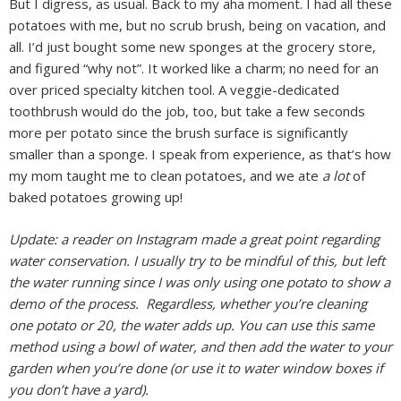
But I digress, as usual. Back to my aha moment. I had all these
potatoes with me, but no scrub brush, being on vacation, and
all. I’d just bought some new sponges at the grocery store,
and figured “why not”. It worked like a charm; no need for an
over priced specialty kitchen tool. A veggie-dedicated
toothbrush would do the job, too, but take a few seconds
more per potato since the brush surface is significantly
smaller than a sponge. I speak from experience, as that’s how
my mom taught me to clean potatoes, and we ate
a lot
of
baked potatoes growing up!
Update: a reader on Instagram made a great point regarding
water conservation. I usually try to be mindful of this, but left
the water running since I was only using one potato to show a
demo of the process. Regardless, whether you’re cleaning
one potato or 20, the water adds up. You can use this same
method using a bowl of water, and then add the water to your
garden when you’re done (or use it to water window boxes if
you don’t have a yard).