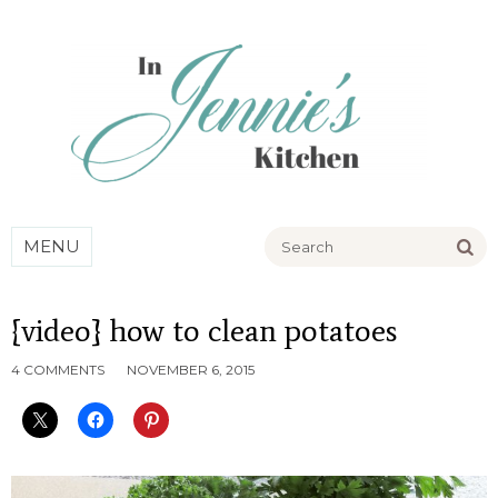
Go
MENU
{video} how to clean potatoes
4 COMMENTS
NOVEMBER 6, 2015