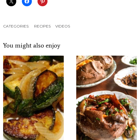
CATEGORIES:
RECIPES
VIDEOS
You might also enjoy