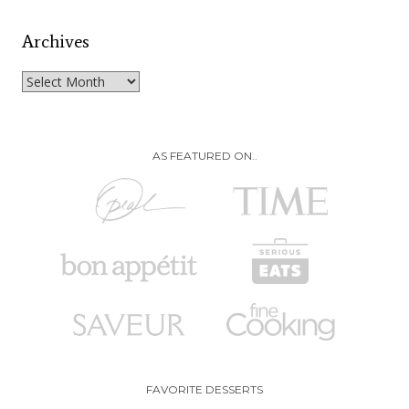
Archives
Archives
AS FEATURED ON..
FAVORITE DESSERTS