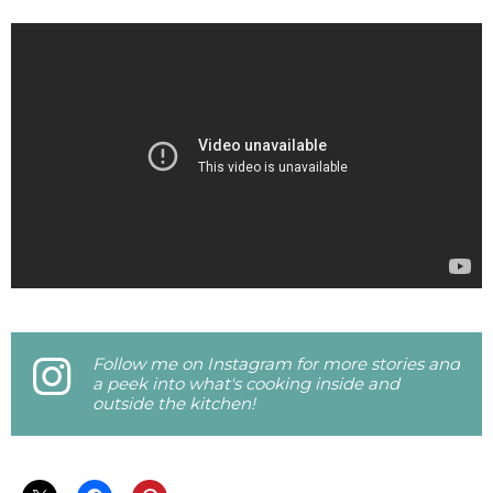
Follow me on Instagram for more stories and
a peek into what's cooking inside and
outside the kitchen!