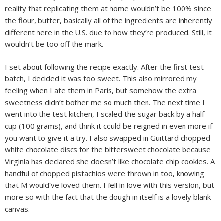
reality that replicating them at home wouldn’t be 100% since
the flour, butter, basically all of the ingredients are inherently
different here in the U.S. due to how they’re produced. Still, it
wouldn’t be too off the mark.
I set about following the recipe exactly. After the first test
batch, I decided it was too sweet. This also mirrored my
feeling when I ate them in Paris, but somehow the extra
sweetness didn’t bother me so much then. The next time I
went into the test kitchen, I scaled the sugar back by a half
cup (100 grams), and think it could be reigned in even more if
you want to give it a try. I also swapped in Guittard chopped
white chocolate discs for the bittersweet chocolate because
Virginia has declared she doesn’t like chocolate chip cookies. A
handful of chopped pistachios were thrown in too, knowing
that M would’ve loved them. I fell in love with this version, but
more so with the fact that the dough in itself is a lovely blank
canvas.