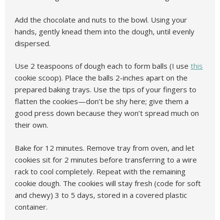
Add the chocolate and nuts to the bowl. Using your
hands, gently knead them into the dough, until evenly
dispersed.
Use 2 teaspoons of dough each to form balls (I use
this
cookie scoop). Place the balls 2-inches apart on the
prepared baking trays. Use the tips of your fingers to
flatten the cookies—don’t be shy here; give them a
good press down because they won’t spread much on
their own.
Bake for 12 minutes. Remove tray from oven, and let
cookies sit for 2 minutes before transferring to a wire
rack to cool completely. Repeat with the remaining
cookie dough. The cookies will stay fresh (code for soft
and chewy) 3 to 5 days, stored in a covered plastic
container.