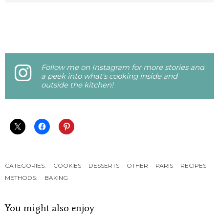
Follow me on Instagram for more stories and
a peek into what's cooking inside and
outside the kitchen!
CATEGORIES:
COOKIES
DESSERTS
OTHER
PARIS
RECIPES
METHODS:
BAKING
You might also enjoy