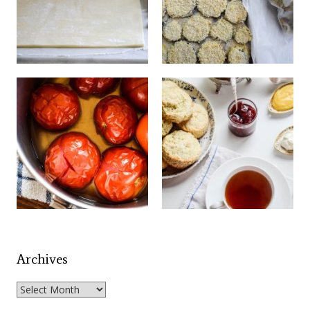
Archives
Archives