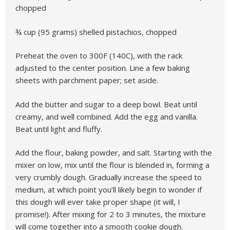
chopped
¾ cup (95 grams) shelled pistachios, chopped
Preheat the oven to 300F (140C), with the rack
adjusted to the center position. Line a few baking
sheets with parchment paper; set aside.
Add the butter and sugar to a deep bowl. Beat until
creamy, and well combined. Add the egg and vanilla.
Beat until light and fluffy.
Add the flour, baking powder, and salt. Starting with the
mixer on low, mix until the flour is blended in, forming a
very crumbly dough. Gradually increase the speed to
medium, at which point you’ll likely begin to wonder if
this dough will ever take proper shape (it will, I
promise!). After mixing for 2 to 3 minutes, the mixture
will come together into a smooth cookie dough.