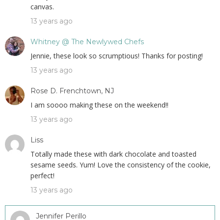
canvas.
13 years ago
Whitney @ The Newlywed Chefs
Jennie, these look so scrumptious! Thanks for posting!
13 years ago
Rose D. Frenchtown, NJ
I am soooo making these on the weekend!!
13 years ago
Liss
Totally made these with dark chocolate and toasted
sesame seeds. Yum! Love the consistency of the cookie,
perfect!
13 years ago
Jennifer Perillo