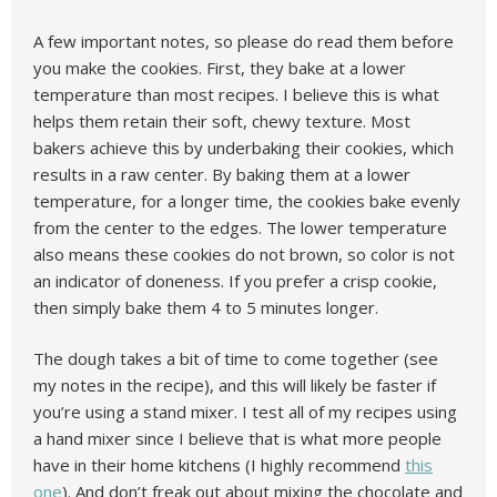
A few important notes, so please do read them before
you make the cookies. First, they bake at a lower
temperature than most recipes. I believe this is what
helps them retain their soft, chewy texture. Most
bakers achieve this by underbaking their cookies, which
results in a raw center. By baking them at a lower
temperature, for a longer time, the cookies bake evenly
from the center to the edges. The lower temperature
also means these cookies do not brown, so color is not
an indicator of doneness. If you prefer a crisp cookie,
then simply bake them 4 to 5 minutes longer.
The dough takes a bit of time to come together (see
my notes in the recipe), and this will likely be faster if
you’re using a stand mixer. I test all of my recipes using
a hand mixer since I believe that is what more people
have in their home kitchens (I highly recommend
this
one
). And don’t freak out about mixing the chocolate and