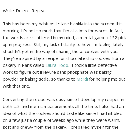
Write. Delete. Repeat.
This has been my habit as I stare blankly into the screen this
morning. It’s not so much that I’m at a loss for words. In fact,
the words are scattered in my mind, a mental game of 52 pick
up in progress. Still, my lack of clarity to how I’m feeling lately
shouldn’t get in the way of sharing these cookies with you.
They’re inspired by a recipe for chocolate chip cookies from a
bakery in Paris called
Laura Todd
. It took a little detective
work to figure out if levure sans phosphate was baking
powder or baking soda, so thanks to
Mardi
for helping me out
with that one.
Converting the recipe was easy since I develop my recipes in
both U.S. and metric measurements all the time. I also had an
idea of what the cookies should taste like since I had nibbled
on a few just a couple of weeks ago while they were warm,
soft and chewy from the bakery. I prepared myself for the