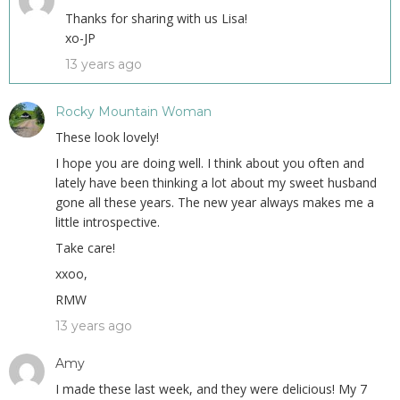
Thanks for sharing with us Lisa!
xo-JP
13 years ago
Rocky Mountain Woman
These look lovely!
I hope you are doing well. I think about you often and
lately have been thinking a lot about my sweet husband
gone all these years. The new year always makes me a
little introspective.
Take care!
xxoo,
RMW
13 years ago
Amy
I made these last week, and they were delicious! My 7