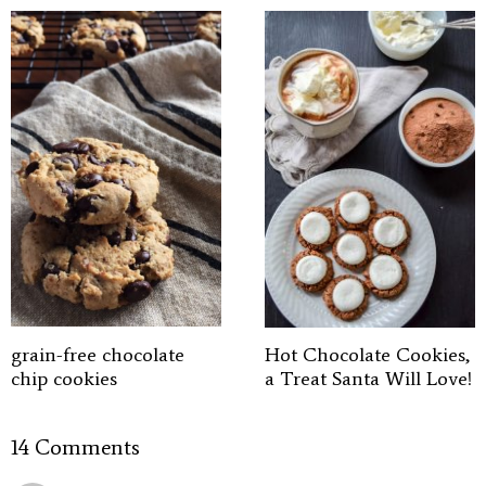
grain-free chocolate
Hot Chocolate Cookies,
chip cookies
a Treat Santa Will Love!
14 Comments