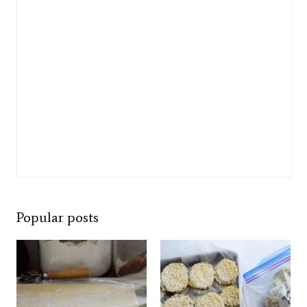
Popular posts