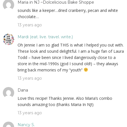
Maria in NJ ~Dolcelicious Bake Shoppe
sounds like a keeper…dried cranberry, pecan and white
chocolate…
13 years ago
Mardi (eat. live. travel. write.)
Oh Jennie I am so glad THIS is what I helped you out with.
These look and sound delightful. I am a huge fan of Laura
Todd – have been since I lived dangerously close to a
store in the mid-1990s (god I sound old!) – they always
bring back memories of my “youth”
13 years ago
Dana
Love this recipe! Thanks Jennie. Also Maria’s combo
sounds amazing too (thanks Maria In NJ!)
13 years ago
Nancy S.