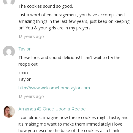
The cookies sound so good.
Just a word of encouragement, you have accomplished
amazing things in the last few years, just keep on keeping
on! You & your girls are in my prayers.
13 years ago
Taylor
These look and sound delicious! I can’t wait to try the
recipe out!
xoxo
Taylor
http://www.welcomehometaylor.com
13 years ago
Amanda @ Once Upon a Recipe
I can almost imagine how these cookies might taste, and
it’s making me want to make them immediately! I love
how you describe the base of the cookies as a blank