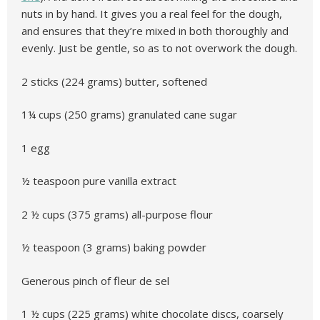
nuts in by hand. It gives you a real feel for the dough,
and ensures that they’re mixed in both thoroughly and
evenly. Just be gentle, so as to not overwork the dough.
2 sticks (224 grams) butter, softened
1¼ cups (250 grams) granulated cane sugar
1 egg
½ teaspoon pure vanilla extract
2 ½ cups (375 grams) all-purpose flour
½ teaspoon (3 grams) baking powder
Generous pinch of fleur de sel
1 ½ cups (225 grams) white chocolate discs, coarsely