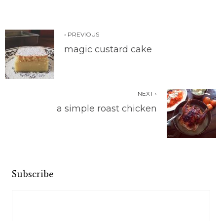
‹ PREVIOUS
magic custard cake
NEXT ›
a simple roast chicken
Subscribe