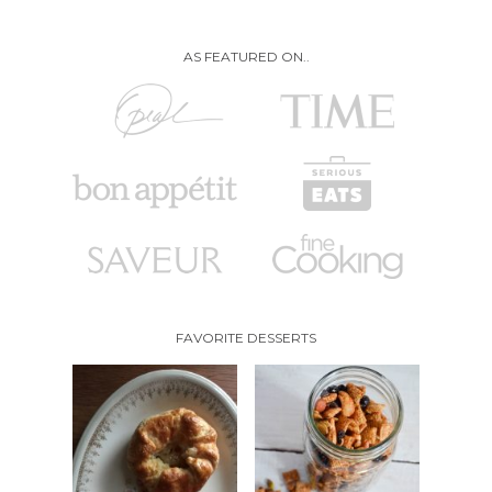
AS FEATURED ON..
FAVORITE DESSERTS