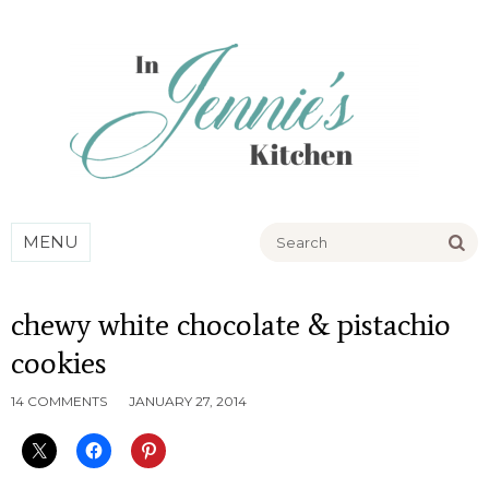
Go
MENU
chewy white chocolate & pistachio
cookies
14 COMMENTS
JANUARY 27, 2014