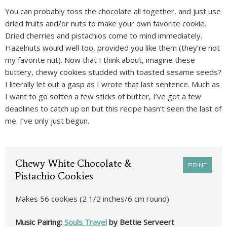
You can probably toss the chocolate all together, and just use
dried fruits and/or nuts to make your own favorite cookie.
Dried cherries and pistachios come to mind immediately.
Hazelnuts would well too, provided you like them (they’re not
my favorite nut). Now that I think about, imagine these
buttery, chewy cookies studded with toasted sesame seeds?
I literally let out a gasp as I wrote that last sentence. Much as
I want to go soften a few sticks of butter, I’ve got a few
deadlines to catch up on but this recipe hasn’t seen the last of
me. I’ve only just begun.
Chewy White Chocolate &
PRINT
Pistachio Cookies
Makes 56 cookies (2 1/2 inches/6 cm round)
Music Pairing:
Souls Travel
by Bettie Serveert