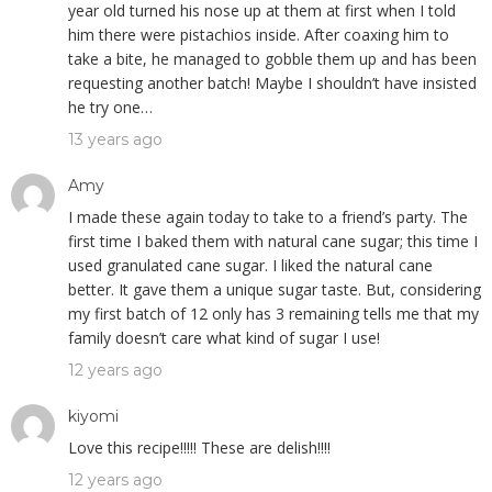
year old turned his nose up at them at first when I told
him there were pistachios inside. After coaxing him to
take a bite, he managed to gobble them up and has been
requesting another batch! Maybe I shouldn’t have insisted
he try one…
13 years ago
Amy
I made these again today to take to a friend’s party. The
first time I baked them with natural cane sugar; this time I
used granulated cane sugar. I liked the natural cane
better. It gave them a unique sugar taste. But, considering
my first batch of 12 only has 3 remaining tells me that my
family doesn’t care what kind of sugar I use!
12 years ago
kiyomi
Love this recipe!!!!! These are delish!!!!
12 years ago