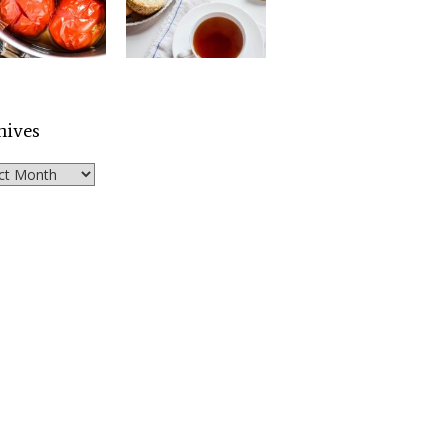
hives
ves