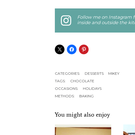
Follow me on Instagram fo
inside and outside the ki
CATEGORIES:
DESSERTS
MIKEY
TAGS:
CHOCOLATE
OCCASIONS:
HOLIDAYS
METHODS:
BAKING
You might also enjoy