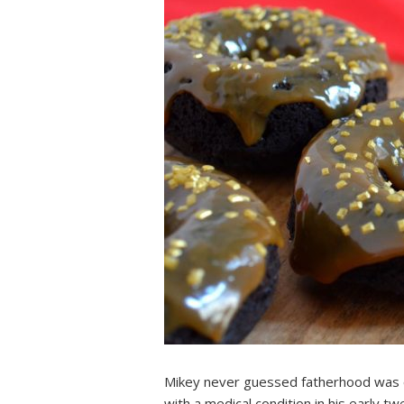
Mikey never guessed fatherhood was on
with a medical condition in his early 