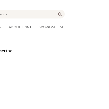
be
Go
ABOUT JENNIE
WORK WITH ME
scribe