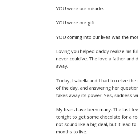
YOU were our miracle.
YOU were our gift.
YOU coming into our lives was the most
Loving you helped daddy realize his ful
never could’ve. The love a father and 
away.
Today, Isabella and I had to relive the
of the day, and answering her questio
takes away its power. Yes, sadness will
My fears have been many. The last few
tonight to get some chocolate for a re
not sound like a big deal, but it lead t
months to live.