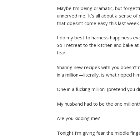
Maybe I’m being dramatic, but forget
unnerved me. It’s all about a sense of 
that doesn’t come easy this last week.
I do my best to harness happiness ever
So I retreat to the kitchen and bake a
fear.
Sharing new recipes with you doesn’t 
in a million—literally, is what ripped hi
One in a fucking million! (pretend you di
My husband had to be the one millionth
Are you kidding me?
Tonight I’m giving fear the middle fin