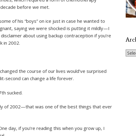
a decade before we met.
 some of his “boys” on ice just in case he wanted to
nant, saying we were shocked is putting it mildly—I
le disclaimer about using backup contraception if you’re
Arc
ck in 2002.
Archi
 changed the course of our lives would’ve surprised
t-second can change a life forever.
7th sucked.
uly of 2002—that was one of the best things that ever
ne day, if you’re reading this when you grow up, I
al.