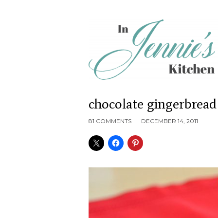
chocolate gingerbread
81 COMMENTS
DECEMBER 14, 2011