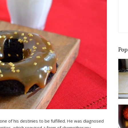
Pop
e of his destinies to be fulfilled. He was diagnosed
twenties, which required a form of chemotherapy