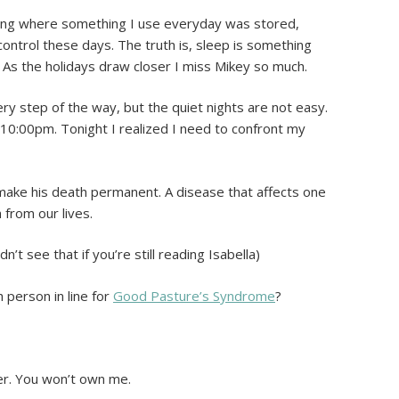
ting where something I use everyday was stored,
control these days. The truth is, sleep is something
 As the holidays draw closer I miss Mikey so much.
y step of the way, but the quiet nights are not easy.
t 10:00pm. Tonight I realized I need to confront my
make his death permanent. A disease that affects one
m from our lives.
dn’t see that if you’re still reading Isabella)
 person in line for
Good Pasture’s Syndrome
?
ger. You won’t own me.