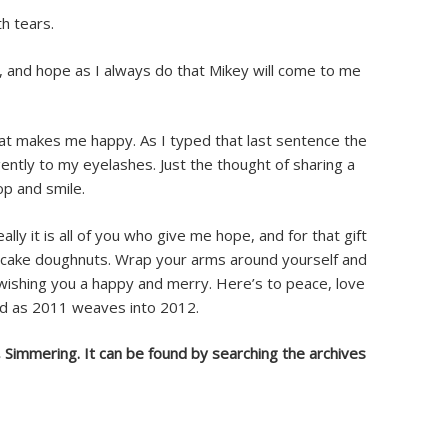
h tears.
d, and hope as I always do that Mikey will come to me
hat makes me happy. As I typed that last sentence the
ently to my eyelashes. Just the thought of sharing a
op and smile.
ally it is all of you who give me hope, and for that gift
 cake doughnuts. Wrap your arms around yourself and
wishing you a happy and merry. Here’s to peace, love
d as 2011 weaves into 2012.
, Simmering. It can be found by searching the archives