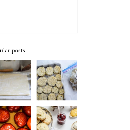
ular posts