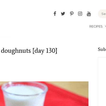
Facebook
Twitter
Pinterest
Instagram
YouTu
RECIPES
 doughnuts {day 130}
Sub