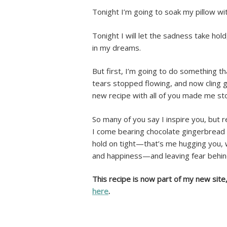
Tonight I’m going to soak my pillow wit
Tonight I will let the sadness take hol
in my dreams.
But first, I’m going to do something t
tears stopped flowing, and now cling g
new recipe with all of you made me st
So many of you say I inspire you, but re
I come bearing chocolate gingerbread
hold on tight—that’s me hugging you, 
and happiness—and leaving fear behin
This recipe is now part of my new site
here
.