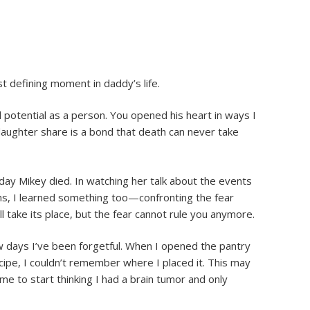
 defining moment in daddy’s life.
l potential as a person. You opened his heart in ways I
daughter share is a bond that death can never take
 day Mikey died. In watching her talk about the events
ns, I learned something too—confronting the fear
 take its place, but the fear cannot rule you anymore.
 days I’ve been forgetful. When I opened the pantry
cipe, I couldn’t remember where I placed it. This may
o me to start thinking I had a brain tumor and only