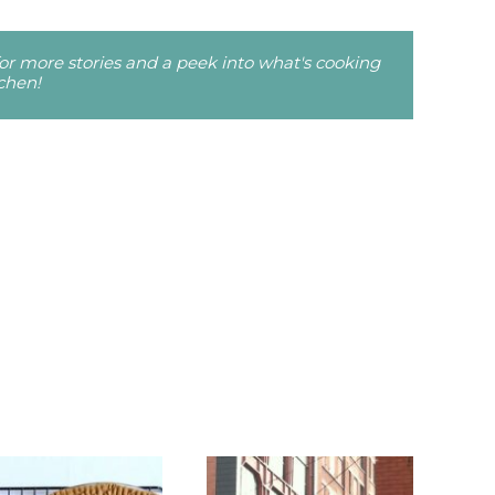
r more stories and a peek into what's cooking
tchen!