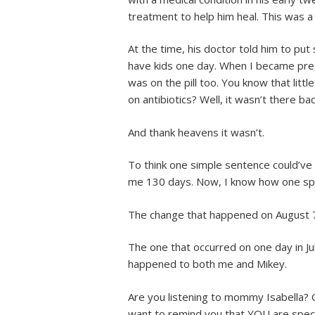
treatment to help him heal. This was 
At the time, his doctor told him to put
have kids one day. When I became preg
was on the pill too. You know that litt
on antibiotics? Well, it wasn’t there ba
And thank heavens it wasn’t.
To think one simple sentence could’ve
me 130 days. Now, I know how one spli
The change that happened on August 
The one that occurred on one day in J
happened to both me and Mikey.
Are you listening to mommy Isabella? O
want to remind you that YOU are speci