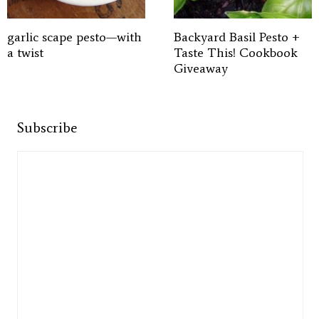
garlic scape pesto—with
Backyard Basil Pesto +
a twist
Taste This! Cookbook
Giveaway
Subscribe