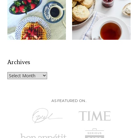
Archives
Archives
AS FEATURED ON..