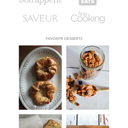
FAVORITE DESSERTS