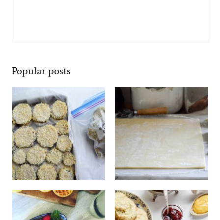
Popular posts