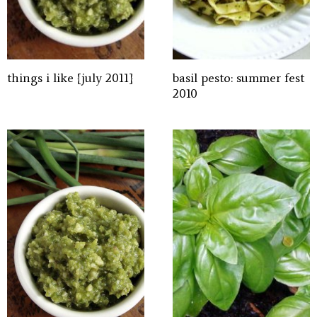
things i like {july 2011}
basil pesto: summer fest
2010