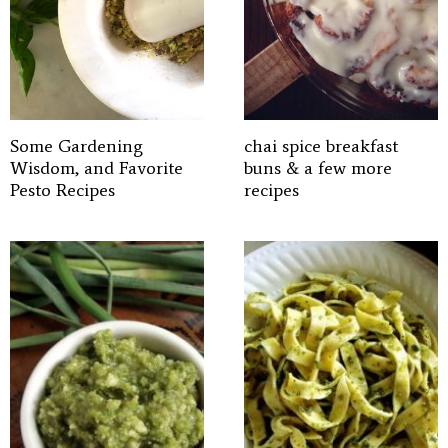
Some Gardening
chai spice breakfast
Wisdom, and Favorite
buns & a few more
Pesto Recipes
recipes