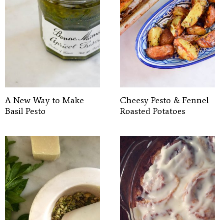
A New Way to Make
Cheesy Pesto & Fennel
Basil Pesto
Roasted Potatoes