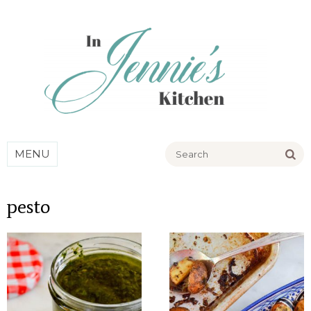
Go
MENU
pesto