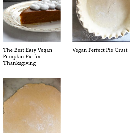
The Best Easy Vegan
Vegan Perfect Pie Crust
Pumpkin Pie for
Thanksgiving