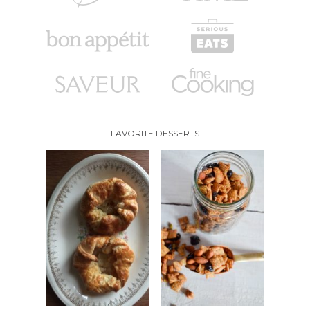
FAVORITE DESSERTS