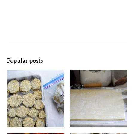
Popular posts