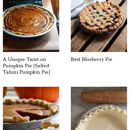
A Unique Twist on
Best Blueberry Pie
Pumpkin Pie {Salted
Tahini Pumpkin Pie}