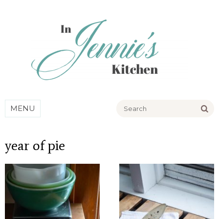
Go
MENU
year of pie