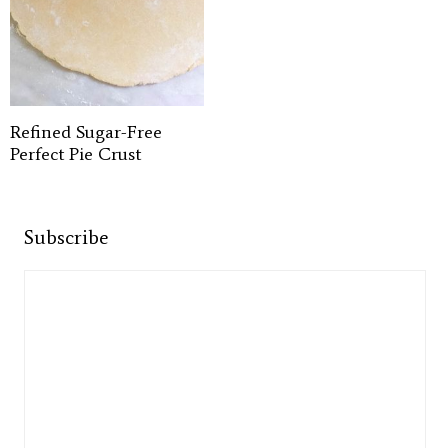
Refined Sugar-Free
Perfect Pie Crust
Subscribe