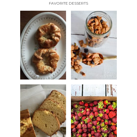
FAVORITE DESSERTS