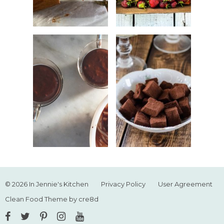
© 2026 In Jennie's Kitchen
Privacy Policy
User Agreement
Clean Food Theme by cre8d
Facebook
Twitter
Pinterest
Instagram
YouTube