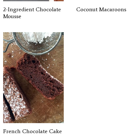
2-Ingredient Chocolate
Coconut Macaroons
Mousse
French Chocolate Cake