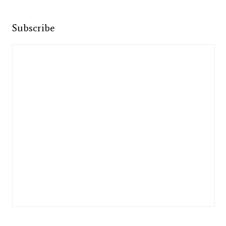
Subscribe