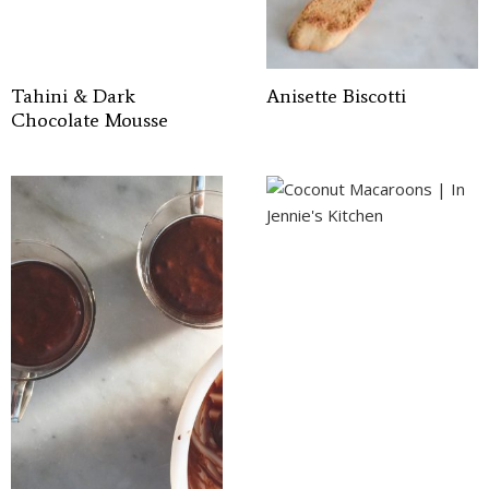
Tahini & Dark
Anisette Biscotti
Chocolate Mousse