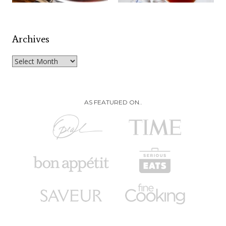
Archives
Archives
AS FEATURED ON..