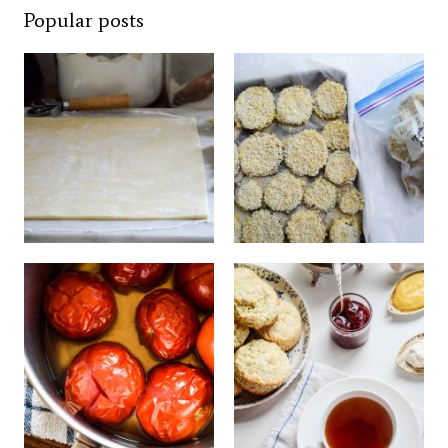
Popular posts