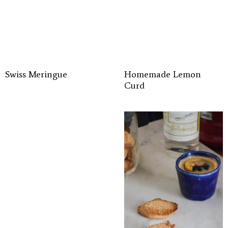
Swiss Meringue
Homemade Lemon
Curd