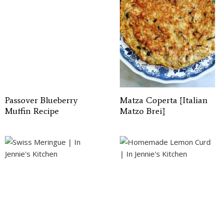
Passover Blueberry
Matza Coperta {Italian
Muffin Recipe
Matzo Brei}