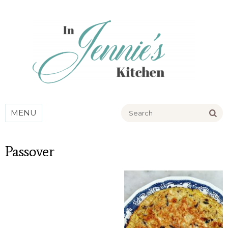
Go
MENU
Passover