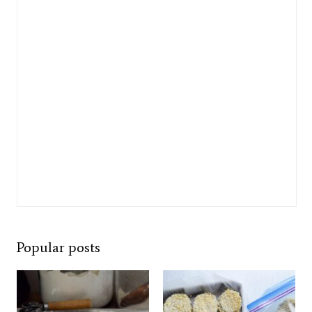
Popular posts