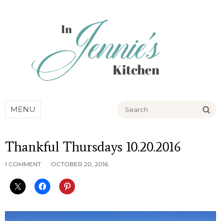
Go
MENU
Thankful Thursdays 10.20.2016
1 COMMENT
OCTOBER 20, 2016