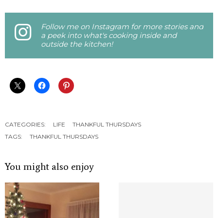
Follow me on Instagram for more stories and
a peek into what's cooking inside and
outside the kitchen!
CATEGORIES:
LIFE
THANKFUL THURSDAYS
TAGS:
THANKFUL THURSDAYS
You might also enjoy