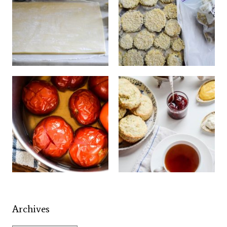
Archives