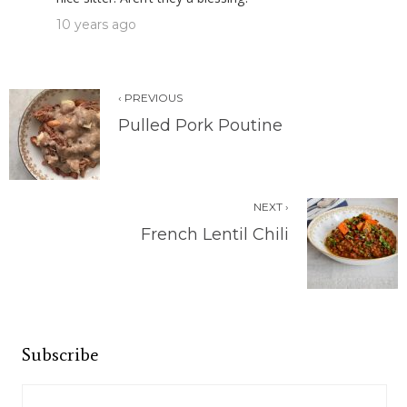
10 years ago
‹ PREVIOUS
Pulled Pork Poutine
NEXT ›
French Lentil Chili
Subscribe