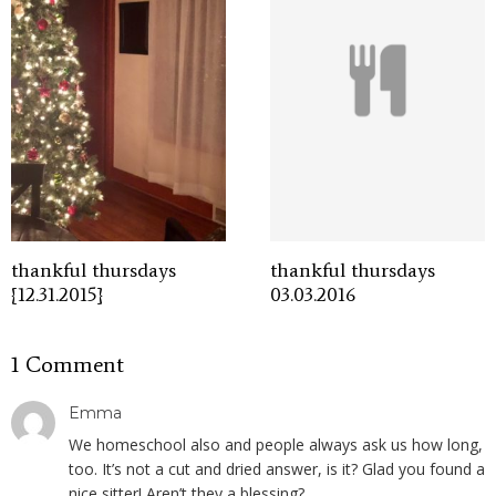
thankful thursdays
thankful thursdays
{12.31.2015}
03.03.2016
1 Comment
Emma
We homeschool also and people always ask us how long,
too. It’s not a cut and dried answer, is it? Glad you found a
nice sitter! Aren’t they a blessing?