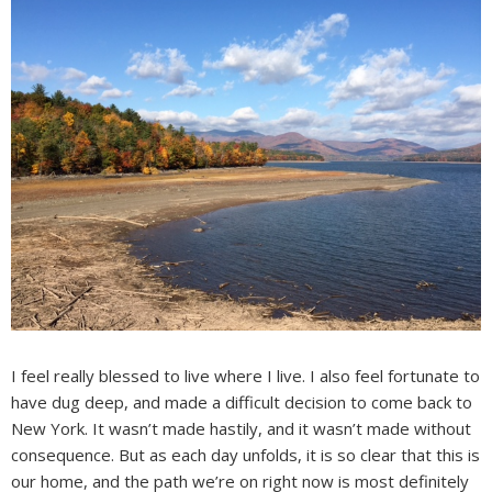
I feel really blessed to live where I live. I also feel fortunate to
have dug deep, and made a difficult decision to come back to
New York. It wasn’t made hastily, and it wasn’t made without
consequence. But as each day unfolds, it is so clear that this is
our home, and the path we’re on right now is most definitely