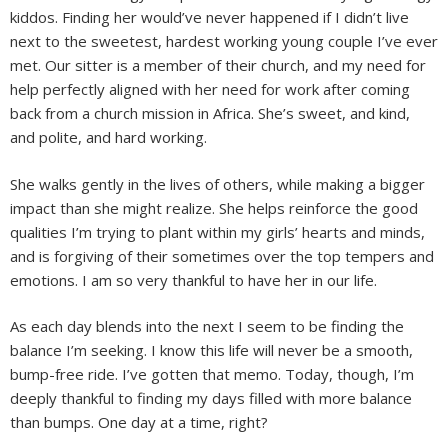
kiddos. Finding her would’ve never happened if I didn’t live
next to the sweetest, hardest working young couple I’ve ever
met. Our sitter is a member of their church, and my need for
help perfectly aligned with her need for work after coming
back from a church mission in Africa. She’s sweet, and kind,
and polite, and hard working.
She walks gently in the lives of others, while making a bigger
impact than she might realize. She helps reinforce the good
qualities I’m trying to plant within my girls’ hearts and minds,
and is forgiving of their sometimes over the top tempers and
emotions. I am so very thankful to have her in our life.
As each day blends into the next I seem to be finding the
balance I’m seeking. I know this life will never be a smooth,
bump-free ride. I’ve gotten that memo. Today, though, I’m
deeply thankful to finding my days filled with more balance
than bumps. One day at a time, right?