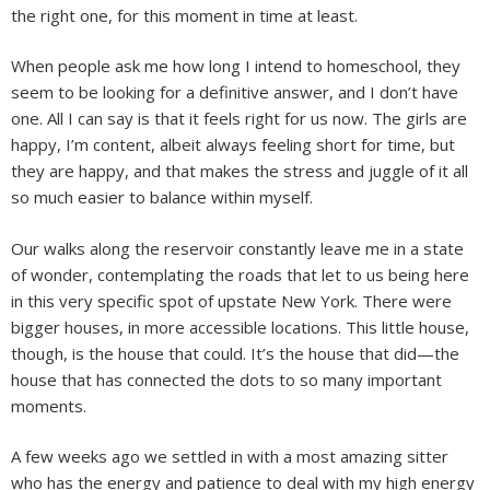
the right one, for this moment in time at least.
When people ask me how long I intend to homeschool, they
seem to be looking for a definitive answer, and I don’t have
one. All I can say is that it feels right for us now. The girls are
happy, I’m content, albeit always feeling short for time, but
they are happy, and that makes the stress and juggle of it all
so much easier to balance within myself.
Our walks along the reservoir constantly leave me in a state
of wonder, contemplating the roads that let to us being here
in this very specific spot of upstate New York. There were
bigger houses, in more accessible locations. This little house,
though, is the house that could. It’s the house that did—the
house that has connected the dots to so many important
moments.
A few weeks ago we settled in with a most amazing sitter
who has the energy and patience to deal with my high energy