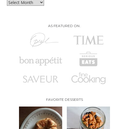
Archives
AS FEATURED ON..
FAVORITE DESSERTS