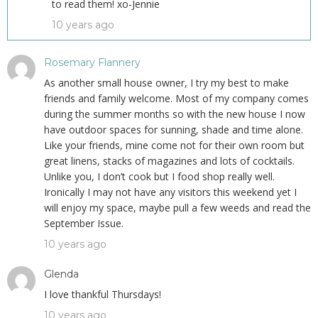
to read them! xo-Jennie
10 years ago
Rosemary Flannery
As another small house owner, I try my best to make
friends and family welcome. Most of my company comes
during the summer months so with the new house I now
have outdoor spaces for sunning, shade and time alone.
Like your friends, mine come not for their own room but
great linens, stacks of magazines and lots of cocktails.
Unlike you, I don’t cook but I food shop really well.
Ironically I may not have any visitors this weekend yet I
will enjoy my space, maybe pull a few weeds and read the
September Issue.
10 years ago
Glenda
I love thankful Thursdays!
10 years ago