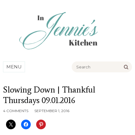
Go
MENU
Slowing Down | Thankful
Thursdays 09.01.2016
4 COMMENTS
SEPTEMBER 1, 2016