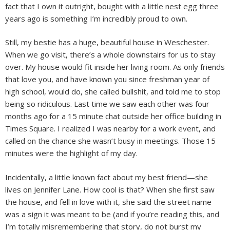
fact that I own it outright, bought with a little nest egg three
years ago is something I’m incredibly proud to own.
Still, my bestie has a huge, beautiful house in Weschester.
When we go visit, there’s a whole downstairs for us to stay
over. My house would fit inside her living room. As only friends
that love you, and have known you since freshman year of
high school, would do, she called bullshit, and told me to stop
being so ridiculous. Last time we saw each other was four
months ago for a 15 minute chat outside her office building in
Times Square. I realized I was nearby for a work event, and
called on the chance she wasn’t busy in meetings. Those 15
minutes were the highlight of my day.
Incidentally, a little known fact about my best friend—she
lives on Jennifer Lane. How cool is that? When she first saw
the house, and fell in love with it, she said the street name
was a sign it was meant to be (and if you’re reading this, and
I’m totally misremembering that story, do not burst my