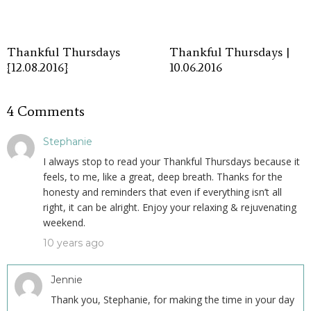
Thankful Thursdays
Thankful Thursdays |
{12.08.2016}
10.06.2016
4 Comments
Stephanie
I always stop to read your Thankful Thursdays because it
feels, to me, like a great, deep breath. Thanks for the
honesty and reminders that even if everything isn’t all
right, it can be alright. Enjoy your relaxing & rejuvenating
weekend.
10 years ago
Jennie
Thank you, Stephanie, for making the time in your day