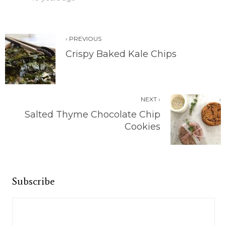
‹ PREVIOUS
Crispy Baked Kale Chips
NEXT ›
Salted Thyme Chocolate Chip
Cookies
Subscribe