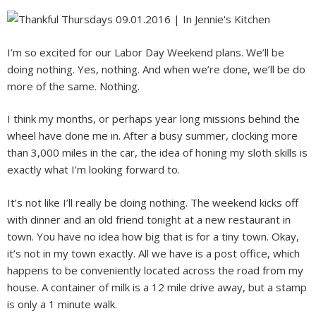
I’m so excited for our Labor Day Weekend plans. We’ll be
doing nothing. Yes, nothing. And when we’re done, we’ll be do
more of the same. Nothing.
I think my months, or perhaps year long missions behind the
wheel have done me in. After a busy summer, clocking more
than 3,000 miles in the car, the idea of honing my sloth skills is
exactly what I’m looking forward to.
It’s not like I’ll really be doing nothing. The weekend kicks off
with dinner and an old friend tonight at a new restaurant in
town. You have no idea how big that is for a tiny town. Okay,
it’s not in my town exactly. All we have is a post office, which
happens to be conveniently located across the road from my
house. A container of milk is a 12 mile drive away, but a stamp
is only a 1 minute walk.