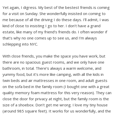
Yet again, I digress. My best of the bestest friends is coming
for a visit on Sunday. She wonderfully insisted on coming to
me because of all the driving I do these days. I’ll admit, I was
kind of close to insisting I go to her. I don’t have a grand
estate, like many of my friend’s friends do. I often wonder if
that’s why no one comes up to see us, and I’m always
schlepping into NYC.
With close friends, you make the space you have work, but
there are no spacious guest rooms, and we only have one
bathroom, in total. There’s always a warm welcome, and
yummy food, but it’s more like camping, with all the kids in
twin beds and air mattresses in one room, and adult guests
on the sofa bed in the family room (I bought one with a great
quality memory foam mattress for this very reason). They can
close the door for privacy at night, but the family room is the
size of a shoebox. Don’t get me wrong. I love my tiny house
(around 985 square feet). It works for us wonderfully, and the