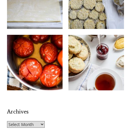
Archives
Archives