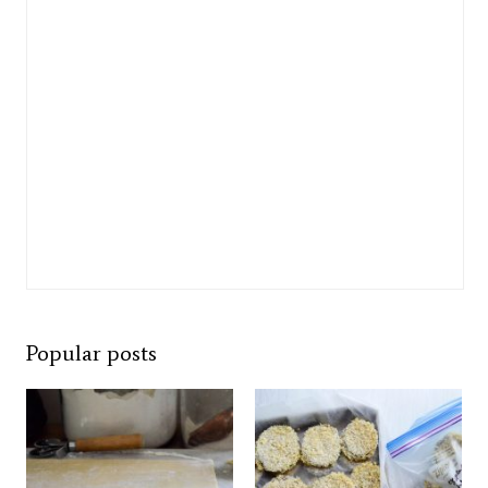
Popular posts