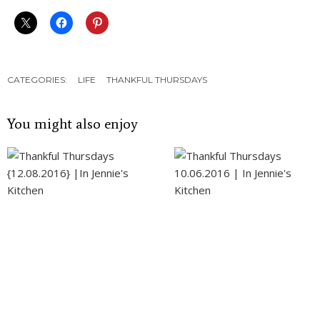
CATEGORIES:
LIFE
THANKFUL THURSDAYS
You might also enjoy