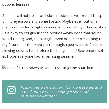
bubble, Jeanise).
So, no, I will not be in total sloth mode this weekend. I’ll slap
on my eyebrows and some lipstick. Maybe even put on a
pretty dress for tonight’s dinner with one of my other besties
(is it okay to call guy friends besties—why does that sound
weird to me). And, there might even be some pie-making in
my future. For the most part, though, I just want to focus on
slowing down a little before the busyness of September sets
in. Hope everyone had an amazing summer!
Follow me on Instagram for more stories and
a peek into what's cooking inside and
outside the kitchen!