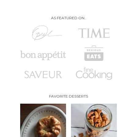
AS FEATURED ON..
FAVORITE DESSERTS