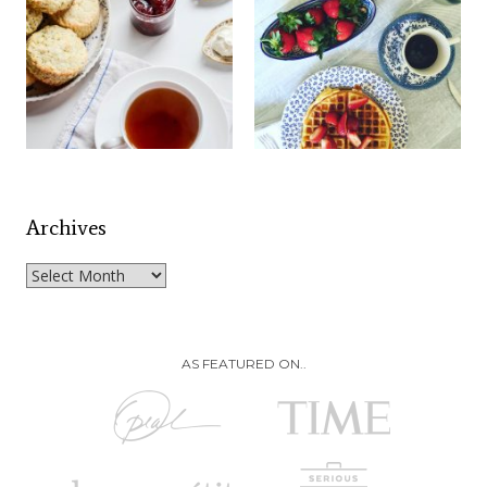
Archives
Archives
AS FEATURED ON..