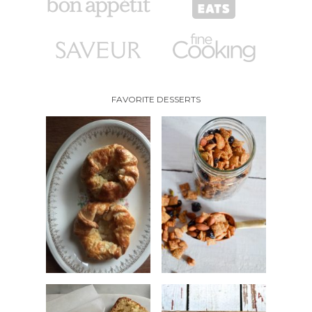
FAVORITE DESSERTS