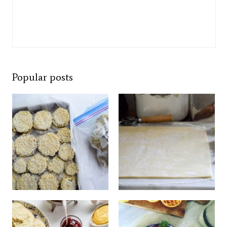
Popular posts