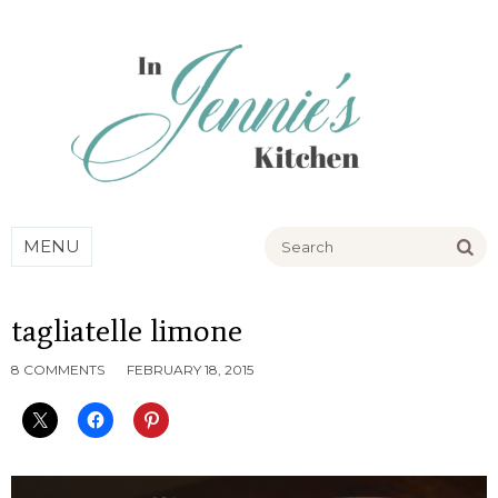
Go
MENU
tagliatelle limone
8 COMMENTS
FEBRUARY 18, 2015