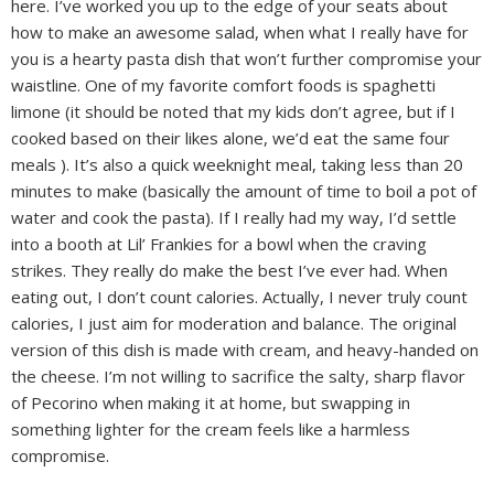
here. I’ve worked you up to the edge of your seats about
how to make an awesome salad, when what I really have for
you is a hearty pasta dish that won’t further compromise your
waistline. One of my favorite comfort foods is spaghetti
limone (it should be noted that my kids don’t agree, but if I
cooked based on their likes alone, we’d eat the same four
meals ). It’s also a quick weeknight meal, taking less than 20
minutes to make (basically the amount of time to boil a pot of
water and cook the pasta). If I really had my way, I’d settle
into a booth at Lil’ Frankies for a bowl when the craving
strikes. They really do make the best I’ve ever had. When
eating out, I don’t count calories. Actually, I never truly count
calories, I just aim for moderation and balance. The original
version of this dish is made with cream, and heavy-handed on
the cheese. I’m not willing to sacrifice the salty, sharp flavor
of Pecorino when making it at home, but swapping in
something lighter for the cream feels like a harmless
compromise.