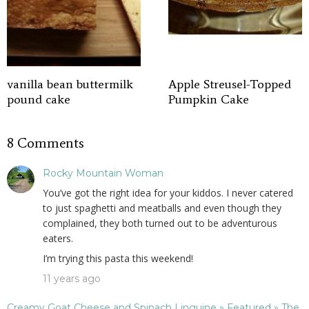
vanilla bean buttermilk
Apple Streusel-Topped
pound cake
Pumpkin Cake
8 Comments
Rocky Mountain Woman
You’ve got the right idea for your kiddos. I never catered
to just spaghetti and meatballs and even though they
complained, they both turned out to be adventurous
eaters.
I’m trying this pasta this weekend!
11 years ago
Creamy Goat Cheese and Spinach Linguine » Featured » The