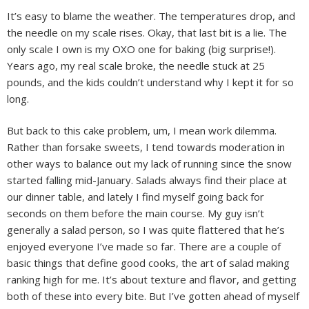
It’s easy to blame the weather. The temperatures drop, and
the needle on my scale rises. Okay, that last bit is a lie. The
only scale I own is my OXO one for baking (big surprise!).
Years ago, my real scale broke, the needle stuck at 25
pounds, and the kids couldn’t understand why I kept it for so
long.
But back to this cake problem, um, I mean work dilemma.
Rather than forsake sweets, I tend towards moderation in
other ways to balance out my lack of running since the snow
started falling mid-January. Salads always find their place at
our dinner table, and lately I find myself going back for
seconds on them before the main course. My guy isn’t
generally a salad person, so I was quite flattered that he’s
enjoyed everyone I’ve made so far. There are a couple of
basic things that define good cooks, the art of salad making
ranking high for me. It’s about texture and flavor, and getting
both of these into every bite.
But I’ve gotten ahead of myself