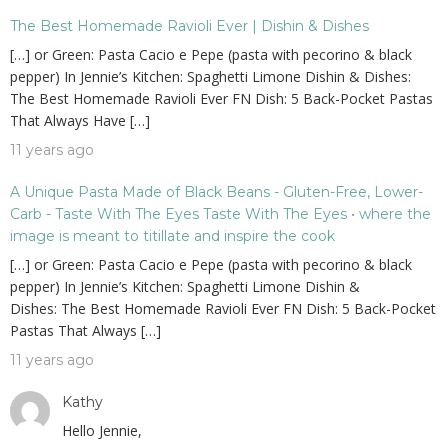
The Best Homemade Ravioli Ever | Dishin & Dishes
[…] or Green: Pasta Cacio e Pepe (pasta with pecorino & black
pepper) In Jennie’s Kitchen: Spaghetti Limone Dishin & Dishes:
The Best Homemade Ravioli Ever FN Dish: 5 Back-Pocket Pastas
That Always Have […]
11 years ago
A Unique Pasta Made of Black Beans - Gluten-Free, Lower-
Carb - Taste With The Eyes Taste With The Eyes • where the
image is meant to titillate and inspire the cook
[…] or Green: Pasta Cacio e Pepe (pasta with pecorino & black
pepper) In Jennie’s Kitchen: Spaghetti Limone Dishin &
Dishes: The Best Homemade Ravioli Ever FN Dish: 5 Back-Pocket
Pastas That Always […]
11 years ago
Kathy
Hello Jennie,