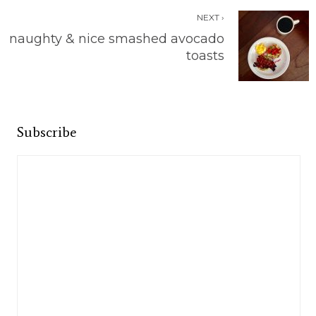
NEXT ›
naughty & nice smashed avocado
toasts
Subscribe