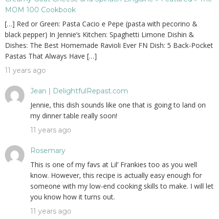
MOM 100 Cookbook
[…] Red or Green: Pasta Cacio e Pepe (pasta with pecorino &
black pepper) In Jennie’s Kitchen: Spaghetti Limone Dishin &
Dishes: The Best Homemade Ravioli Ever FN Dish: 5 Back-Pocket
Pastas That Always Have […]
11 years ago
Jean | DelightfulRepast.com
Jennie, this dish sounds like one that is going to land on
my dinner table really soon!
11 years ago
Rosemary
This is one of my favs at Lil’ Frankies too as you well
know. However, this recipe is actually easy enough for
someone with my low-end cooking skills to make. I will let
you know how it turns out.
11 years ago