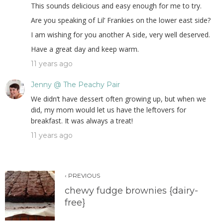
This sounds delicious and easy enough for me to try.
Are you speaking of Lil’ Frankies on the lower east side?
I am wishing for you another A side, very well deserved.
Have a great day and keep warm.
11 years ago
Jenny @ The Peachy Pair
We didn’t have dessert often growing up, but when we
did, my mom would let us have the leftovers for
breakfast. It was always a treat!
11 years ago
‹ PREVIOUS
chewy fudge brownies {dairy-
free}