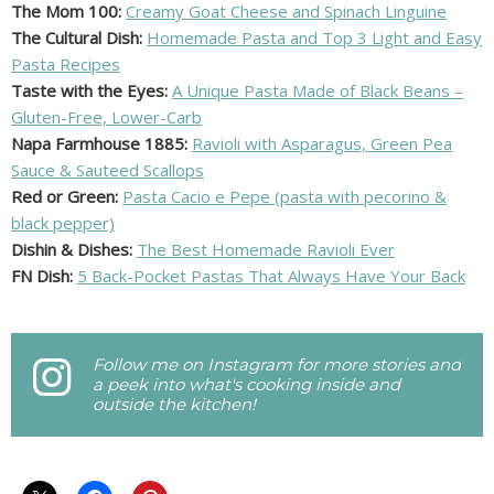
The Mom 100:
Creamy Goat Cheese and Spinach Linguine
The Cultural Dish:
Homemade Pasta and Top 3 Light and Easy
Pasta Recipes
Taste with the Eyes:
A Unique Pasta Made of Black Beans –
Gluten-Free, Lower-Carb
Napa Farmhouse 1885:
Ravioli with Asparagus, Green Pea
Sauce & Sauteed Scallops
Red or Green:
Pasta Cacio e Pepe (pasta with pecorino &
black pepper)
Dishin & Dishes:
The Best Homemade Ravioli Ever
FN Dish:
5 Back-Pocket Pastas That Always Have Your Back
Follow me on Instagram for more stories and
a peek into what's cooking inside and
outside the kitchen!