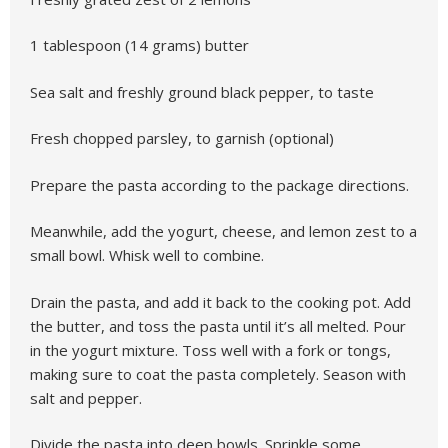
1 tablespoon (14 grams) butter
Sea salt and freshly ground black pepper, to taste
Fresh chopped parsley, to garnish (optional)
Prepare the pasta according to the package directions.
Meanwhile, add the yogurt, cheese, and lemon zest to a
small bowl. Whisk well to combine.
Drain the pasta, and add it back to the cooking pot. Add
the butter, and toss the pasta until it’s all melted. Pour
in the yogurt mixture. Toss well with a fork or tongs,
making sure to coat the pasta completely. Season with
salt and pepper.
Divide the pasta into deep bowls. Sprinkle some