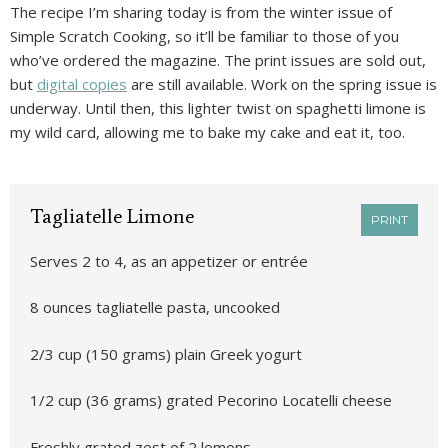
The recipe I’m sharing today is from the winter issue of
Simple Scratch Cooking, so it’ll be familiar to those of you
who’ve ordered the magazine. The print issues are sold out,
but
digital copies
are still available. Work on the spring issue is
underway. Until then, this lighter twist on spaghetti limone is
my wild card, allowing me to bake my cake and eat it, too.
Tagliatelle Limone
PRINT
Serves 2 to 4, as an appetizer or entrée
8 ounces tagliatelle pasta, uncooked
2/3 cup (150 grams) plain Greek yogurt
1/2 cup (36 grams) grated Pecorino Locatelli cheese
Freshly grated zest of 2 lemons