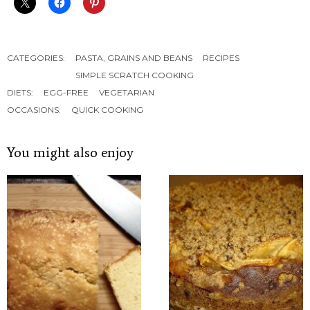
CATEGORIES:
PASTA, GRAINS AND BEANS
RECIPES
SIMPLE SCRATCH COOKING
DIETS:
EGG-FREE
VEGETARIAN
OCCASIONS:
QUICK COOKING
You might also enjoy