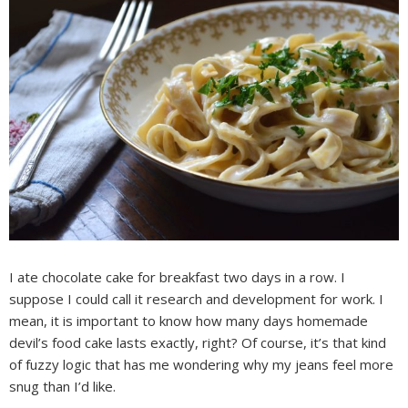
I ate chocolate cake for breakfast two days in a row. I
suppose I could call it research and development for work. I
mean, it is important to know how many days homemade
devil’s food cake lasts exactly, right? Of course, it’s that kind
of fuzzy logic that has me wondering why my jeans feel more
snug than I’d like.