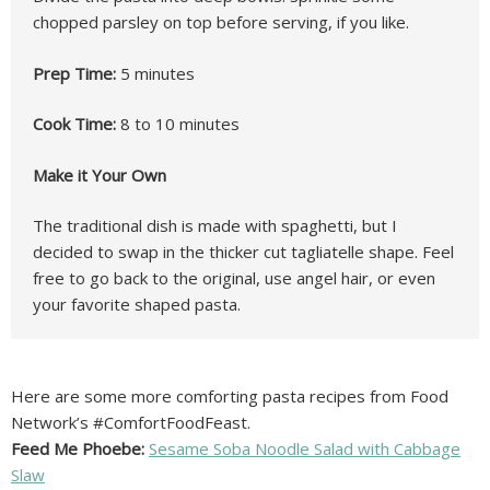
chopped parsley on top before serving, if you like.
Prep Time:
5 minutes
Cook Time:
8 to 10 minutes
Make it Your Own
The traditional dish is made with spaghetti, but I
decided to swap in the thicker cut tagliatelle shape. Feel
free to go back to the original, use angel hair, or even
your favorite shaped pasta.
Here are some more comforting pasta recipes from Food
Network’s #ComfortFoodFeast.
Feed Me Phoebe:
Sesame Soba Noodle Salad with Cabbage
Slaw