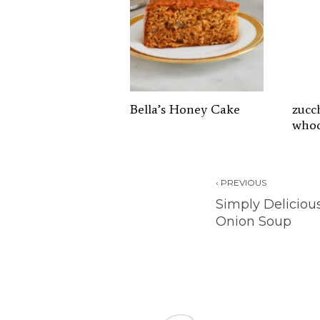
Bella’s Honey Cake
zucc
whoo
‹ PREVIOUS
Simply Deliciou
Onion Soup