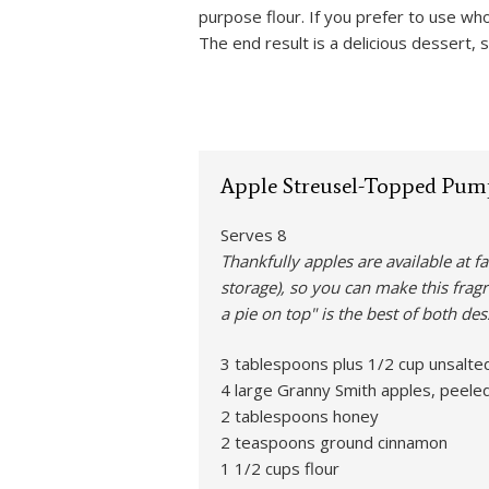
purpose flour. If you prefer to use wh
The end result is a delicious dessert,
Apple Streusel-Topped Pum
Serves 8
Thankfully apples are available at f
storage), so you can make this fragr
a pie on top" is the best of both des
3 tablespoons plus 1/2 cup unsalted
4 large Granny Smith apples, peeled,
2 tablespoons honey
2 teaspoons ground cinnamon
1 1/2 cups flour