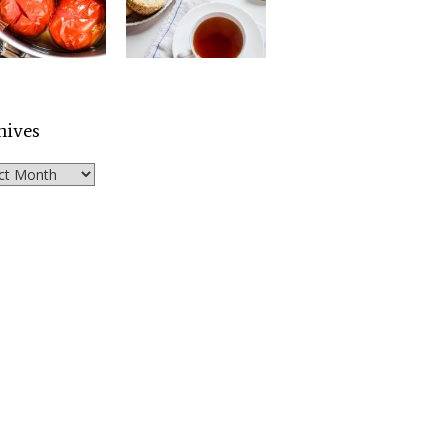
hives
ves