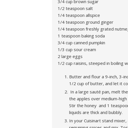
3/4 cup brown sugar
1/2 teaspoon salt
1/4 teaspoon allspice
1/4 teaspoon ground ginger
1/4 teaspoon freshly grated nutme
1 teaspoon baking soda
3/4 cup canned pumpkin
1/3 cup sour cream
2 large eggs
1/2 cup raisins, steeped in boiling 
Butter and flour a 9-inch, 3-
1/2 cup of butter, and let it
In a large sauté pan, melt th
the apples over medium-high h
Stir the honey and 1 teaspoon
liquids are thick and bubbly.
In your Cuisinart stand mixer,
remaining spices and mix. Toss