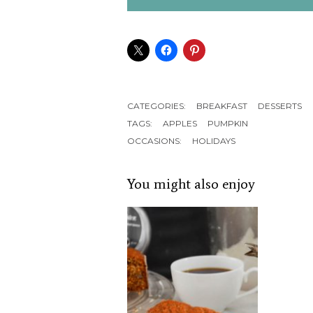
CATEGORIES:
BREAKFAST
DESSERTS
TAGS:
APPLES
PUMPKIN
OCCASIONS:
HOLIDAYS
You might also enjoy