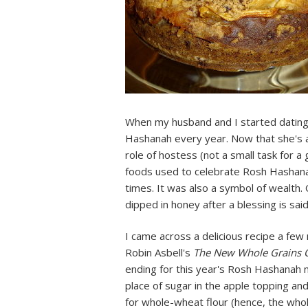
When my husband and I started dating,
Hashanah every year. Now that she's a
role of hostess (not a small task for a 
foods used to celebrate Rosh Hashana
times. It was also a symbol of wealth. 
dipped in honey after a blessing is sa
I came across a delicious recipe a few
Robin Asbell's
The New Whole Grains
ending for this year's Rosh Hashanah mea
place of sugar in the apple topping and 
for whole-wheat flour (hence, the whole