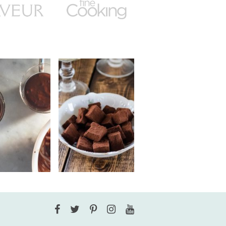
Facebook
Twitter
Pinterest
Instagram
YouTube