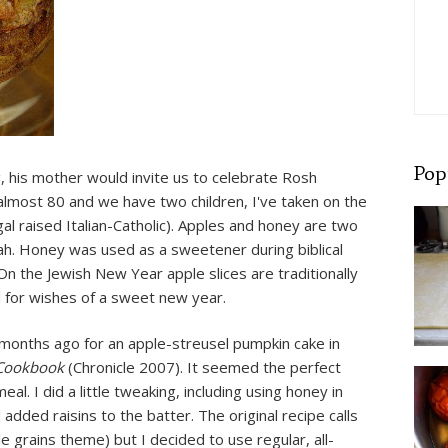
Pop
 his mother would invite us to celebrate Rosh
lmost 80 and we have two children, I've taken on the
gal raised Italian-Catholic). Apples and honey are two
h. Honey was used as a sweetener during biblical
On the Jewish New Year apple slices are traditionally
id for wishes of a sweet new year.
 months ago for an apple-streusel pumpkin cake in
 Cookbook
(Chronicle 2007). It seemed the perfect
l. I did a little tweaking, including using honey in
added raisins to the batter. The original recipe calls
 grains theme) but I decided to use regular, all-