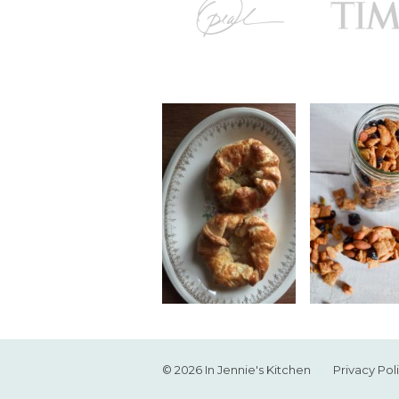
© 2026 In Jennie's Kitchen
Privacy Pol