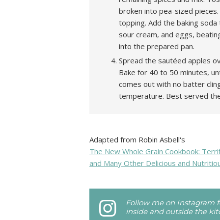
broken into pea-sized pieces.
topping. Add the baking soda 
sour cream, and eggs, beating 
into the prepared pan.
Spread the sautéed apples ove
Bake for 40 to 50 minutes, unt
comes out with no batter clin
temperature. Best served th
Adapted from Robin Asbell's
The New Whole Grain Cookbook: Terrifi
and Many Other Delicious and Nutritio
Follow me on Instagram fo
inside and outside the ki