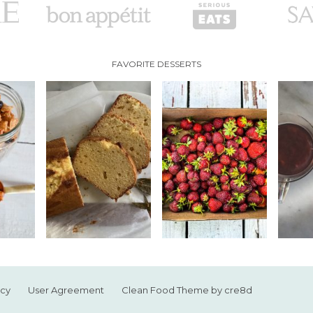
FAVORITE DESSERTS
icy
User Agreement
Clean Food Theme by cre8d