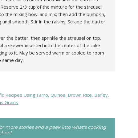
 Reserve 2/3 cup of the mixture for the streusel
to the mixing bowl and mix; then add the pumpkin,
until smooth. Stir in the raisins. Scrape the batter
r the batter, then sprinkle the streusel on top.
il a skewer inserted into the center of the cake
ging to it. May be served warm or cooled to room
e same day.
c Recipes Using Farro, Quinoa, Brown Rice, Barley,
us Grains
r more stories and a peek into what's cooking
tchen!