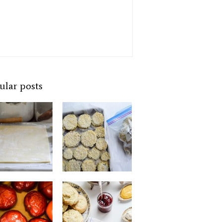
ular posts