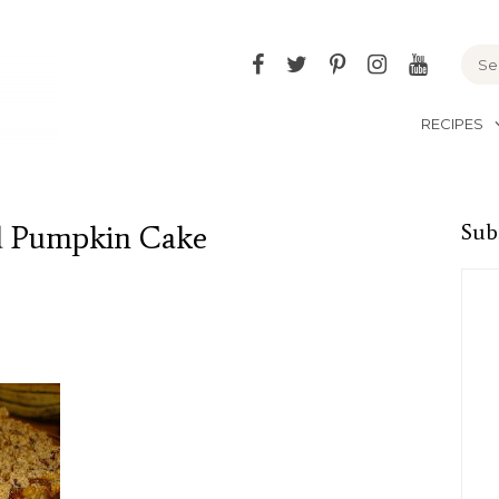
Facebook
Twitter
Pinterest
Instagram
YouTu
RECIPES
d Pumpkin Cake
Sub