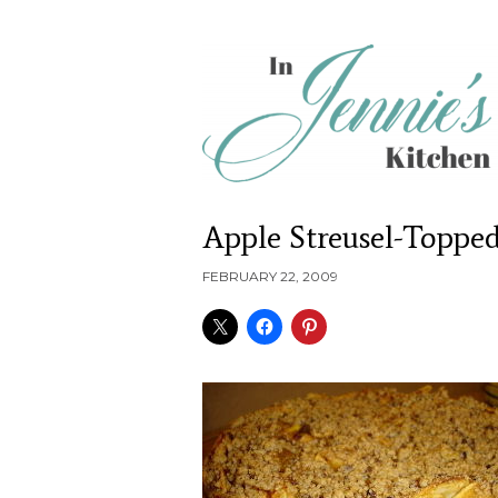
Apple Streusel-Toppe
FEBRUARY 22, 2009