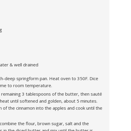
g
water & well drained
inch-deep springform pan. Heat oven to 350F. Dice
 come to room temperature.
e remaining 3 tablespoons of the butter, then sauté
eat until softened and golden, about 5 minutes.
 of the cinnamon into the apples and cook until the
 combine the flour, brown sugar, salt and the
 in the diced butter and mix until the butter is