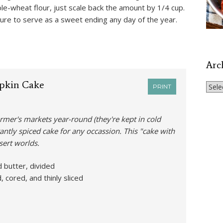
ole-wheat flour, just scale back the amount by 1/4 cup.
 sure to serve as a sweet ending any day of the year.
Arc
pkin Cake
Archi
PRINT
armer's markets year-round (they're kept in cold
antly spiced cake for any occassion. This "cake with
sert worlds.
 butter, divided
 cored, and thinly sliced