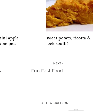
hini apple
sweet potato, ricotta &
pie pies
leek soufflé
NEXT ›
s
Fun Fast Food
AS FEATURED ON..