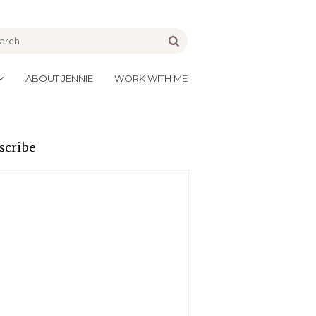
be
Go
ABOUT JENNIE
WORK WITH ME
scribe